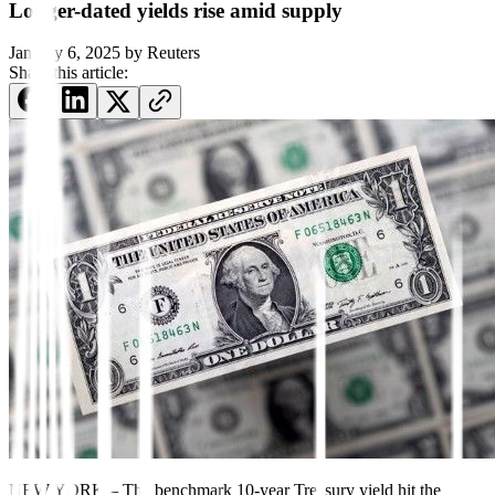
Longer-dated yields rise amid supply
January 6, 2025
by
Reuters
Share this article:
NEW YORK – The benchmark 10-year Treasury yield hit the