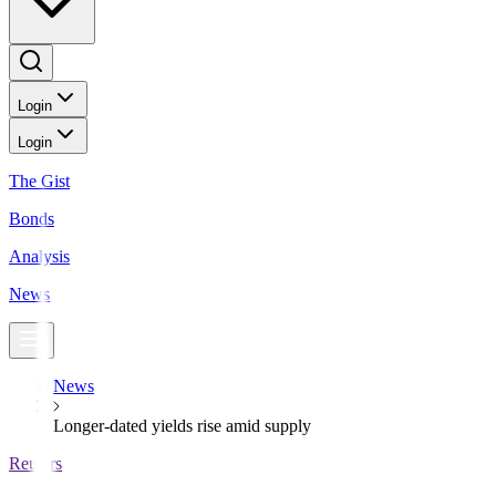
Login
Login
The Gist
Bonds
Analysis
News
News
Longer-dated yields rise amid supply
Reuters