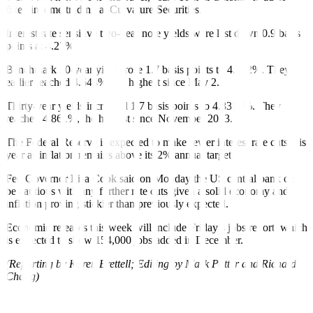
fixed income trading at Curvature Securities.
Interest rate sensitive two-year note yields were last down 0.9 basis
points at 4.27%.
Benchmark 10-year yields rose 1.7 basis points to 4.612%. They
earlier reached 4.644%, the highest since May 2.
Thirty-year yields increased 1.7 basis points to 4.8316%. They
reached 4.861%, the highest since November 2023.
The Federal Reserve is expected to make fewer interest rate cuts this
year as inflation remains above its 2% annual target.
Fed Governor Lisa Cook said on Monday the US central bank can
be cautious with any further rate cuts given a solid economy and
inflation proving stickier than previously expected.
Economic releases this week will include Friday’s jobs report, which
is expected to show 154,000 jobs added in December.
(Reporting by Karen Brettell; Editing by Mark Potter and Richard
Chang)