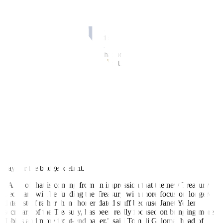
inflation, which could weigh on the economy longer-term.
A number of leading economists, including advisers to past US
presidents, however, said Trump’s plans may not prove as
inflationary as early analysis had suggested.
Traders are unsure on exactly what policies are likely to be
introduced and how they will affect US debt.
“There’s a big uncertainty of what happens when the new president
is inaugurated and gets the shot at a budget reconciliation bill,” said
Will Compernolle, macro strategist at FHN Financial.
“What is that going to do for implications of Treasury issuance? I
think no one’s really sure what the net impacts will be, but there’s
more upside risk to rates.”
Concerns over the fiscal trajectory are fueling the rise in longer-term
yields, with the Treasury expected to continue to increase debt to
pay for the budget deficit.
“A lot of that is coming from an impression that the new Treasury
Secretary will be funding the Treasury with more focus on longer-
dated stuff rather than shorter-dated stuff because Janet Yellen,
secretary of the Treasury, has been really focused on bringing more
T-bills and more front-end paper,” said Tom di Galoma, head of