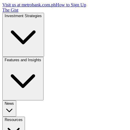
Visit us at
metrobank.com.ph
How to Sign Up
The Gist
Investment Strategies
Features and Insights
News
Resources