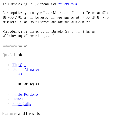
This article originally appeared on
reuters.com
For inquiries, you may call our Metrobank Contact Center at (02)
88-700-700, or our domestic toll-free number at 1-800-1888-5775,
or send an e-mail to customercare@metrobank.com.ph
Metrobank is regulated by the Bangko Sentral ng Pilipinas
Website: https://www.bsp.gov.ph
Quick Links
The Gist
Wealth Manager
News
Investment Strategies
Model Portfolio
Bonds
Stock Calls
Features and Insights