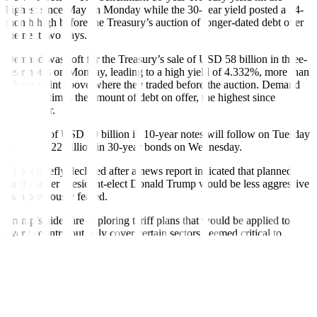
highest since May on Monday while the 30-year yield posted a 14-
month high before the Treasury’s auction of longer-dated debt over
the next two days.
Demand was soft for the Treasury’s sale of USD 58 billion in three-
year notes on Monday, leading to a high yield of 4.332%, more than
a basis point above where they traded before the auction. Demand
was 2.62 times the amount of debt on offer, the highest since
September.
Auctions of USD 39 billion in 10-year notes will follow on Tuesday
and USD 22 billion in 30-year bonds on Wednesday.
Yields briefly declined after a news report indicated that planned
tariffs under President-elect Donald Trump would be less aggressive
than previously feared.
Trump’s aides are exploring tariff plans that would be applied to
every country but only cover certain sectors deemed critical to
national or economic security, the Washington Post reported on
Monday. Trump denied the report on Monday.
Trump is expected to cut taxes and business regulations, which
analysts say should boost growth. Other policies including a
clampdown on illegal immigration and tariffs are expected to boost