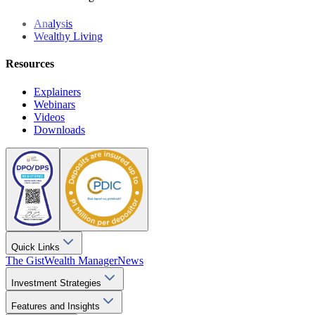
Analysis
Wealthy Living
Resources
Explainers
Webinars
Videos
Downloads
Quick Links
The Gist
Wealth Manager
News
Investment Strategies
Features and Insights