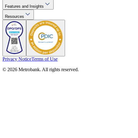
Features and Insights
Resources
Privacy Notice
Terms of Use
© 2026 Metrobank. All rights reserved.