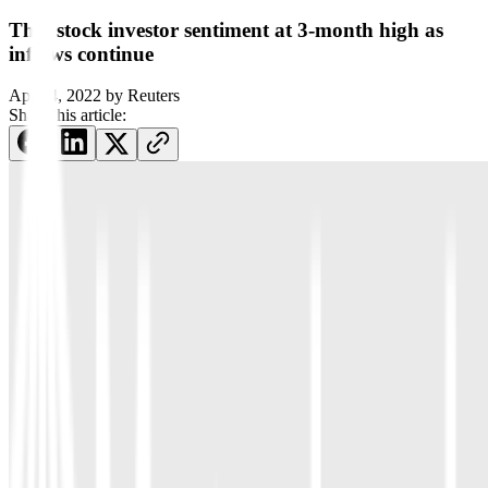
Thai stock investor sentiment at 3-month high as
inflows continue
April 4, 2022
by
Reuters
Share this article: