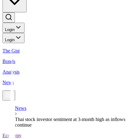
Login
Login
The Gist
Bonds
Analysis
News
News
Thai stock investor sentiment at 3-month high as inflows
continue
Economy