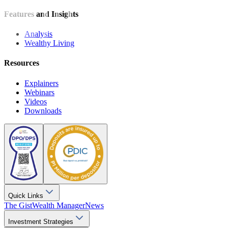
Features and Insights
Analysis
Wealthy Living
Resources
Explainers
Webinars
Videos
Downloads
Quick Links
The Gist
Wealth Manager
News
Investment Strategies