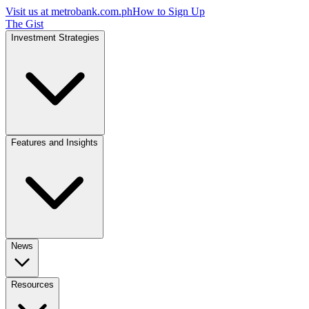
Visit us at
metrobank.com.ph
How to Sign Up
The Gist
Investment Strategies
Features and Insights
News
Resources