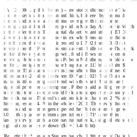
BANGKOK, April 4 (Reuters) – Investor confidence in the Thai
stock market has hit a three-month high, bolstered by continued
foreign fund inflows and optimism over growth in corporate
earning, a capital markets group said on Monday. A survey in March
by the Federation of Thai Capital Market Organizations (FETCO)
showed its investor confidence index, which measures confidence
over the next three months, increased to 117.92 from 113.03 in the
previous month. “Foreign investors are still bullish on the Thai stock
market, driven by earnings growth, fund inflows and an economic
recovery,” federation chairman Paiboon Nalinthrangkurn told a new
briefing. Foreign investors have bought a net 113 billion baht ($3.4
billion) of Thai shares so far this year, after selling a combined 671
billion baht ($20 billion) between 2017 and 2021. The Thai stock
market is still on an upward trend, with the war in Ukraine and
higher oil prices seen as temporary, Paiboon said, adding a recovery
in the vital tourism sector would be key to support the economy and
the stock market. Thailand’s main stock index has risen 2.7% so far
this year, versus 14.4% in the whole of 2021. The survey showed
analysts and fund managers expected the Thai economy to grow
3.09% this year, down from a prediction of 3.71% growth in a
January survey, hurt by a coronavirus outbreak, rising oil prices and
a global economic slowdown. ($1 = 33.48 baht)
(Reporting by Satawasin Staporncharnchai Editing by Ed Davies)