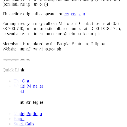
((orathai.sriring@tr.com))
This article originally appeared on
reuters.com
For inquiries, you may call our Metrobank Contact Center at (02)
88-700-700, or our domestic toll-free number at 1-800-1888-5775,
or send an e-mail to customercare@metrobank.com.ph
Metrobank is regulated by the Bangko Sentral ng Pilipinas
Website: https://www.bsp.gov.ph
Quick Links
The Gist
Wealth Manager
News
Investment Strategies
Model Portfolio
Bonds
Stock Calls