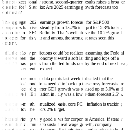
but not exceptionally strong, second-quarter results raises a broader
question for US stocks: Are 2025 earnings growth forecasts too
optimistic?
The aggregate 2025 earnings growth forecast for S&P 500
companies has risen steadily from 13.7% in April to 15.3% today,
according to LSEG/Refinitiv. That’s well above the 10.2% growth
projected for this year and among the strongest rates seen this
century.
Still, these lofty predictions could be realized assuming the Federal
Reserve steers the economy toward a soft landing and lops off at
least 200 basis points from the fed funds rate by the end of next year,
as markets currently expect.
Two major economic data points last week indicated that the
“Goldilocks” conditions needed to back up these rosy forecasts are
in place: Second quarter GDP growth was revised up to 3.0% and
annual core PCE inflation in July was a lower-than-forecast 2.5%.
On a three-month annualized basis, core PCE inflation is tracking
1.72%, below the Fed’s 2% target.
That’s obviously very good news for corporate America. If steady
disinflation continues to sustain real wage growth, company
executives can expect demand for their goods and services to hold