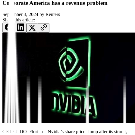
Corporate America has a revenue problem
September 3, 2024
by
Reuters
Share this article:
ORLANDO, Florida – Nvidia’s share price slump after its strong,