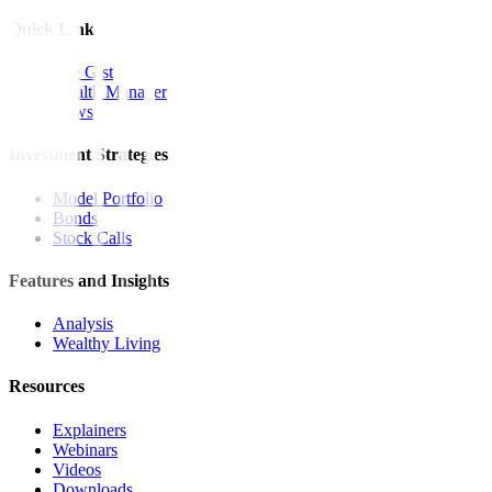
Quick Links
The Gist
Wealth Manager
News
Investment Strategies
Model Portfolio
Bonds
Stock Calls
Features and Insights
Analysis
Wealthy Living
Resources
Explainers
Webinars
Videos
Downloads