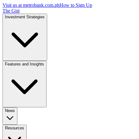
Visit us at
metrobank.com.ph
How to Sign Up
The Gist
Investment Strategies
Features and Insights
News
Resources