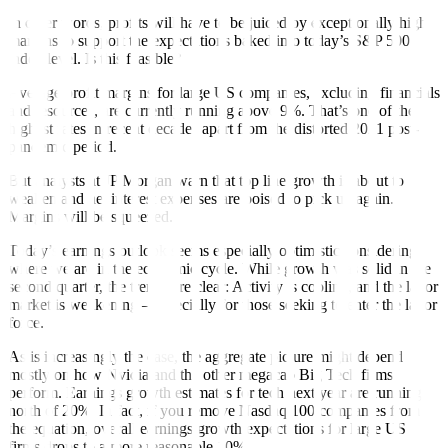
In other words, profits will have to be juiced by exceptionally high
margins to support the expectations baked into today’s S&P 500
index level. Is this feasible?
Average profit margins for large US companies, excluding financials
and resources, are currently running above 9%. That’s one of the
highest rates in recent decades apart from the distorted 2021 post-
pandemic period.
But analysts at JP Morgan warn that top line growth is about to
weaken and net interest expenses are poised to pick up again.
Margins will be squeezed.
Today’s earnings outlook seems especially optimistic considering
where we are in the economic cycle. While growth was solid in the
second quarter, the trends are clear: Activity is cooling, and the labor
market is weakening – especially for those seeking to enter the labor
force.
As is increasingly the case, the aggregate picture might depend
mostly on how Nvidia and the other megacap Big Tech firms
perform. Earnings growth estimates for tech next year are running
north of 20%. In fact, if you remove Nasdaq 100 companies from
the equation, overall earnings growth expectations for large US
firms drops to a more reasonable 10%.