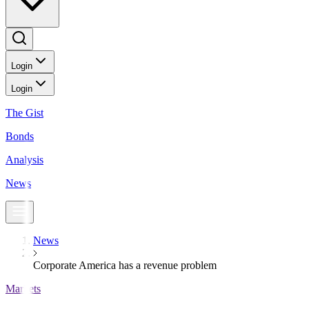
Login
Login
The Gist
Bonds
Analysis
News
News
Corporate America has a revenue problem
Markets