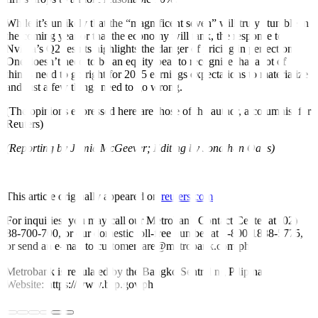
While it’s unlikely that the “magnificent seven” will truly stumble in
the coming year or that the economy will tank, the response to
Nvidia’s Q2 results highlights the danger of pricing in perfection.
One doesn’t need to be an equity bear to recognize that a lot of
things need to go right for 2025 earnings expectations to materialize
and just a few things need to go wrong.
(The opinions expressed here are those of the author, a columnist for
Reuters)
(Reporting by Jamie McGeever; Editing by Jonathan Oatis)
This article originally appeared on
reuters.com
For inquiries, you may call our Metrobank Contact Center at (02)
88-700-700, or our domestic toll-free number at 1-800-1888-5775,
or send an e-mail to customercare@metrobank.com.ph
Metrobank is regulated by the Bangko Sentral ng Pilipinas
Website: https://www.bsp.gov.ph