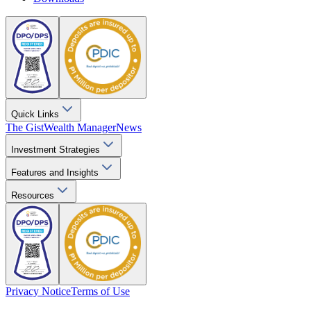
Quick Links
The Gist
Wealth Manager
News
Investment Strategies
Features and Insights
Resources
Privacy Notice
Terms of Use