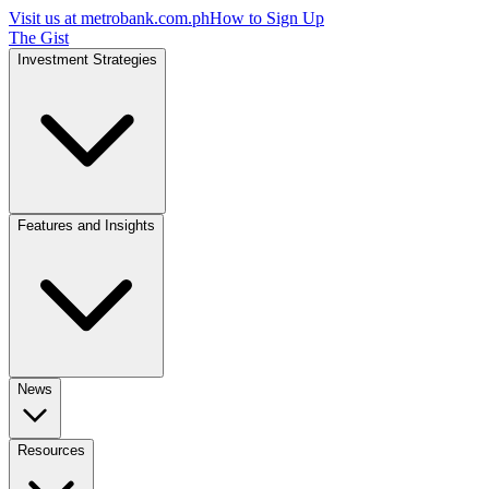
Visit us at
metrobank.com.ph
How to Sign Up
The Gist
Investment Strategies
Features and Insights
News
Resources