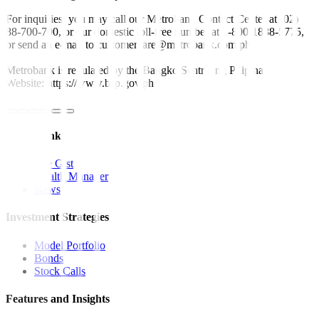
For inquiries, you may call our Metrobank Contact Center at (02)
88-700-700, or our domestic toll-free number at 1-800-1888-5775,
or send an e-mail to customercare@metrobank.com.ph
Metrobank is regulated by the Bangko Sentral ng Pilipinas
Website: https://www.bsp.gov.ph
Quick Links
The Gist
Wealth Manager
News
Investment Strategies
Model Portfolio
Bonds
Stock Calls
Features and Insights