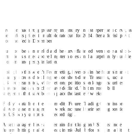
30.4 bps since late June. The curve the last few weeks has mainly
seen “bull steepeners,” where short-term yields have fallen more
sharply than longer-dated ones, a typical prelude to the Fed’s starting
an easing cycle.
Investors had bet aggressively in January on a steeper yield curve, as
the markets priced in multiple rate cuts for 2024 after a dovish pivot
from the Fed in December.
But those bets unraveled and the curve flattened even more as short-
term yields surged above long-term ones amid a surprisingly durable
economy and pesky inflation.
Going into this week’s Fed meeting, investors in the futures market
sharply increased net long bets on short-dated Treasuries, such as
US two-year notes, while net long positions on longer maturities
have not risen as much or have declined. That mirrored bull
steepeners that have been in place the last few weeks.
Friday’s data from the Commodity Futures Trading Commission
showed asset managers last week increased their net long position
on US two year notes to a record high.
Asset managers have also remained net long on US 5-year note
futures, hitting an all-time peak in mid-July before slipping a bit last