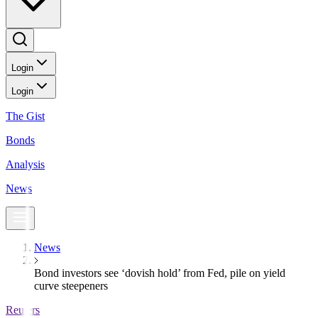
Login
Login
The Gist
Bonds
Analysis
News
News
Bond investors see ‘dovish hold’ from Fed, pile on yield
curve steepeners
Reuters