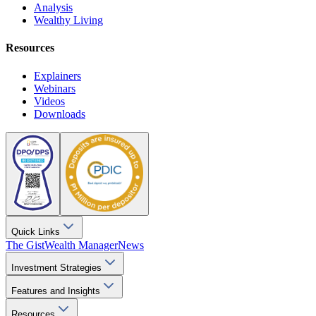
Analysis
Wealthy Living
Resources
Explainers
Webinars
Videos
Downloads
Quick Links
The Gist
Wealth Manager
News
Investment Strategies
Features and Insights
Resources