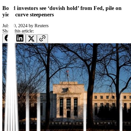
Bond investors see ‘dovish hold’ from Fed, pile on
yield curve steepeners
July 30, 2024
by
Reuters
Share this article: