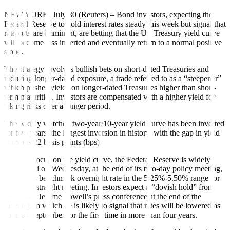
NEW YORK, July 30 (Reuters) – Bond investors, expecting the
Federal Reserve to hold interest rates steady this week but signal that
rate cuts are imminent, are betting that the US Treasury yield curve
will become less inverted and eventually return to a normal positive
slope.
The strategy involves bullish bets on short-dated Treasuries and
reducing longer-dated exposure, a trade referred to as a “steepener”
which pushes yields on longer-dated Treasuries higher than short-
term maturities. Investors are compensated with a higher yield for
taking risks over a longer period.
The widely watched two-year/10-year yield curve has been inverted
for two years, the longest inversion in history, with the gap in yield
at minus 22 basis points (bps).
With the focus on the yield curve, the Federal Reserve is widely
anticipated on Wednesday, at the end of its two-day policy meeting,
to keep its benchmark overnight rate in the 5.25%-5.50% range for
an eighth straight meeting. Investors expect a “dovish hold” from
Fed Chair Jerome Powell’s press conference at the end of the
meeting, in which he is likely to signal that rates will be lowered as
soon as September for the first time in more than four years.