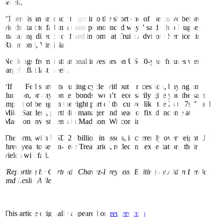
week,
“There is an urgency to get into the short end of the curve before
yields start to fall in a more pronounced way,” said Chip Hughey,
managing director of fixed income at Truist Advisory Services in
Richmond, Virginia.
Net longs from institutional investors on US 10-year futures were
largely flat last week.
“If the Fed starts its cutting cycle without a recession, buying any
duration, or any longer bonds, won’t necessarily give you the same
impact of being on the right part of the curve, like the 2s to 7s,” said
Mike Sanders, portfolio manager and head of fixed income at
Madison Investments in Madison, Wisconsin.
The firm, with USD 25 billion in assets, is currently overweight US
three-year to seven-year Treasuries, reflecting expectations their
yields will fall.
(Reporting by Gertrude Chavez-Dreyfuss; Editing by Alden Bentley
and Leslie Adler)
This article originally appeared on
reuters.com