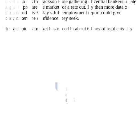
Powell also has the Jackson Hole gathering of central bankers in late
August to prepare the market for a rate cut. By then more data on
inflation and this Friday’s July employment report could give
policymakers the confidence they seek.
The rate futures market has priced in about 68 bps of total cuts this
year starting in September, LSEG calculations showed a big jump
from 30 bps just before the June meeting. Roughly three more cuts
of 25 bps each are expected by June 2025.
In the Fed’s June rate forecasts the central bank had penciled in just
one cut in 2024. Easing US inflation and a gradually slackening
labor market have prompted a shift in rate expectations.
“The yield curve moved a significant amount in the last six weeks,
but we are at these levels in October last year and it still comes
down to an inverted curve, which is not normal,” said Greg
Wilensky, head of US fixed income at Janus Henderson Investors,
with assets under management of USD 352.6 billion.
“We’re going into a situation where the curve moves to a normal
positive slope. There is plenty of room for it to go.”
BULL STEEPENERS
The spread between two-year and 10-year yields has narrowed by