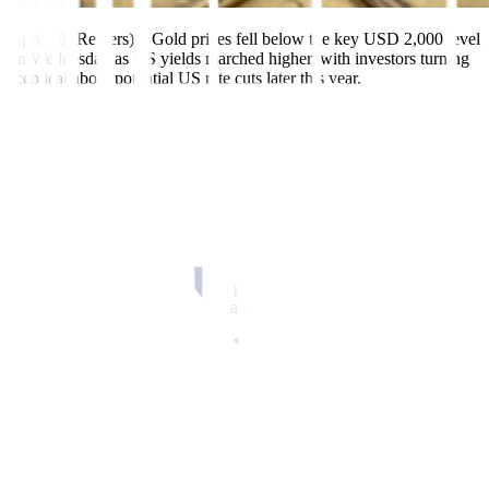
April 19 (Reuters) – Gold prices fell below the key USD 2,000 level
on Wednesday as US yields marched higher, with investors turning
sceptical about potential US rate cuts later this year.
Spot gold was down 0.5% at USD 1,994.02 per ounce by 1:40 p.m.
ET (1740 GMT), having shed as much as 1.8% to a two-week low
of USD 1,969.09 earlier in the session. US gold futures settled
down 0.6% at USD 2,007.30.
“Once gold breached that USD 2,000 mark, there were a lot of stop
losses that were triggered,” said Phillip Streible, chief market
strategist at Blue Line Futures in Chicago.
“Anytime you get earnings, you get a lot of people chasing
individual stocks and that could also cause them to not invest so
much in metal.”
The dollar strengthened 0.2%, underpinned by US yields climbing
to a near one-month high, with markets now pricing in an 85%
chance of a 25-basis point rate hike at the Federal Reserve’s May 2-
CME’s FedWatch tool
3 meeting, according to
.
St. Louis Fed chief James Bullard said on Tuesday that the US
central bank should continue raising interest rates as recent data