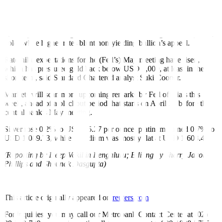
shows inflation remains persistent while the broader economy seems
poised to continue growing, even if slowly.
A stronger dollar weighs on overseas demand for greenback-priced
gold, while higher rates blunt non-yielding bullion’s appeal.
Rate-hike expectations for the (Fed’s) May meeting have risen,
which has pressured gold back below USD 2,000, at least in the
short term, said Standard Chartered analyst Suki Cooper.
Markets will scan more upcoming remarks by Fed officials this
week, ahead of a blackout period that starts on April 22 before the
central bank’s May meeting.
Silver rose 0.2% to USD 25.27 per ounce, platinum gained 0.7% to
USD 1,089.73, while palladium was mostly flat at USD 1,608.47.
(Reporting by Deep Vakil in Bengaluru; Editing by Sherry Jacob-
Phillips and Shounak Dasgupta)
This article originally appeared on
reuters.com
For inquiries, you may call our Metrobank Contact Center at (02)