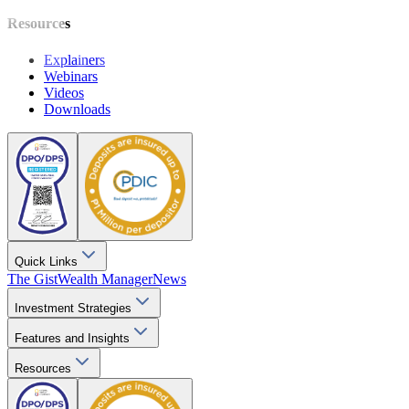
Resources
Explainers
Webinars
Videos
Downloads
Quick Links
The Gist
Wealth Manager
News
Investment Strategies
Features and Insights
Resources