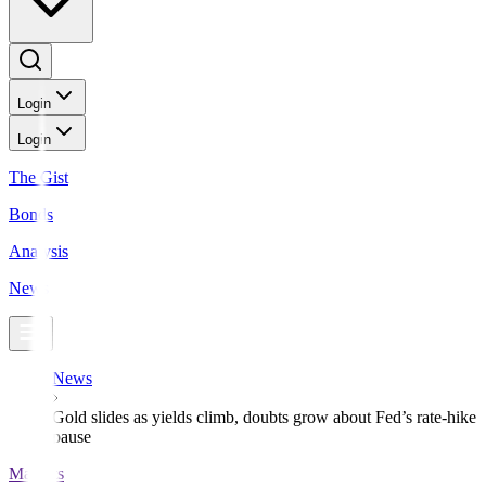
Login
Login
The Gist
Bonds
Analysis
News
News
Gold slides as yields climb, doubts grow about Fed’s rate-hike
pause
Markets