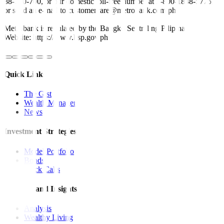
88-700-700, or our domestic toll-free number at 1-800-1888-5775,
or send an e-mail to customercare@metrobank.com.ph
Metrobank is regulated by the Bangko Sentral ng Pilipinas
Website: https://www.bsp.gov.ph
Quick Links
The Gist
Wealth Manager
News
Investment Strategies
Model Portfolio
Bonds
Stock Calls
Features and Insights
Analysis
Wealthy Living