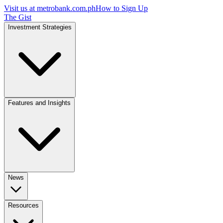
Visit us at
metrobank.com.ph
How to Sign Up
The Gist
Investment Strategies
Features and Insights
News
Resources