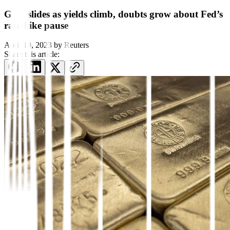
Gold slides as yields climb, doubts grow about Fed’s
rate-hike pause
April 19, 2023
by
Reuters
Share this article: