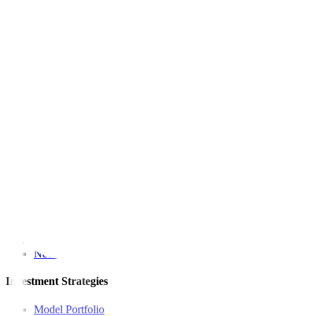
Among other precious metals, spot silver gained 1.6% to a more-th
(Reporting by Noel John and John Biju in Bengaluru; Editing by
This article originally appeared on
reuters.com
For inquiries, you may call our Metrobank Contact Center at (02) 88
Metrobank is regulated by the Bangko Sentral ng Pilipinas
Website: https://www.bsp.gov.ph
Quick Links
The Gist
Wealth Manager
News
Investment Strategies
Model Portfolio