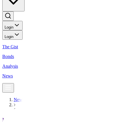
Login
Login
The Gist
Bonds
Analysis
News
News
Gold rallies to record high on US government shutdown and Fed
Markets