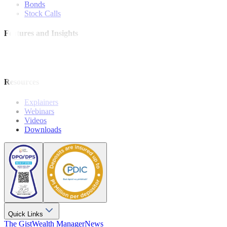
Bonds
Stock Calls
Features and Insights
Analysis
Wealthy Living
Resources
Explainers
Webinars
Videos
Downloads
Quick Links
The Gist
Wealth Manager
News