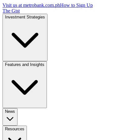
Visit us at
metrobank.com.ph
How to Sign Up
The Gist
Investment Strategies
Features and Insights
News
Resources