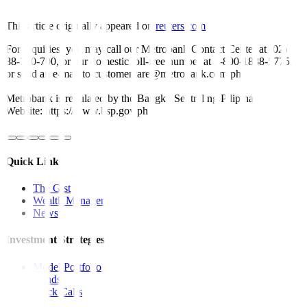
This article originally appeared on
reuters.com
For inquiries, you may call our Metrobank Contact Center at (02)
88-700-700, or our domestic toll-free number at 1-800-1888-5775,
or send an e-mail to customercare@metrobank.com.ph
Metrobank is regulated by the Bangko Sentral ng Pilipinas
Website: https://www.bsp.gov.ph
Quick Links
The Gist
Wealth Manager
News
Investment Strategies
Model Portfolio
Bonds
Stock Calls