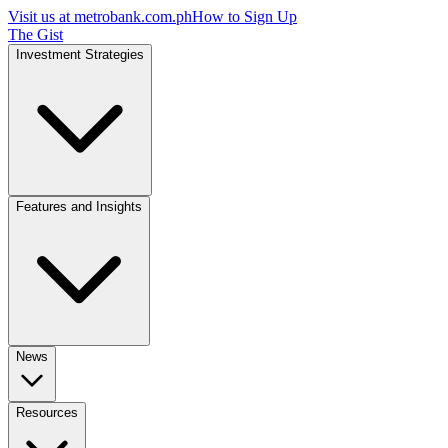
Visit us at
metrobank.com.ph
How to Sign Up
The Gist
Investment Strategies
Features and Insights
News
Resources