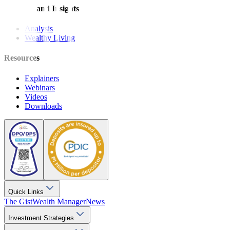
Features and Insights
Analysis
Wealthy Living
Resources
Explainers
Webinars
Videos
Downloads
Quick Links
The Gist
Wealth Manager
News
Investment Strategies