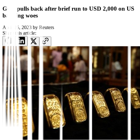
Gold pulls back after brief run to USD 2,000 on US
banking woes
April 26, 2023
by
Reuters
Share this article: