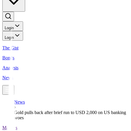
Login
Login
The Gist
Bonds
Analysis
News
News
Gold pulls back after brief run to USD 2,000 on US banking
woes
Markets