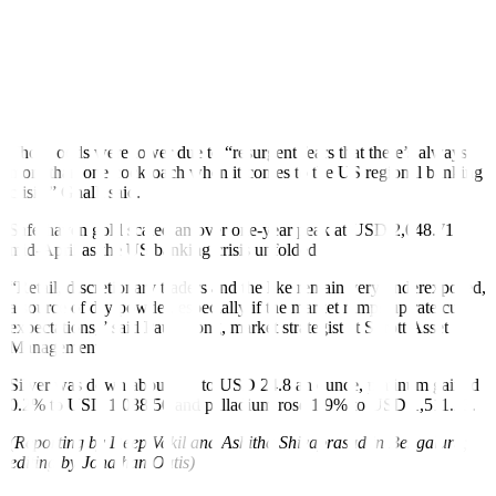
Traders were now focused on US quarterly GDP data due on
Thursday, followed by the core personal consumption expenditures
index on Friday, the Fed’s preferred inflation gauge.
Markets had priced in about a 3-in-4 chance of the US central bank
raising rates by 25 basis points at its May 2-3 meeting.
Those odds were lower due to “resurgent fears that there’s always
more than one cockroach when it comes to the US regional banking
crisis,” Ghalli said.
Safe-haven gold scaled an over one-year peak at USD 2,048.71
mid-April as the US banking crisis unfolded.
“Retail, discretionary traders and the like remain very underexposed,
a source of dry powder, especially if the market ramps up rate cut
expectations,” said Paul Wong, market strategist at Sprott Asset
Management.
Silver was down about 1% to USD 24.8 an ounce, platinum gained
0.2% to USD 1,088.50 and palladium rose 1.9% to USD 1,511.23.
(Reporting by Deep Vakil and Ashitha Shivaprasad in Bengaluru;
editing by Jonathan Oatis)