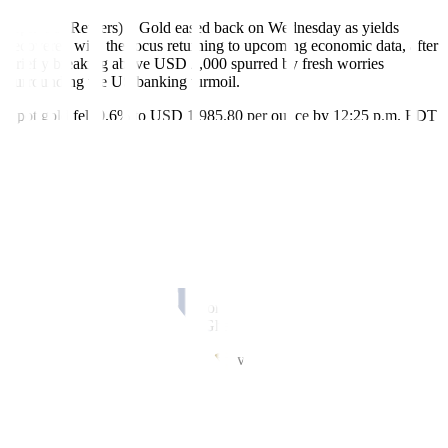
April 26 (Reuters) – Gold eased back on Wednesday as yields
recovered with the focus returning to upcoming economic data, after
briefly breaking above USD 2,000 spurred by fresh worries
surrounding the US banking turmoil.
Spot gold fell 0.6% to USD 1,985.80 per ounce by 12:25 p.m. EDT
(16:25 GMT) after jumping as high as USD 2,009.32 earlier. US
gold futures slipped 0.4% to USD 1,996.20.
First Republic Bank’s (FRC) shares hit a record low after a report
said the US government was unwilling to intervene in the rescue
process for the troubled lender.
“That was the catalyst for gold prices to revisit slightly higher
levels,” said Daniel Ghali, commodity strategist at TD Securities.
But overall, trend-following algorithms have effectively reached
their maximum long positions, Ghali added.
Benchmark US Treasury yields recovered from a near two-week
low, raising the opportunity cost of holding zero-yield bullion.
Gold declined despite the dollar shedding 0.4%, while investors also
took stock of upbeat risk sentiment driven by strong earnings.