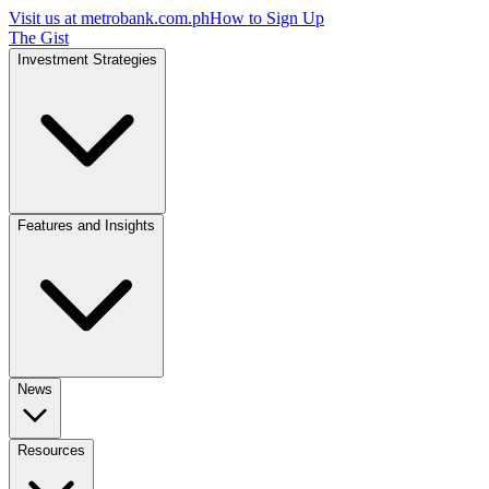
Visit us at
metrobank.com.ph
How to Sign Up
The Gist
Investment Strategies
Features and Insights
News
Resources