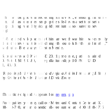
Non-yielding gold tends to fall out of favour among investors when
interest rates rise.
Chinese gold prices hit record highs last week, extending a months-
long rally as consumers snap up the safe-haven asset to offset a
depreciating yuan. Physical gold premiums also soared to new
highs.
“While the developments in China are worth watching, we currently
do not believe that this will change the outlook for the gold market,”
said Julius Baer analyst Carsten Menke.
Spot silver rose 0.9% to USD 23.21 per ounce, platinum gained
0.9% to USD 932.89, while palladium slipped 0.4% to USD
1,243.83.
(Reporting by Brijesh Patel and Anjana Anil in Bengaluru; Editing
by Krishna Chandra Eluri and David Evans)
This article originally appeared on
reuters.com
For inquiries, you may call our Metrobank Contact Center at (02)
88-700-700, or our domestic toll-free number at 1-800-1888-5775,