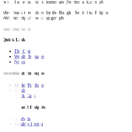
or send an e-mail to customercare@metrobank.com.ph
Metrobank is regulated by the Bangko Sentral ng Pilipinas
Website: https://www.bsp.gov.ph
Quick Links
The Gist
Wealth Manager
News
Investment Strategies
Model Portfolio
Bonds
Stock Calls
Features and Insights
Analysis
Wealthy Living