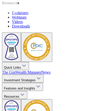
Resources
Explainers
Webinars
Videos
Downloads
Quick Links
The Gist
Wealth Manager
News
Investment Strategies
Features and Insights
Resources