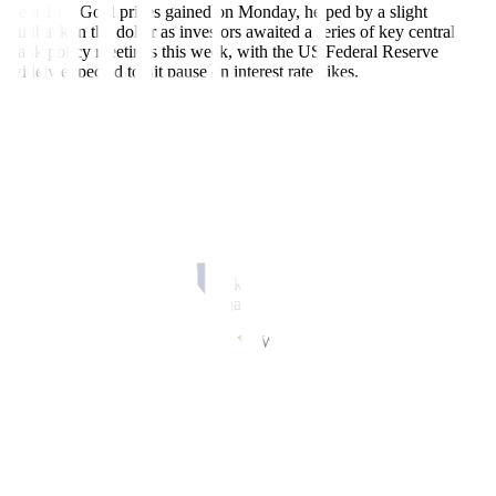
Sept 18 – Gold prices gained on Monday, helped by a slight
pullback in the dollar as investors awaited a series of key central
bank policy meetings this week, with the US Federal Reserve
widely expected to hit pause on interest rate hikes.
Spot gold was up 0.5% to USD 1,932.49 per ounce by 1:42 p.m.
ET (1742 GMT). US gold futures settled 0.4% higher at USD
1,953.40.
The US dollar slipped 0.3% against its rivals, making gold less
expensive for other currency holders.
“The market is becoming very focused on central bank requisitions
… the expectations are that they (Fed) will push the higher for
longer narrative and that should keep investors concerned,” said
Edward Moya, senior market analyst at OANDA.
The Fed’s policy decision is due on Wednesday, with traders pricing
in a 99% chance of the central bank keeping interest rates steady in
the 5.25% to 5.5% range, according to CME’s FedWatch Tool.
The Bank of England is seen raising rates by 25 basis points to 5.5%
on Thursday. The Bank of Japan’s meeting is on Friday, with
investors seeking more cues on outlook from Governor Kazuo Ueda
after recent comments on ending negative rates.