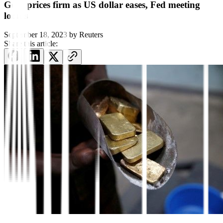
Gold prices firm as US dollar eases, Fed meeting
looms
September 18, 2023
by
Reuters
Share this article: