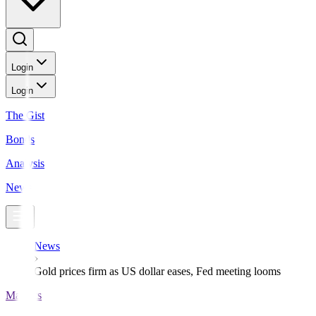
Login
Login
The Gist
Bonds
Analysis
News
News
Gold prices firm as US dollar eases, Fed meeting looms
Markets