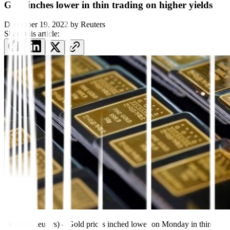
Gold inches lower in thin trading on higher yields
December 19, 2022
by
Reuters
Share this article:
Dec 19 (Reuters) – Gold prices inched lower on Monday in thin