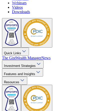
Webinars
Videos
Downloads
Quick Links
The Gist
Wealth Manager
News
Investment Strategies
Features and Insights
Resources