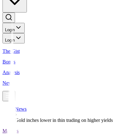
Login
Login
The Gist
Bonds
Analysis
News
News
Gold inches lower in thin trading on higher yields
Markets