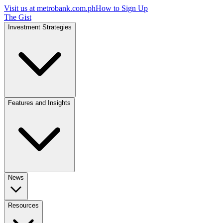
Visit us at
metrobank.com.ph
How to Sign Up
The Gist
Investment Strategies
Features and Insights
News
Resources