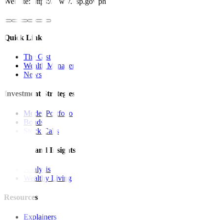
Website: https://www.bsp.gov.ph
Quick Links
The Gist
Wealth Manager
News
Investment Strategies
Model Portfolio
Bonds
Stock Calls
Features and Insights
Analysis
Wealthy Living
Resources
Explainers