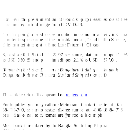
trading floors in Beijing and spreading fast in the financial hub of
Shanghai.
However, the government said it would step up measures to stabilize
its economy amid damage from COVID-19.
“You’re going to need to see an uptick in economic activity in China
in order to spark some of the industrial metals,” said Phillip Streible,
chief market strategist at Blue Line Futures in Chicago.
Spot silver fell 1% to USD 22.97 per ounce, platinum dropped 1.1%
to USD 980.25, and palladium dipped 2.1% to USD 1,677.04.
(Reporting by Seher Dareen in Bengaluru; Editing by Shounak
Dasgupta, Krishna Chandra Eluri and Shinjini Ganguli)
This article originally appeared on
reuters.com
For inquiries, you may call our Metrobank Contact Center at (02)
88-700-700, or our domestic toll-free number at 1-800-1888-5775,
or send an e-mail to customercare@metrobank.com.ph
Metrobank is regulated by the Bangko Sentral ng Pilipinas