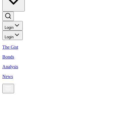
Login
Login
The Gist
Bonds
Analysis
News
News
Gold heads for quarterly fall as more rate hikes loom
Markets