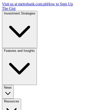
Visit us at
metrobank.com.ph
How to Sign Up
The Gist
Investment Strategies
Features and Insights
News
Resources