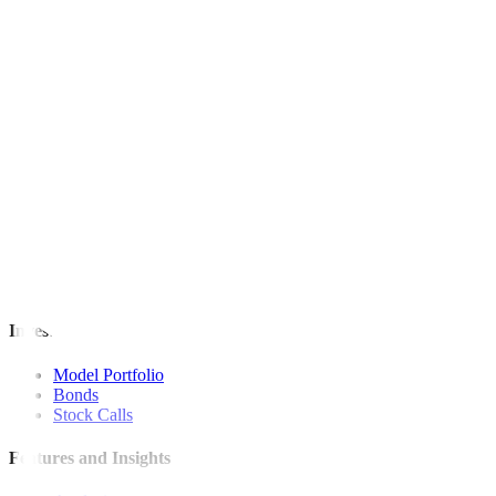
This article originally appeared on
reuters.com
For inquiries, you may call our Metrobank Contact Center at (02) 88
Metrobank is regulated by the Bangko Sentral ng Pilipinas
Website: https://www.bsp.gov.ph
Quick Links
The Gist
Wealth Manager
News
Investment Strategies
Model Portfolio
Bonds
Stock Calls
Features and Insights