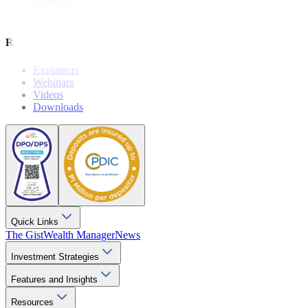
Analysis
Wealthy Living
Resources
Explainers
Webinars
Videos
Downloads
Quick Links
The Gist
Wealth Manager
News
Investment Strategies
Features and Insights
Resources