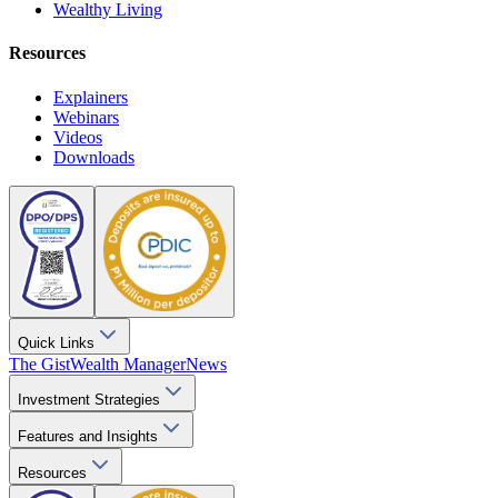
Wealthy Living
Resources
Explainers
Webinars
Videos
Downloads
Quick Links
The Gist
Wealth Manager
News
Investment Strategies
Features and Insights
Resources