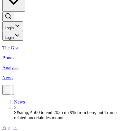
Login
Login
The Gist
Bonds
Analysis
News
News
S&amp;P 500 to end 2025 up 9% from here, but Trump-
related uncertainties mount
Equities