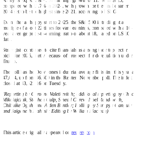
Analysts expect S&P 500 earnings growth of 11.1% in 2025,
compared with 11.7% in 2024, with growth for the final quarter of
2024 set to be the highest since 2021, according to LSEG.
Even after a choppy start to 2025, the S&P 500 is trading at a
multiple of about 22 times forward earnings, compared with a 10-
year average price-to-earnings ratio of about 18, based on LSEG
data.
Strategists continued to cite financials as among their top sector
picks for 2025, partly because of prospects for deregulation under
Trump.
The poll has the Dow Jones industrial average finishing this year at
47,024, up from 46,600 in the Reuters November poll. The index
closed at 43,621.16 on Tuesday.
(Reporting by Caroline Valetkevitch; additional reporting by Chuck
Mikolajczak, Stephen Culp, Sinead Carew, Noel Randewich,
Chibuike Oguh, and Alden Bentley; Polling by Sarupya Ganguly
and Jaiganesh Mahesh; Editing by William Maclean)
This article originally appeared on
reuters.com