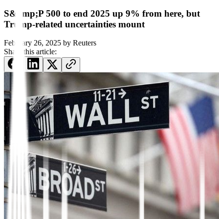
S&amp;P 500 to end 2025 up 9% from here, but
Trump-related uncertainties mount
February 26, 2025
by
Reuters
Share this article: