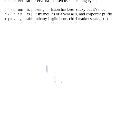
when the Federal Reserve has paused its rate-cutting cycle.
“The economy is growing, inflation has been sticky but it’s much
lower than it was just six months or a year ago, and corporate profits
are growing,” said Anthony Saglimbene, chief market strategist at
Ameriprise Financial in Troy, Michigan, which has a 6,500 “base
case” year-end forecast for the S&P 500.
“What could derail some of that are the tariffs. That, to us, is the
biggest known unknown for markets and investors,” he said, noting
that for now investors may be viewing the tariff announcements as
“a negotiating tactic.”
Trump has rolled out a new 10% levy on all Chinese imports and
announced tariffs on global steel and aluminum imports.
He said on Monday his proposed tariffs on Mexico and Canada
were still set to start next week, and has said he plans to introduce
25% tariffs on autos, semiconductors, and pharmaceutical imports.
More recently, worries about a slowdown have emerged. Data on
Tuesday showed US consumer confidence deteriorated at its
sharpest pace in 3-1/2 years in February while 12-month inflation
expectations jumped.
Also, thousands of US government workers have been fired in