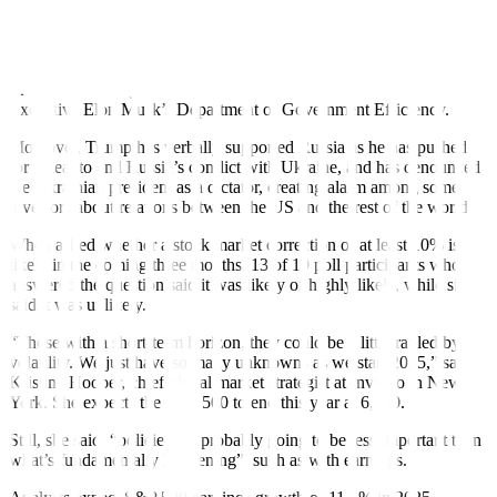
recent weeks as part of Trump’s plan to reduce the federal
workforce, although those losses have mostly not appeared yet in
formal measures of the US job market.
The cuts are being carried out under the direction of Tesla Chief
Executive Elon Musk’s Department of Government Efficiency.
Moreover, Trump has verbally supported Russia as he has pushed
for a deal to end Russia’s conflict with Ukraine, and has denounced
the Ukrainian president as a dictator, creating alarm among some
investors about relations between the US and the rest of the world.
When asked whether a stock market correction of at least 10% is
likely in the coming three months, 13 of 19 poll participants who
answered the question said it was likely or highly likely, while six
said it was unlikely.
“Those with a short-term horizon, they could be a little rattled by
volatility. We just have so many unknowns as we start 2025,” said
Kristina Hooper, chief global market strategist at Invesco in New
York. She expects the S&P 500 to end this year at 6,360.
Still, she said, “policies are probably going to be less important than
what’s fundamentally happening”, such as with earnings.