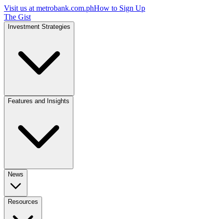
Visit us at
metrobank.com.ph
How to Sign Up
The Gist
Investment Strategies
Features and Insights
News
Resources