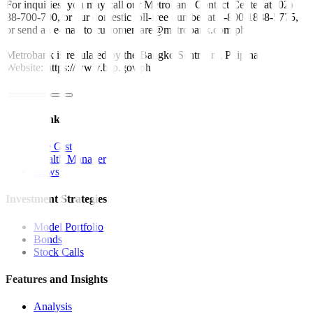
For inquiries, you may call our Metrobank Contact Center at (02)
88-700-700, or our domestic toll-free number at 1-800-1888-5775,
or send an e-mail to customercare@metrobank.com.ph
Metrobank is regulated by the Bangko Sentral ng Pilipinas
Website: https://www.bsp.gov.ph
Quick Links
The Gist
Wealth Manager
News
Investment Strategies
Model Portfolio
Bonds
Stock Calls
Features and Insights
Analysis