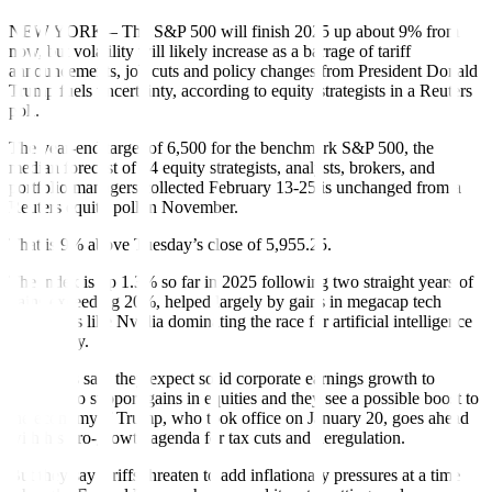
NEW YORK – The S&P 500 will finish 2025 up about 9% from
now, but volatility will likely increase as a barrage of tariff
announcements, job cuts and policy changes from President Donald
Trump fuels uncertainty, according to equity strategists in a Reuters
poll.
The year-end target of 6,500 for the benchmark S&P 500, the
median forecast of 54 equity strategists, analysts, brokers, and
portfolio managers collected February 13-25 is unchanged from a
Reuters equity poll in November.
That is 9% above Tuesday’s close of 5,955.25.
The index is up 1.3% so far in 2025 following two straight years of
gains exceeding 20%, helped largely by gains in megacap tech
companies like Nvidia dominating the race for artificial intelligence
technology.
Strategists said they expect solid corporate earnings growth to
continue to support gains in equities and they see a possible boost to
the economy if Trump, who took office on January 20, goes ahead
with his pro-growth agenda for tax cuts and deregulation.
But they say tariffs threaten to add inflationary pressures at a time