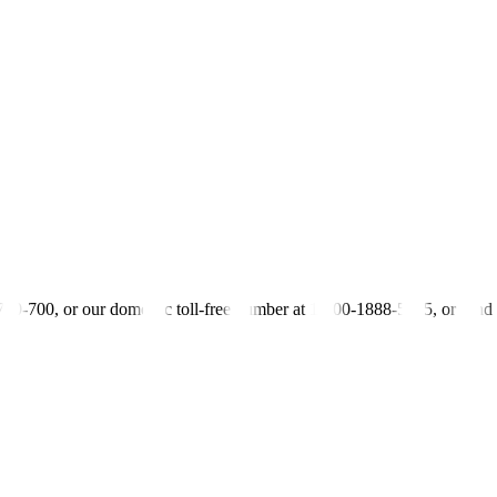
% coupon rate
pesos
-700-700, or our domestic toll-free number at 1-800-1888-5775, or se