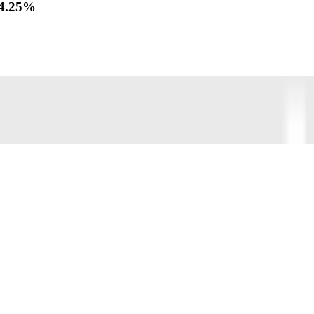
f 4.25%