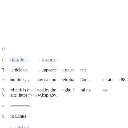
* BTr accepts bids of 25.791 billion pesos ($504.03 million) at 4.25
* Tenders total 53.578 billion pesos against BTr’s offer of 35 billion 
www.treasury.gov.ph
* Details on the BTr’s website
($1 = 51.17 Philippine pesos)
(Reporting by Enrico Dela Cruz; Editing by Kanupriya Kapoor)
enrico.delacruz@tr.com
((
))
This article originally appeared on
reuters.com
For inquiries, you may call our Metrobank Contact Center at (02) 88
Metrobank is regulated by the Bangko Sentral ng Pilipinas
Website: https://www.bsp.gov.ph
Quick Links
The Gist