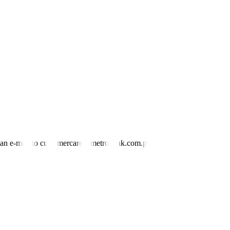
nd an e-mail to customercare@metrobank.com.ph