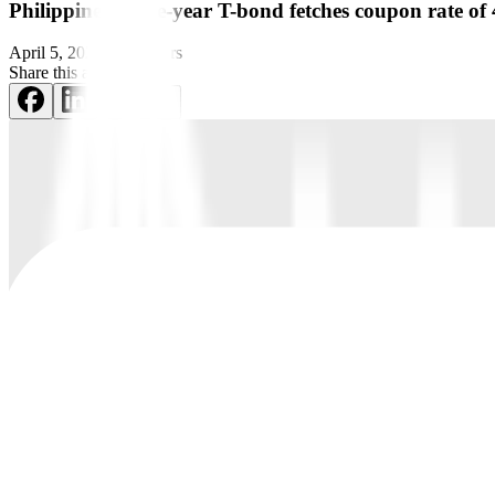
Philippines’ three-year T-bond fetches coupon rate o
April 5, 2022
by
Reuters
Share this article: