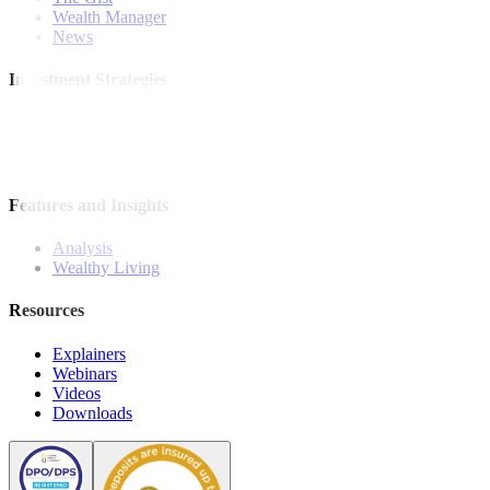
Wealth Manager
News
Investment Strategies
Model Portfolio
Bonds
Stock Calls
Features and Insights
Analysis
Wealthy Living
Resources
Explainers
Webinars
Videos
Downloads