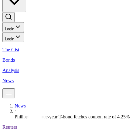
Login
Login
The Gist
Bonds
Analysis
News
News
Philippines’ three-year T-bond fetches coupon rate of 4.25%
Reuters