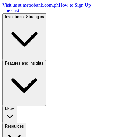
Visit us at
metrobank.com.ph
How to Sign Up
The Gist
Investment Strategies
Features and Insights
News
Resources