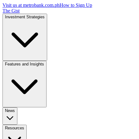
Visit us at
metrobank.com.ph
How to Sign Up
The Gist
Investment Strategies
Features and Insights
News
Resources