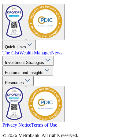
Quick Links
The Gist
Wealth Manager
News
Investment Strategies
Features and Insights
Resources
Privacy Notice
Terms of Use
© 2026 Metrobank. All rights reserved.