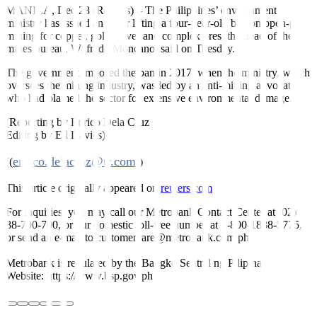
MANILA, Dec 28 (Reuters)
–
The Philippines’ environment
ministry has issued an order lifting a four-year-old ban on open-pit
mining for copper, gold, silver and complex ores, the head of the
mines bureau, Wilfredo Moncano, said on Tuesday.
The government imposed the ban in 2017, when the ministry, which
oversees the mining industry, was led by an anti-mining advocate
who had blamed the sector for extensive environmental damage.
(Reporting by Enrico Dela Cruz
Editing by Ed Davies)
enrico.delacruz@tr.com
((
))
This article originally appeared on
reuters.com
For inquiries, you may call our Metrobank Contact Center at (02)
88-700-700, or our domestic toll-free number at 1-800-1888-5775,
or send an e-mail to customercare@metrobank.com.ph
Metrobank is regulated by the Bangko Sentral ng Pilipinas
Website: https://www.bsp.gov.ph