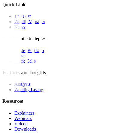
Quick Links
The Gist
Wealth Manager
News
Investment Strategies
Model Portfolio
Bonds
Stock Calls
Features and Insights
Analysis
Wealthy Living
Resources
Explainers
Webinars
Videos
Downloads