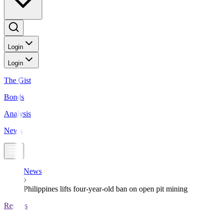
Login
Login
The Gist
Bonds
Analysis
News
News
Philippines lifts four-year-old ban on open pit mining
Reuters