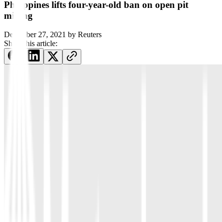
Philippines lifts four-year-old ban on open pit
mining
December 27, 2021
by
Reuters
Share this article: