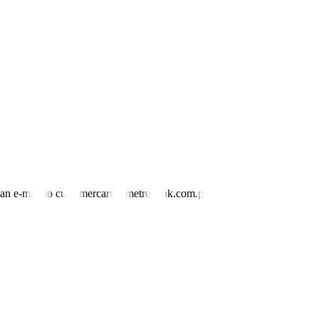
nd an e-mail to customercare@metrobank.com.ph