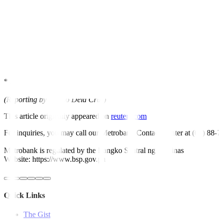
* BTr fully awards PH P15 billion (USD 271.39 million) offer
* BTr awards PHP
5
billion of 91-day T-bills at
5.874%
avg yield vs 
* BTr awards PHP
5
billion of 182-day T-bills at
5.991%
avg yield v
* BTr awards PHP
5
billion of 364-day T-bills at
6.028%
avg yield v
website.
* Details are on the BTr’s
(Reporting by Enrico Dela Cruz)
This article originally appeared on
reuters.com
For inquiries, you may call our Metrobank Contact Center at (02) 88
Metrobank is regulated by the Bangko Sentral ng Pilipinas
Website: https://www.bsp.gov.ph
Quick Links
The Gist