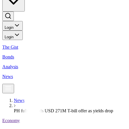
Login
Login
The Gist
Bonds
Analysis
News
News
PH fully awards USD 271M T-bill offer as yields drop
Economy