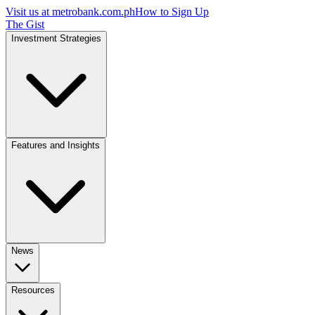
Visit us at
metrobank.com.ph
How to Sign Up
The Gist
Investment Strategies
Features and Insights
News
Resources