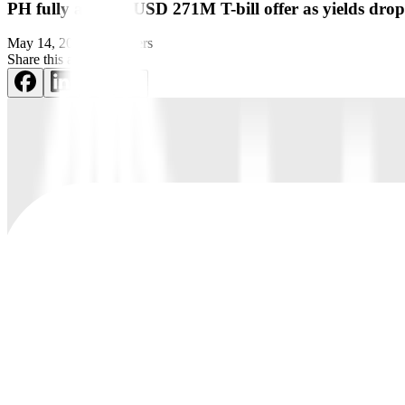
PH fully awards USD 271M T-bill offer as yields drop
May 14, 2023
by
Reuters
Share this article: