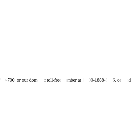
previous rate of 5.891%
s previous rate of 6.109%
s previous rate of 6.211%
-700-700, or our domestic toll-free number at 1-800-1888-5775, or se