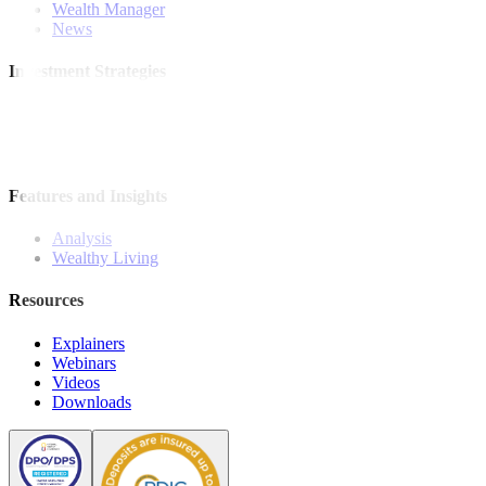
Wealth Manager
News
Investment Strategies
Model Portfolio
Bonds
Stock Calls
Features and Insights
Analysis
Wealthy Living
Resources
Explainers
Webinars
Videos
Downloads