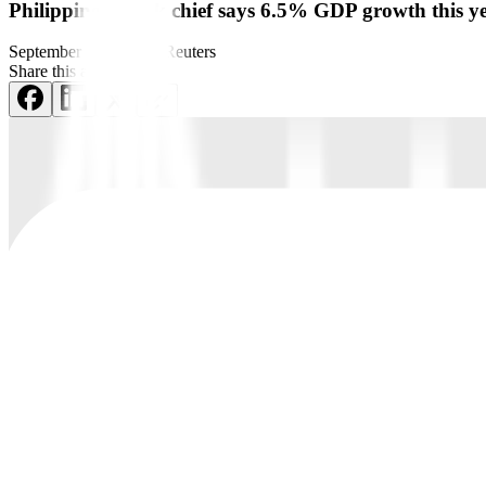
Philippine c.bank chief says 6.5% GDP growth this y
September 2, 2022
by
Reuters
Share this article: