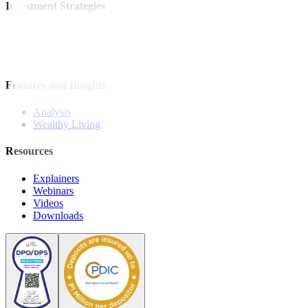
Investment Strategies
Model Portfolio
Bonds
Stock Calls
Features and Insights
Analysis
Wealthy Living
Resources
Explainers
Webinars
Videos
Downloads