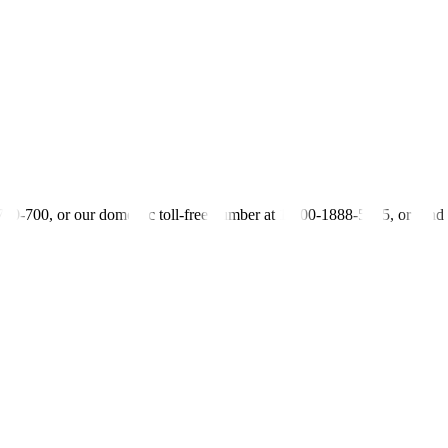
aker event on Friday.
ine inflation was expected to decelerate in the second half of 2023.
in Petty)
-700-700, or our domestic toll-free number at 1-800-1888-5775, or se