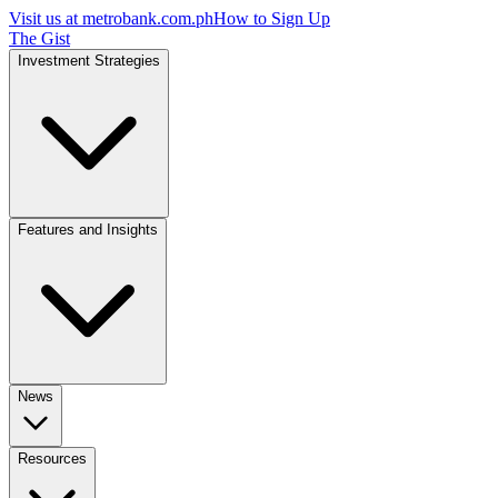
Visit us at
metrobank.com.ph
How to Sign Up
The Gist
Investment Strategies
Features and Insights
News
Resources