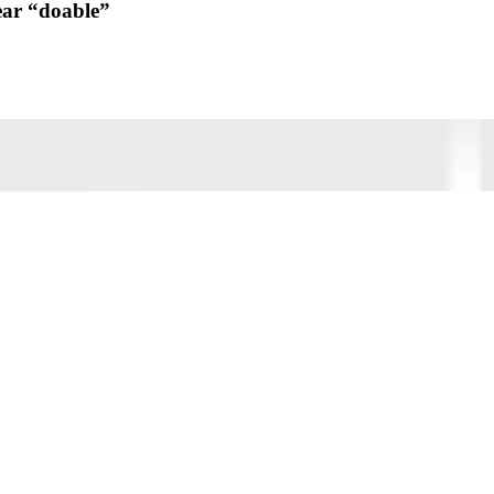
ear “doable”