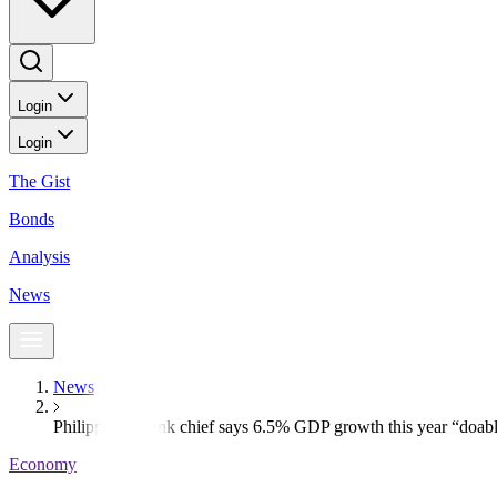
Login
Login
The Gist
Bonds
Analysis
News
News
Philippine c.bank chief says 6.5% GDP growth this year “doab
Economy