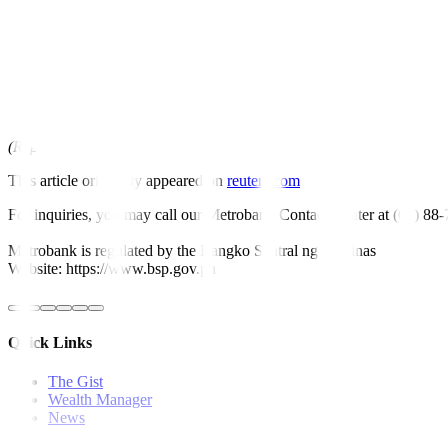
lockdowns, its central bank governor told Reuters at a virtual Newsm
Bangko Sentral ng Pilipinas Governor Felipe Medalla also said Philipp
(Reporting by Karen Lema and Neil Jerome Morales; Editing by Mart
This article originally appeared on
reuters.com
For inquiries, you may call our Metrobank Contact Center at (02) 88
Metrobank is regulated by the Bangko Sentral ng Pilipinas
Website: https://www.bsp.gov.ph
Quick Links
The Gist
Wealth Manager
News