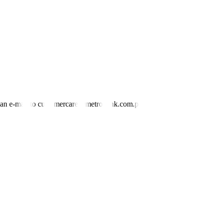
nd an e-mail to customercare@metrobank.com.ph