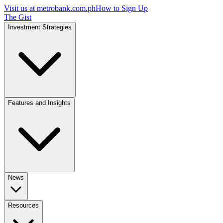
Visit us at
metrobank.com.ph
How to Sign Up
The Gist
Investment Strategies
Features and Insights
News
Resources