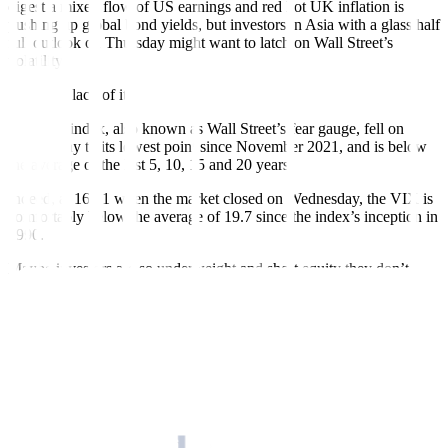
digest a mixed flow of US earnings and red hot UK inflation is
pushing up global bond yields, but investors in Asia with a glass half
full outlook on Thursday might want to latch on Wall Street’s
volatility.
Or rather, lack of it.
The VIX index, also known as Wall Street’s fear gauge, fell on
Wednesday to its lowest point since November 2021, and is below
the average of the last 5, 10, 15 and 20 years.
Indeed, at 16.41 when the market closed on Wednesday, the VIX is
comfortably below the average of 19.7 since the index’s inception in
1990.
Maybe investors are so underweight and short equity they don’t
need downside protection, or the market’s resilience – still up 8%
this year and up 10% from last month’s banking shock low – has
calmed the horses.
Either way, extremely low US volatility generally bodes well for
other stock markets. Asian stocks ex-Japan and Hong Kong tech on
Wednesday had their worst day in three weeks – could they be
poised for a rebound Thursday?
On the other hand, Tesla shares slid after the bell on Wednesday