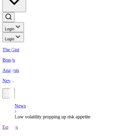
Login
Login
The Gist
Bonds
Analysis
News
News
Low volatility propping up risk appetite
Equities