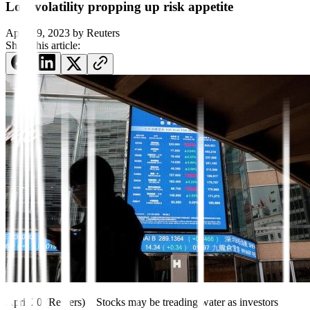
Low volatility propping up risk appetite
April 19, 2023
by
Reuters
Share this article:
April 20 (Reuters) – Stocks may be treading water as investors