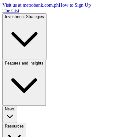
Visit us at
metrobank.com.ph
How to Sign Up
The Gist
Investment Strategies
Features and Insights
News
Resources