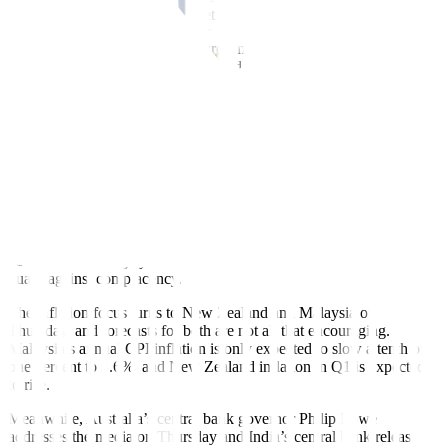
after the company missed market estimates for first-quarter margin.
And worrying UK inflation figures may extend a dark shadow over
Asia. Figures on Wednesday showed that Britain was the only
country in western Europe with double-digit inflation in March,
prompting several banks to raise their UK rate outlook.
UK money markets are pricing in a further 75 basis points of
tightening this year, taking the base rate up to 5%. Former BoE
policymaker Andrew Sentence told BBC radio rates might have get
closer to 6% to defeat inflation.
This matters for the rest of the world because it is a stark reminder of
how sticky inflation can be and a warning to central banks that have
paused their hiking cycles – of which there are several in Asia – to
guard against complacency.
The inflation focus turns to New Zealand and Malaysia on
Thursday, and forecasts for both are not all that encouraging.
Malaysia’s annual CPI inflation is only expected to slow a tenth of
one percent to 3.6%, and New Zealand inflation in Q1 is expected
to rise.
Meanwhile, Australia’s central bank governor Philip Lowe
addresses the media on Thursday and India’s central bank releases