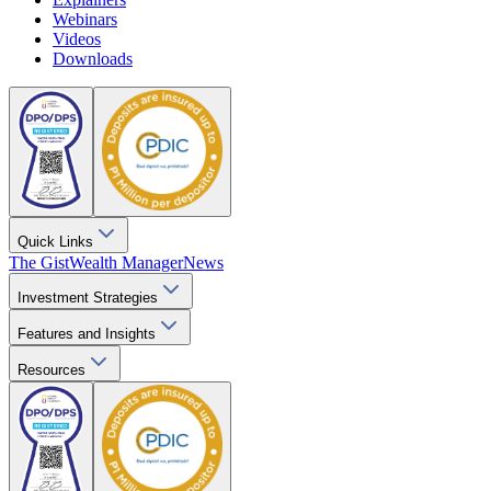
Webinars
Videos
Downloads
Quick Links
The Gist
Wealth Manager
News
Investment Strategies
Features and Insights
Resources