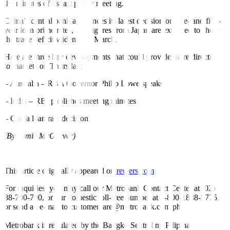
the minutes of its last policy meeting.
China’s central bank announces its latest decision on one- and five-
year loan prime rates, and figures from Japan are expected to show
the trade deficit widened in March.
Here are three key developments that could provide more direction
to markets on Thursday:
– Australia – RBA Governor Philip Lowe speaks
– India – RBI publishes meeting minutes
– China loan rate decision
(By Jamie McGeever)
This article originally appeared on
reuters.com
For inquiries, you may call our Metrobank Contact Center at (02)
88-700-700, or our domestic toll-free number at 1-800-1888-5775,
or send an e-mail to customercare@metrobank.com.ph
Metrobank is regulated by the Bangko Sentral ng Pilipinas