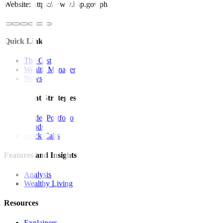
Website: https://www.bsp.gov.ph
Quick Links
The Gist
Wealth Manager
News
Investment Strategies
Model Portfolio
Bonds
Stock Calls
Features and Insights
Analysis
Wealthy Living
Resources
Explainers