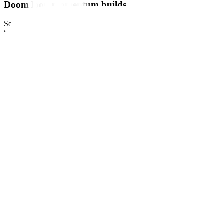
Doom loop momentum builds
September 27, 2023
by
Reuters
Share this article: