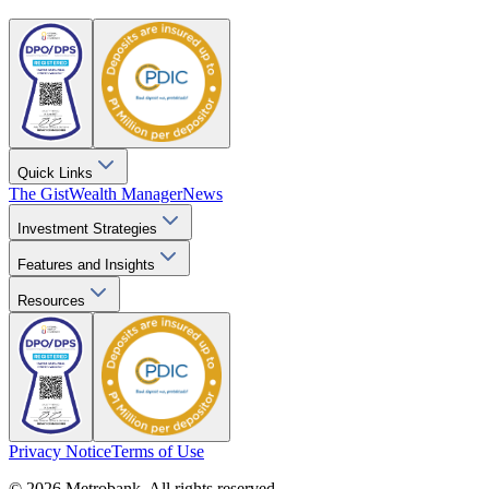
Quick Links
The Gist
Wealth Manager
News
Investment Strategies
Features and Insights
Resources
Privacy Notice
Terms of Use
© 2026 Metrobank. All rights reserved.