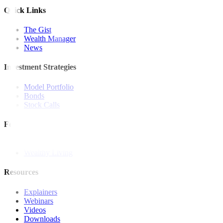
Quick Links
The Gist
Wealth Manager
News
Investment Strategies
Model Portfolio
Bonds
Stock Calls
Features and Insights
Analysis
Wealthy Living
Resources
Explainers
Webinars
Videos
Downloads