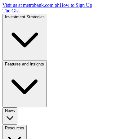
Visit us at
metrobank.com.ph
How to Sign Up
The Gist
Investment Strategies
Features and Insights
News
Resources