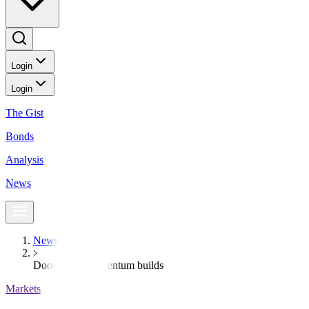
Login
Login
The Gist
Bonds
Analysis
News
News
Doom loop momentum builds
Markets