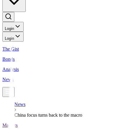
Login
Login
The Gist
Bonds
Analysis
News
News
China focus turns back to the macro
Markets