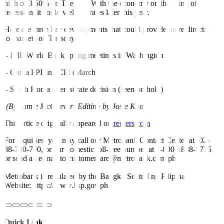
high of 3.50% on Tuesday. With the economy on the brink of
recession, it could well cut rates later this year.
Here are three key developments that could provide more direction
to markets on Tuesday:
– IMF/World Bank spring meetings in Washington
– China PPI and CPI (March)
– South Korea interest rate decision (seen on hold)
(By Jamie McGeever; Editing by Josie Kao)
This article originally appeared on
reuters.com
For inquiries, you may call our Metrobank Contact Center at (02)
88-700-700, or our domestic toll-free number at 1-800-1888-5775,
or send an e-mail to customercare@metrobank.com.ph
Metrobank is regulated by the Bangko Sentral ng Pilipinas
Website: https://www.bsp.gov.ph
Quick Links