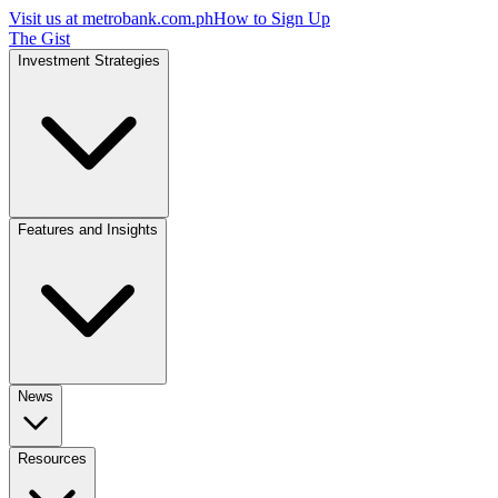
Visit us at
metrobank.com.ph
How to Sign Up
The Gist
Investment Strategies
Features and Insights
News
Resources