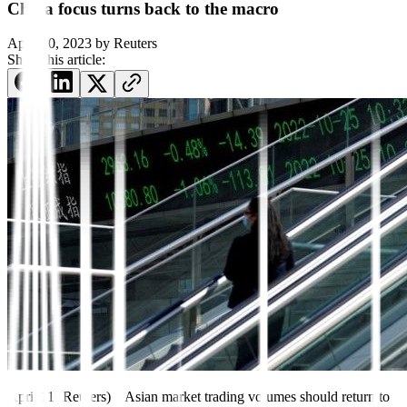
China focus turns back to the macro
April 10, 2023
by
Reuters
Share this article:
April 11 (Reuters) – Asian market trading volumes should return to