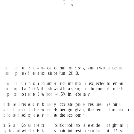
tweaking its controversial ‘yield curve control’ policy than his
dovish predecessor Haruhiko Kuroda.
He has his work cut out.
Chinese stock markets, meanwhile, get a chance to recover from
Monday’s 0.5% fall – the steepest in three weeks – now that Beijing
has completed its military drills around Taiwan.
Investors can turn their attention back to the economic data,
specifically inflation on Tuesday. Producer price inflation is
expected to have fallen further in March, according to analysts’
estimates of a year-on-year decline of 2.5%, which would be the
fastest pace of deflation since June 2020.
The annual rate of consumer price inflation is expected to remain
unchanged at 1.0%, the slowest in a year, and the monthly rate is
expected to rise to 0% from -0.5% in February.
If these forecasts are broadly accurate, price pressures in China
would appear to be extremely benign, giving the central bank room
to loosen policy and stimulate the economy.
In South Korea, the central bank looks to have ended its tightening
cycle and will likely keep its main interest rate on hold at a 15-year