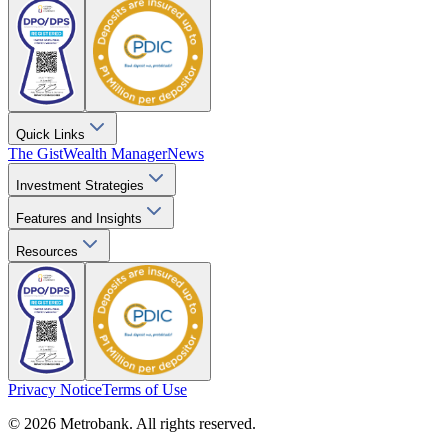
Quick Links
The Gist
Wealth Manager
News
Investment Strategies
Features and Insights
Resources
Privacy Notice
Terms of Use
© 2026 Metrobank. All rights reserved.