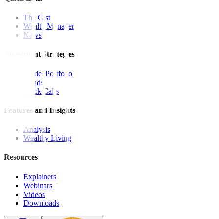
The Gist
Wealth Manager
News
Investment Strategies
Model Portfolio
Bonds
Stock Calls
Features and Insights
Analysis
Wealthy Living
Resources
Explainers
Webinars
Videos
Downloads