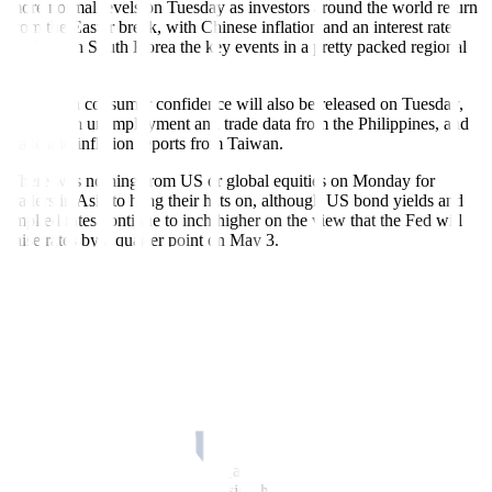
more normal levels on Tuesday as investors around the world return
from the Easter break, with Chinese inflation and an interest rate
decision in South Korea the key events in a pretty packed regional
calendar.
Australian consumer confidence will also be released on Tuesday,
along with unemployment and trade data from the Philippines, and
trade and inflation reports from Taiwan.
There was nothing from US or global equities on Monday for
traders in Asia to hang their hats on, although US bond yields and
implied rates continue to inch higher on the view that the Fed will
raise rates by a quarter point on May 3.
There was more movement in currency markets, where the dollar
rose across the board and the yen sank. The Japanese currency
slumped 1% to a four-week low against the dollar following the first
public remarks from new Bank of Japan (BOJ) governor Kazuo
Ueda.
Ueda said it was appropriate to maintain the bank’s ultra-loose
monetary policy for now as inflation has yet to hit 2% as a trend,
suggesting he will be in no rush to dial back its massive stimulus.
At the same time, the BOJ must also avoid being too late in
normalizing monetary policy, a sign he will be more open to