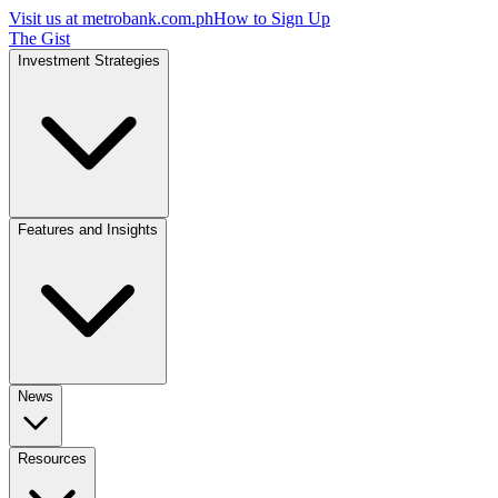
Visit us at
metrobank.com.ph
How to Sign Up
The Gist
Investment Strategies
Features and Insights
News
Resources