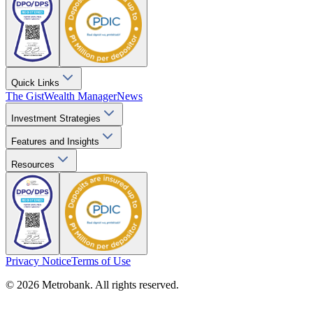
Quick Links
The Gist
Wealth Manager
News
Investment Strategies
Features and Insights
Resources
Privacy Notice
Terms of Use
© 2026 Metrobank. All rights reserved.