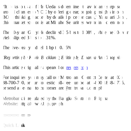
“It looks to us as if Mr. Ueda is determined to avoid any surprise
around changes to YCC by offering clear, ongoing insights into the
BOJ’s thinking, backed by detailed price forecasts,” Yasunari Ueno,
chief market economist at Mizuho Securities, wrote in a client note.
The 20-year JGB yield declined 3.5 bps to 1.08%, while the 30-year
yield slipped 3 bps to 1.31%.
The five-year yield fell 1 bp to 0.15%.
(Reporting by Kevin Buckland; Editing by Dhanya Ann Thoppil)
This article originally appeared on
reuters.com
For inquiries, you may call our Metrobank Contact Center at (02)
88-700-700, or our domestic toll-free number at 1-800-1888-5775,
or send an e-mail to customercare@metrobank.com.ph
Metrobank is regulated by the Bangko Sentral ng Pilipinas
Website: https://www.bsp.gov.ph
Quick Links