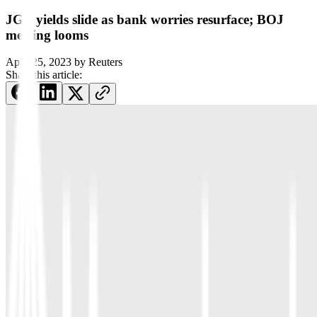
JGB yields slide as bank worries resurface; BOJ
meeting looms
April 25, 2023
by
Reuters
Share this article: