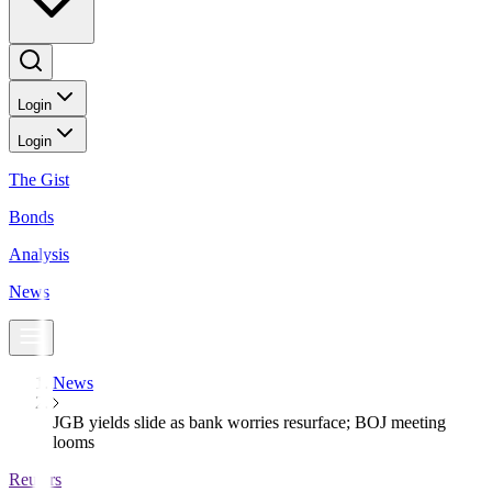
Login
Login
The Gist
Bonds
Analysis
News
News
JGB yields slide as bank worries resurface; BOJ meeting
looms
Reuters