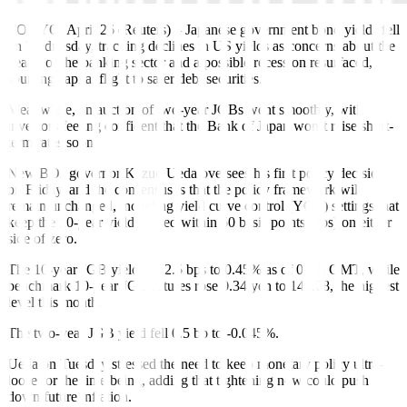
TOKYO, April 26 (Reuters)
–
Japanese government bond yields fell
on Wednesday, tracking declines in US yields as concerns about the
health of the banking sector and a possible recession resurfaced,
spurring capital flight to safer debt securities.
Meanwhile, an auction of two-year JGBs went smoothly, with
investors feeling confident that the Bank of Japan won’t raise short-
term rates soon.
New BOJ governor Kazuo Ueda oversees his first policy decision
on Friday, and the consensus is that the policy framework will
remain unchanged, including yield curve control (YCC) settings that
keep the 10-year yield pinned within 50 basis points (bps) on either
side of zero.
The 10-year JGB yield fell 2.5 bps to 0.45% as of 0545 GMT, while
benchmark 10-year JGB futures rose 0.34 yen to 148.08
,
the highest
level this month.
The two-year JGB yield fell 0.5 bp to -0.045%.
Ueda on Tuesday
stressed
the need to keep monetary policy ultra-
loose for the time being, adding that tightening now could push
down future inflation.