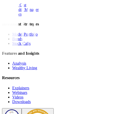
The Gist
Wealth Manager
News
Investment Strategies
Model Portfolio
Bonds
Stock Calls
Features and Insights
Analysis
Wealthy Living
Resources
Explainers
Webinars
Videos
Downloads