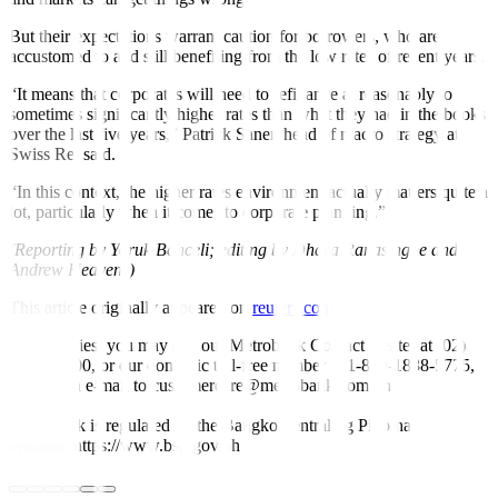
But their expectations warrant caution for borrowers, who are
accustomed to and still benefiting from the low rates of recent years.
“It means that corporates will need to refinance at reasonably to
sometimes significantly higher rates than what they had in the books
over the last five years,” Patrick Saner, head of macro strategy at
Swiss Re, said.
“In this context, the higher rates environment actually matters quite a
lot, particularly when it comes to corporate planning.”
(Reporting by Yoruk Bahceli; editing by Dhara Ranasinghe and
Andrew Heavens)
This article originally appeared on
reuters.com
For inquiries, you may call our Metrobank Contact Center at (02)
88-700-700, or our domestic toll-free number at 1-800-1888-5775,
or send an e-mail to customercare@metrobank.com.ph
Metrobank is regulated by the Bangko Sentral ng Pilipinas
Website: https://www.bsp.gov.ph