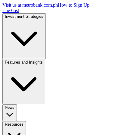
Visit us at
metrobank.com.ph
How to Sign Up
The Gist
Investment Strategies
Features and Insights
News
Resources