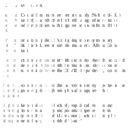
decade following the global financial crisis, only gradually rising to
2.25%-2.50% in 2018.
European Central Bank rates are seen at roughly 2% by end-2026,
from 4% currently – a reduction but hardly a sign of any return to
the unorthodox experiment with negative rates seen from 2014 to
2022.
“It’s just normalizing policy. It’s not going into easy monetary
policy,” Mike Riddell, senior portfolio manager at Allianz Global
Investors, said.
Such expectations are consistent with a scenario where the so-called
‘neutral’ interest rate, which neither stimulates nor slows economic
growth, has risen since before the COVID-19 pandemic, economists
say.
The U.S. economy so far avoiding a recession
many expected
in the
face of aggressive policy tightening
has also supported that
argument.
Higher
inflation risks on the back of geopolitical tensions and
reshoring,
looser fiscal policy and potential improvements in
productivity from the likes of AI are among factors that may be
lifting the neutral rate, often dubbed ‘R-star’.