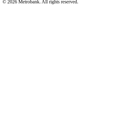
© 2026 Metrobank. All rights reserved.