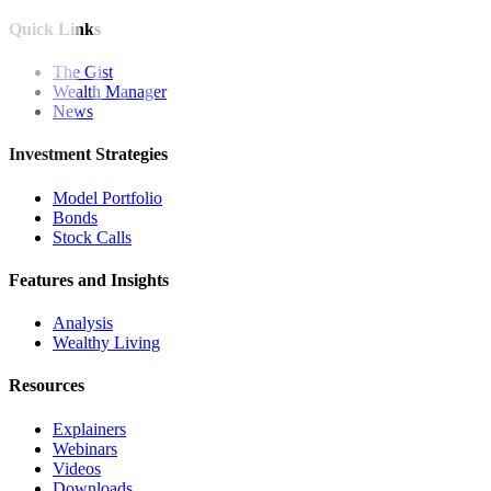
Quick Links
The Gist
Wealth Manager
News
Investment Strategies
Model Portfolio
Bonds
Stock Calls
Features and Insights
Analysis
Wealthy Living
Resources
Explainers
Webinars
Videos
Downloads