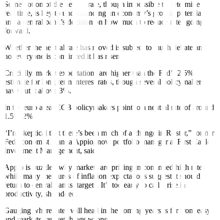
Some notion of the neutral rate, though impossible to determine in
real time, is key to understanding an economy’s growth potential
and a central bank’s decision on how much to reduce rates going
forward.
Whether the neutral rate has moved is subject to much debate and
not everyone is convinced
it has risen.
Crucially, market expectations are higher than the Fed’s 2.5%
estimate for long-term interest rates, though several policymakers
have put it above 3%.
In the
euro area
, ECB policymakers point to a neutral rate of around
1.5%-2%.
“I’m skeptical that there’s been much of a change in R- star,” former
Fed economist Idanna Appio, now portfolio manager at First Eagle
Investment Management, said.
Appio is puzzled why markets are pricing in continued high rates
while many measures of inflation expectations suggest
it
should
return to central banks’ targets. It’s too early to call a rise in
productivity, she added.
Gauging where rates will head in the coming years is far from easy
and markets can get things wrong
.