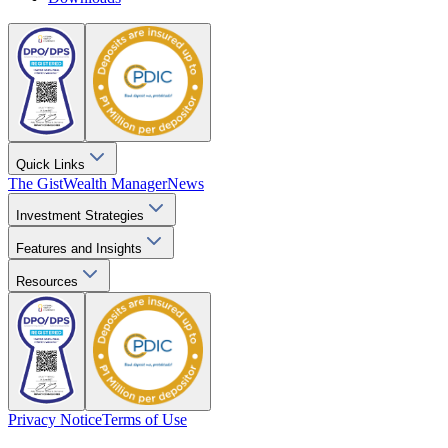
Quick Links
The Gist
Wealth Manager
News
Investment Strategies
Features and Insights
Resources
Privacy Notice
Terms of Use