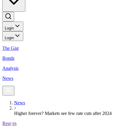
Login
Login
The Gist
Bonds
Analysis
News
News
Higher forever? Markets see few rate cuts after 2024
Reuters