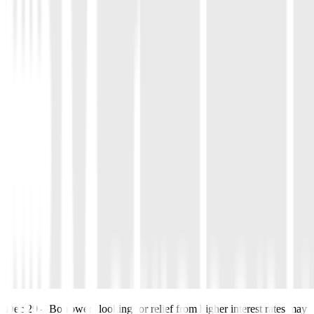
Dec 29
–
Borrowers looking for relief from higher interest rates may