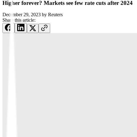
Higher forever? Markets see few rate cuts after 2024
December 29, 2023
by
Reuters
Share this article: