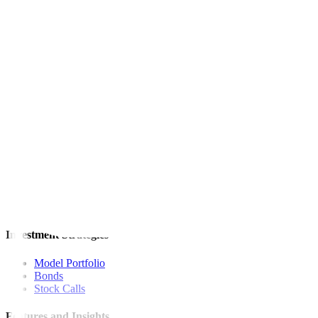
This article originally appeared on
reuters.com
For inquiries, you may call our Metrobank Contact Center at (02) 88
Metrobank is regulated by the Bangko Sentral ng Pilipinas
Website: https://www.bsp.gov.ph
Quick Links
The Gist
Wealth Manager
News
Investment Strategies
Model Portfolio
Bonds
Stock Calls
Features and Insights