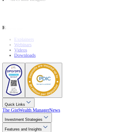
Analysis
Wealthy Living
Resources
Explainers
Webinars
Videos
Downloads
Quick Links
The Gist
Wealth Manager
News
Investment Strategies
Features and Insights