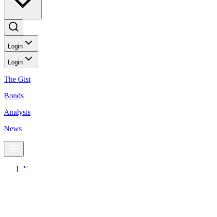
Login
Login
The Gist
Bonds
Analysis
News
News
Global equity funds see first weekly outflow in four weeks
Equities