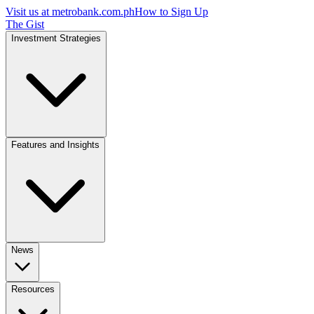
Visit us at
metrobank.com.ph
How to Sign Up
The Gist
Investment Strategies
Features and Insights
News
Resources