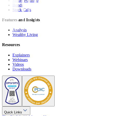
Model Portfolio
Bonds
Stock Calls
Features and Insights
Analysis
Wealthy Living
Resources
Explainers
Webinars
Videos
Downloads
Quick Links