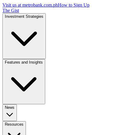
Visit us at
metrobank.com.ph
How to Sign Up
The Gist
Investment Strategies
Features and Insights
News
Resources