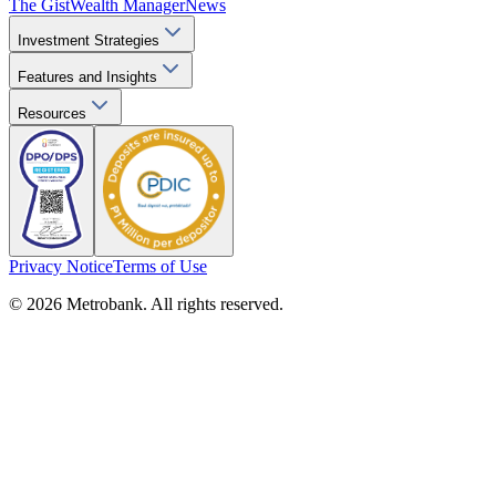
The Gist
Wealth Manager
News
Investment Strategies
Features and Insights
Resources
Privacy Notice
Terms of Use
© 2026 Metrobank. All rights reserved.