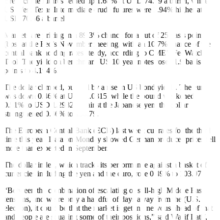
Brent crude futures settled up 1.68% at USD 74.29 a barrel, while
US West Texas Intermediate crude futures were 1.94% higher at
USD 70.56 a barrel.
Markets are pricing in a 89.3% chance for a cut of 25 basis points
(bps) at the Fed’s November meeting, with an 10.7% chance of the
central bank holding rates steady, according to CME’s FedWatch
Tool. The yield on benchmark US 10-year notes rose 11.9 basis
points to 4.194%.
The dollar climbed, buoyed by a rise in US bond yields. The euro
was down 0.46% at USD 1.0815, while the pound weakened
0.51% to USD 1.2982. Against the Japanese yen, the dollar
strengthened 0.86% to 150.79.
The European Central Bank (ECB) last week
cut rates
for the third
time this year.
Data on Monday
showed German producer prices fell
more than expected in September.
The dollar index, which tracks its performance against a basket of
currencies including the yen and the euro, rose 0.49% to 103.97.
“Between the combination of escalating or still-high Middle East
tensions, and we’re only a handful of days away from the (U.S.
election), it could be that the market is getting nervous ahead of that
and people are squaring some of their positions,” said Wasif Latif,