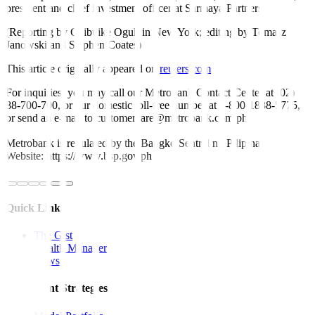
president and chief investment officer at Sarmaya Partners.
(Reporting by Chibuike Oguh in New York; editing by Tomasz
Janowski and Stephen Coates)
This article originally appeared on
reuters.com
For inquiries, you may call our Metrobank Contact Center at (02)
88-700-700, or our domestic toll-free number at 1-800-1888-5775,
or send an e-mail to customercare@metrobank.com.ph
Metrobank is regulated by the Bangko Sentral ng Pilipinas
Website: https://www.bsp.gov.ph
Quick Links
The Gist
Wealth Manager
News
Investment Strategies