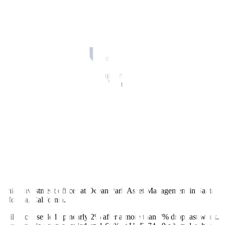
changed at $2,719.33 an ounce. US gold futures settled 0.3% higher
at USD 2,738.9.
The benchmark S&P 500 and Dow finished lower, with defensive
stocks including real estate and healthcare among the leading drags.
The Nasdaq closed slightly stronger, with Nvidia finishing at a
record high, ahead of a busy week for corporate earnings.
The Dow Jones Industrial Average fell 0.80%, to 42,931.60, the
S&P 500 fell 0.18% to 5,853.98 and the Nasdaq Composite rose
0.27% to 18,540.01.
The European shares
index lost
0.66%, while MSCI’s gauge of
stocks across the globe fell 0.37%. Overnight in Asia, MSCI’s
broadest index of Asia-Pacific shares outside Japan closed 0.5%
lower.
“There’s just tension around the earning season kicking off in
earnest and then, of course, the elections two weeks away even
though we haven’t had the typical anxiety over elections that we
normally see in September and October,” said James St. Aubin,
chief investment officer at Ocean Park Asset Management in Santa
Monica, California.
Oil prices
settled up nearly 2% after a more than 7% drop last week.