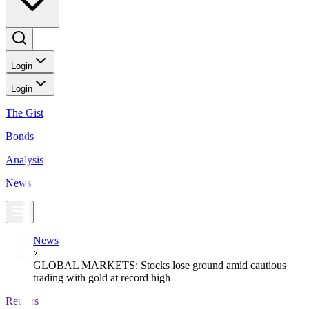
Login
Login
The Gist
Bonds
Analysis
News
News
GLOBAL MARKETS: Stocks lose ground amid cautious
trading with gold at record high
Reuters