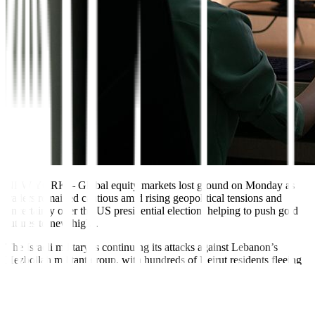
NEW YORK
–
Global equity markets lost ground on Monday as
traders remained cautious amid rising geopolitical tensions and
uncertainty over the US presidential election, helping to push gold
futures to new highs.
The Israeli military is continuing its attacks against Lebanon’s
Hezbollah militant group, with hundreds of Beirut residents fleeing
their homes late on Sunday as explosions rocked the Lebanese
capital.
Gold prices surged to a record high on Monday and were little