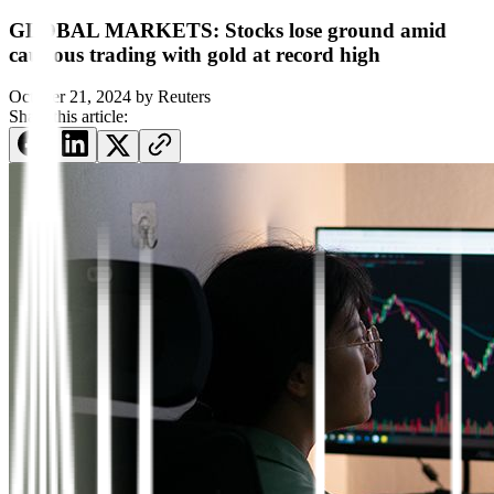
GLOBAL MARKETS: Stocks lose ground amid
cautious trading with gold at record high
October 21, 2024
by
Reuters
Share this article: