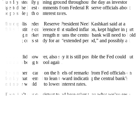
Tuesday, steadily gaining ground throughout the day as investors
digested the latest comments from Federal Reserve officials about
the possible path of interest rates.
Minneapolis Federal Reserve President Neel Kashkari said at a
Milken Institute conference that stalled inflation, kept higher in part
by housing market strength means the central bank will need to hold
borrowing costs steady for an “extended period,” and possibly all
year.
Kashkari did, however, also say it is still possible the Fed could cut
if inflation being to cool again.
The comments came on the heels of remarks from Fed officials on
Monday that seemed to lean toward indicating the central bank’s
next move would be to lower interest rates.
“There isn’t any consistent trend here other than what we’ve seen
and that does not point to lower rates as much as various people in
the market certainly and maybe even some people in the Fed itself
would like,” said Joseph Trevisani, senior analyst at FX Street in
New York.
The dollar index gained 0.26% to 105.42, on track for its first
consecutive daily gain in nearly a month, with the euro down 0.18%
at USD 1.0749.