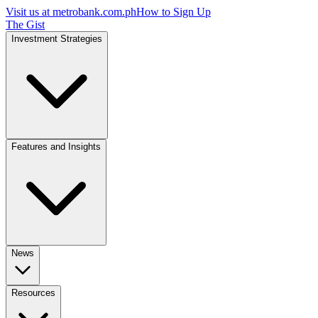
Visit us at
metrobank.com.ph
How to Sign Up
The Gist
Investment Strategies
Features and Insights
News
Resources