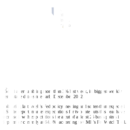
The greenback strengthened against the Japanese yen for a second
straight session as expectations of large interest rate differentials
continued, even after new warnings from Japanese officials about
their willingness to prop up their currency.
Japan’s top currency diplomat Masato Kanda said the country may
have to take action against any disorderly, speculative-driven foreign
exchange moves, signaling the Bank of Japan remained ready to
intervene in the market after two suspected interventions of possibly
almost USD 60 billion last week.
“The big action last week and a little bit before was the BOJ, which
has achieved some success, but there’s nothing really to go on right
now, so things are just sort of sitting still,” said Trevisani.
Against the Japanese yen JPY=, the dollar strengthened 0.55% to
154.73 after tumbling more than 3% last week, its biggest weekly
percentage drop since early December 2022.
Following last week’s Fed policy meeting and softer-than-expected
US jobs report, market expectations for two rate cuts this year have
increased, with expectations for a cut of at least 25 basis points in
September currently at 64.5%, according to CME’s FedWatch Tool.