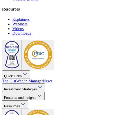
Resources
Explainers
Webinars
Videos
Downloads
Quick Links
The Gist
Wealth Manager
News
Investment Strategies
Features and Insights
Resources