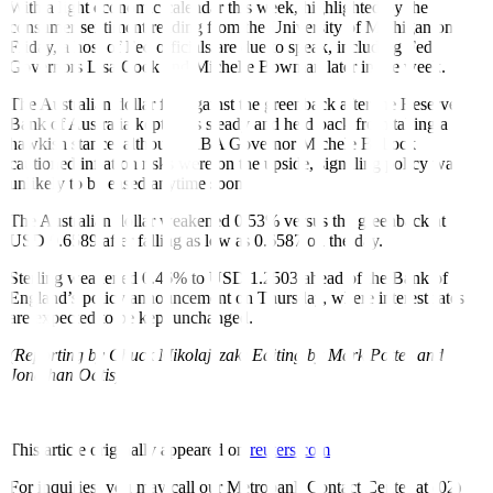
With a light economic calendar this week, highlighted by the
consumer sentiment reading from the University of Michigan on
Friday, a host of Fed officials are due to speak, including Fed
Governors Lisa Cook and Michelle Bowman later in the week.
The Australian dollar fell against the greenback after the Reserve
Bank of Australia kept rates steady and held back from taking a
hawkish stance, although RBA Governor Michele Bullock
cautioned inflation risks were on the upside, signaling policy was
unlikely to be eased anytime soon.
The Australian dollar weakened 0.53% versus the greenback at
USD 0.6589 after falling as low as 0.6587 on the day.
Sterling weakened 0.46% to USD 1.2503 ahead of the Bank of
England’s policy announcement on Thursday, where interest rates
are expected to be kept unchanged.
(Reporting by Chuck Mikolajczak; Editing by Mark Potter and
Jonathan Oatis)
This article originally appeared on
reuters.com
For inquiries, you may call our Metrobank Contact Center at (02)