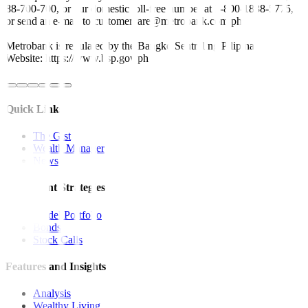
88-700-700, or our domestic toll-free number at 1-800-1888-5775,
or send an e-mail to customercare@metrobank.com.ph
Metrobank is regulated by the Bangko Sentral ng Pilipinas
Website: https://www.bsp.gov.ph
Quick Links
The Gist
Wealth Manager
News
Investment Strategies
Model Portfolio
Bonds
Stock Calls
Features and Insights
Analysis
Wealthy Living