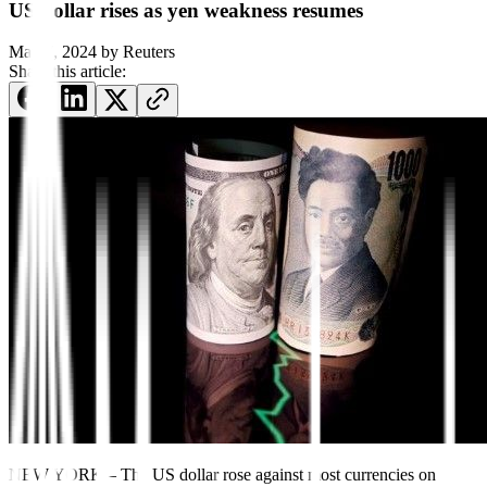
US dollar rises as yen weakness resumes
May 7, 2024
by
Reuters
Share this article:
NEW YORK – The US dollar rose against most currencies on