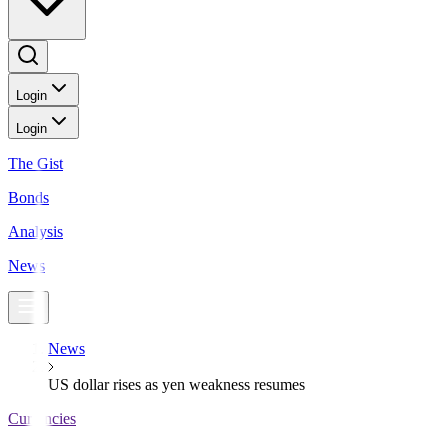
Login
Login
The Gist
Bonds
Analysis
News
News
US dollar rises as yen weakness resumes
Currencies