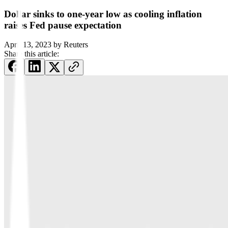
Dollar sinks to one-year low as cooling inflation
raises Fed pause expectation
April 13, 2023
by
Reuters
Share this article: