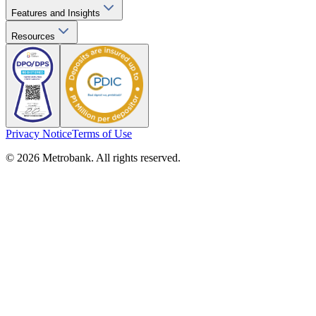
Features and Insights
Resources
Privacy Notice
Terms of Use
© 2026 Metrobank. All rights reserved.