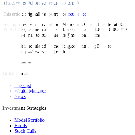
Rae.Wee@thomsonreuters.com
((
;))
This article originally appeared on
reuters.com
For inquiries, you may call our Metrobank Contact Center at (02)
88-700-700, or our domestic toll-free number at 1-800-1888-5775,
or send an e-mail to customercare@metrobank.com.ph
Metrobank is regulated by the Bangko Sentral ng Pilipinas
Website: https://www.bsp.gov.ph
Quick Links
The Gist
Wealth Manager
News
Investment Strategies
Model Portfolio
Bonds
Stock Calls