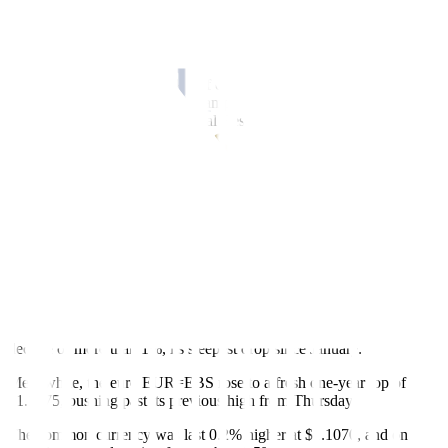
By Rae Wee
SINGAPORE, April 14 (Reuters)
–
The U.S. dollar tumbled to a
one-year low against a basket of currencies on Friday while the euro
hit a one-year peak, as traders ramped up expectations of an
imminent end to the U.S. Federal Reserve’s rate-hike cycle on signs
of cooling inflation.
Data from the U.S. Labor Department on Thursday showed the
producer price index (PPI)
fell
by the most in nearly three years last
month, coming a day after
inflation data
pointed to moderation in
consumer prices.
The greenback took another leg down on Friday and the U.S dollar
index
=USD
, which measures the currency against six major peers,
slid to a roughly one-year low of 100.78.
It was last 0.15% lower at 100.82, and was headed for a weekly
decline of more than 1%, its steepest drop since January.
Meanwhile, the euro
EUR=EBS
rose to a fresh one-year top of
$1.1075, pushing past its previous high from Thursday.
The common currency was last 0.2% higher at $1.1070, and on