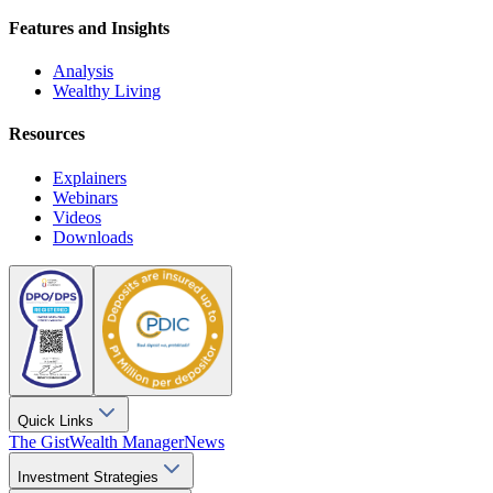
Features and Insights
Analysis
Wealthy Living
Resources
Explainers
Webinars
Videos
Downloads
Quick Links
The Gist
Wealth Manager
News
Investment Strategies