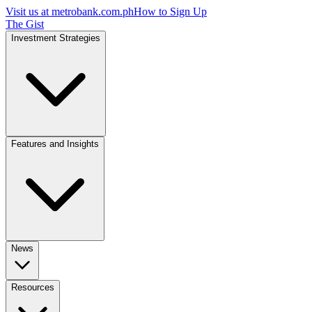
Visit us at
metrobank.com.ph
How to Sign Up
The Gist
Investment Strategies
Features and Insights
News
Resources