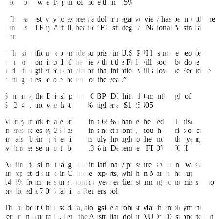
track for a weekly gain of more than 1.5%.
“The easiest way to express a dollar negative view has been with the
euro,” said Ray Attrill, head of FX strategy at National Australia
Bank.
“The significant downside surprise in U.S. PPI has made people a
bit more convinced of the view that the Fed will (soon) be done …
and (strengthened) conviction that inflation will allow the Fed to be
cutting rates before the end of the year.”
Similarly, the British pound
GBP=D3
hit a 10-month high of
$1.2545, and was last 0.14% higher at $1.25405.
Money markets are pricing in a 69% chance the Fed will raise
interest rates by 25 basis points next month, though a series of cuts
are also being priced in from July through to the end of the year,
with rates seen just above 4.3% in December.
FEDWATCH
Adding to signs that global inflationary pressure is waning was an
unexpected
surge
in Chinese exports, which in March shot up
14.8% from the same month a year earlier, stunning economists who
predicted a 7.0% fall in a Reuters poll.
The upbeat Chinese data, alongside a
robust
March employment
report in Australia, kept the Australian dollar
AUD=D3
supported at