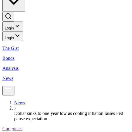
Login
Login
The Gist
Bonds
Analysis
News
News
Dollar sinks to one-year low as cooling inflation raises Fed
pause expectation
Currencies