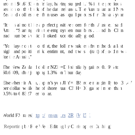
around $0.6783 on Friday, having surged 1.3% in the previous
session on the back of the data releases. The Australian and New
Zealand dollars are often used as liquid proxies for China’s yuan.
“It was almost like a perfect positive storm for the Aussie,” said
Attrill. “Starting with the employment numbers … and the China
trade numbers which looked exceptionally good.
“You layer on top of that, the dollar weaknes
s
from the data last
night and positive risk sentiment, and it was a (raft) of good news
for the Aussie.”
The New Zealand dollar
NZD=D3
similarly gained 0.19% to
$0.6309, after jumping 1.3% on Thursday.
Elsewhere in Asia, Japan’s yen
JPY=EBS
rose marginally to 132.47
per dollar, while the offshore yuan
CNH=D3
gained more than
0.5% to 6.8327 per dollar.
https://tmsnrt.rs/2RBWI5E
World FX rates
(Reporting by Rae Wee; Editing by Christopher Cushing)