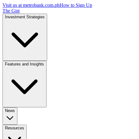
Visit us at
metrobank.com.ph
How to Sign Up
The Gist
Investment Strategies
Features and Insights
News
Resources