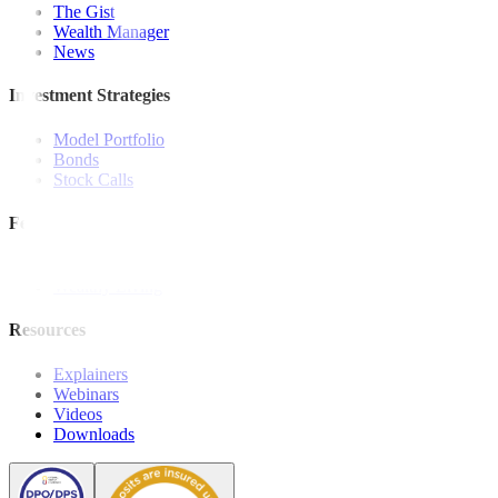
The Gist
Wealth Manager
News
Investment Strategies
Model Portfolio
Bonds
Stock Calls
Features and Insights
Analysis
Wealthy Living
Resources
Explainers
Webinars
Videos
Downloads