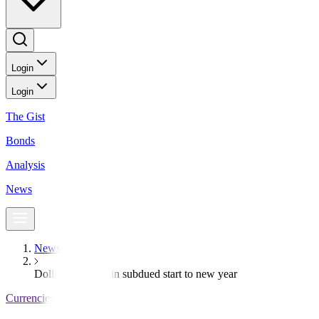
Login
Login
The Gist
Bonds
Analysis
News
News
Dollar creeps up in subdued start to new year
Currencies