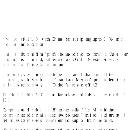
“EM will eventually face a more favourable combination of external
demand and US monetary conditions again, but getting there might
take longer than usual: the Fed might seek to re-establish its
credibility and China’s structural shift towards a less EM-friendly
business model is likely to continue,” Nies said.
EM stocks fell 0.3%, with China shares, slipping up to 0.5% amid
broader market caution.
China’s industrial firms’ profits bounced back to growth in June after
two months in the red, but fears of a COVID-19 resurgence cast a
shadow over future factory output.
Currencies were mixed, with the yuan and India’s rupee little
changed, while South Africa’s rand and Mexico’s peso added 0.4%
and 0.2% respectively, and Turkey’s lira was off 0.2%.
The dollar held at 107.08, not far below mid-July’s 20-year high of
109.
Egypt’s pound traded at 18.87 to the dollar. The IMF said the
country needed to make “decisive progress” on fiscal and structural
reform as Cairo seeks a new round of support from the fund.