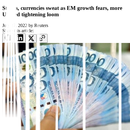
Stocks, currencies sweat as EM growth fears, more
US Fed tightening loom
July 27, 2022
by
Reuters
Share this article: