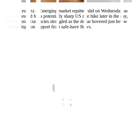
July 27 (Reuters) – Emerging market equities slid on Wednesday as
investors braced for a potentially sharp US rate hike later in the day,
while regional currencies struggled as the dollar hovered just below
a 20-year high on support from safe-have flows.
A 75 basis point (bps) hike by the US Federal Reserve is priced in,
with a 13% chance of a super-sized 100 bps raise. The focus will
also be on a news conference at 1830 GMT for hints on whether
Fed policymakers’ resolve to hike further is waning as growth
slows.
“EM (emerging markets) faces weak external demand alongside
tighter US monetary conditions – this generates a strong dollar
environment, which weighs on global trade, while FX pass-through
limits the room for accommodative policies,” said Michel Nies, EM
economist at Citigroup.
Stocks have lost 1.5% this month, while currencies are down 1% as
rising inflation, political uncertainty and growing concerns about a
global recession sapped investor confidence in July.
The International Monetary Fund cut global growth forecasts again
on Tuesday, warning that risks from high inflation and the Ukraine
war could push the world economy to the brink of recession.