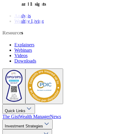
Features and Insights
Analysis
Wealthy Living
Resources
Explainers
Webinars
Videos
Downloads
Quick Links
The Gist
Wealth Manager
News
Investment Strategies