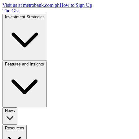
Visit us at
metrobank.com.ph
How to Sign Up
The Gist
Investment Strategies
Features and Insights
News
Resources