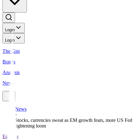
Login
Login
The Gist
Bonds
Analysis
News
News
Stocks, currencies sweat as EM growth fears, more US Fed
tightening loom
Equities