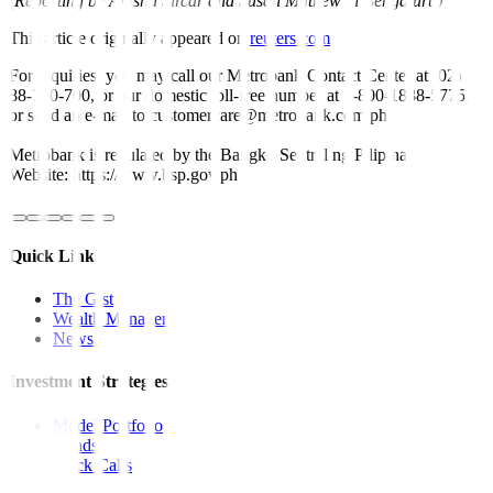
(Reporting by Anisha Sircar and Susan Mathew in Bengaluru)
This article originally appeared on
reuters.com
For inquiries, you may call our Metrobank Contact Center at (02)
88-700-700, or our domestic toll-free number at 1-800-1888-5775,
or send an e-mail to customercare@metrobank.com.ph
Metrobank is regulated by the Bangko Sentral ng Pilipinas
Website: https://www.bsp.gov.ph
Quick Links
The Gist
Wealth Manager
News
Investment Strategies
Model Portfolio
Bonds
Stock Calls