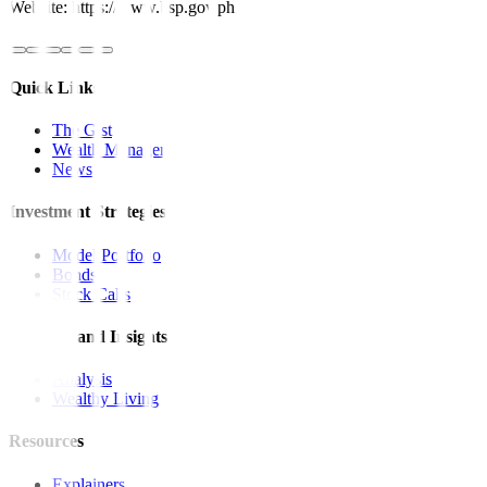
Website: https://www.bsp.gov.ph
Quick Links
The Gist
Wealth Manager
News
Investment Strategies
Model Portfolio
Bonds
Stock Calls
Features and Insights
Analysis
Wealthy Living
Resources
Explainers