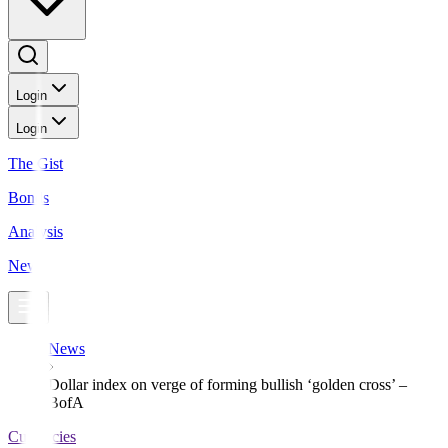
Login
Login
The Gist
Bonds
Analysis
News
News
Dollar index on verge of forming bullish ‘golden cross’ –
BofA
Currencies