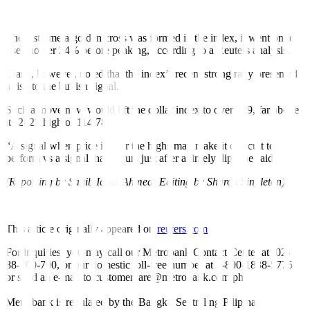
winning streak in nearly a decade, as a resilient US economy –
combined with weaker growth abroad – has fueled a rebound.
The last time a golden cross was formed in the index, it went on to
rise another 24% before peaking, according to a Reuters analysis.
Ciana, however, noted that the index’s recent strong rally presented
a risk to the bullish signal.
Such a move now would lift the dollar index to over 129, far above
its 2022 high of 114.78.
“A signal when price is near the highs may make it difficult to
perform vs a signal that occurs just after a timely dip,” he said.
(Reporting by Saqib Iqbal Ahmed; Editing by Sharon Singleton)
This article originally appeared on
reuters.com
For inquiries, you may call our Metrobank Contact Center at (02)
88-700-700, or our domestic toll-free number at 1-800-1888-5775,
or send an e-mail to customercare@metrobank.com.ph
Metrobank is regulated by the Bangko Sentral ng Pilipinas