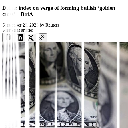
Dollar index on verge of forming bullish ‘golden
cross’ – BofA
September 20, 2023
by
Reuters
Share this article: