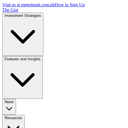
Visit us at
metrobank.com.ph
How to Sign Up
The Gist
Investment Strategies
Features and Insights
News
Resources