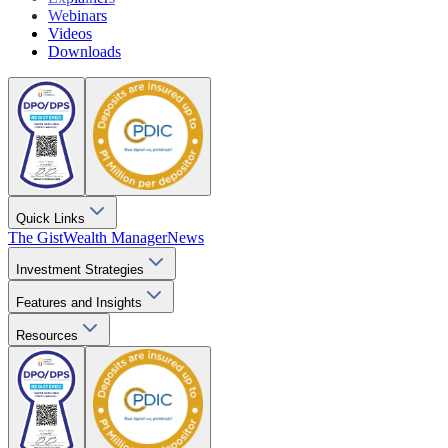
Webinars
Videos
Downloads
Quick Links
The Gist
Wealth Manager
News
Investment Strategies
Features and Insights
Resources