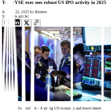
Top NYSE exec sees robust US IPO activity in 2025
January 22, 2025
by
Reuters
Share this article:
DAVOS, Switzerland – A strong US economy and lower interest