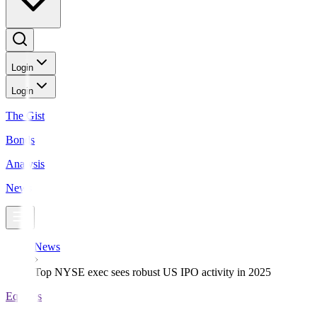
Login
Login
The Gist
Bonds
Analysis
News
News
Top NYSE exec sees robust US IPO activity in 2025
Equities