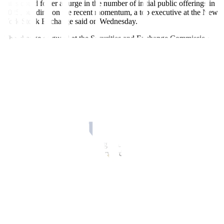
rates could foster a surge in the number of initial public offerings in
2025, building on the recent momentum, a top executive at the New
York Stock Exchange said on Wednesday.
The change of guard at the Securities and Exchange Commission
may also streamline the process to go public, potentially easing the
burden for private companies weighing IPOs, the exchange’s vice
president of listings and services, Chris Taylor, told the Reuters
Global Markets Forum.
“There are certainly a lot of companies that are thinking about
accessing public markets. Interest rates for the time being have
stabilized. There’s a lot of confidence trickling within the US right
now,” Taylor said, on the sidelines of the World Economic Forum in
Davos, Switzerland.
The comments illustrate growing optimism in corporate boardrooms,
where executives are moving forward with their IPO plans after a
prolonged period of uncertainty.
An expected wave of deregulation and corporate tax cuts under the
Trump administration has also boosted sentiment.
Genesys, an AI-driven developer of call center software, and
Sweden’s payments giant Klarna are among the heavyweights
expected to go public in the US in the next few months.