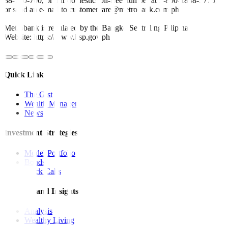
88-700-700, or our domestic toll-free number at 1-800-1888-5775,
or send an e-mail to customercare@metrobank.com.ph
Metrobank is regulated by the Bangko Sentral ng Pilipinas
Website: https://www.bsp.gov.ph
Quick Links
The Gist
Wealth Manager
News
Investment Strategies
Model Portfolio
Bonds
Stock Calls
Features and Insights
Analysis
Wealthy Living