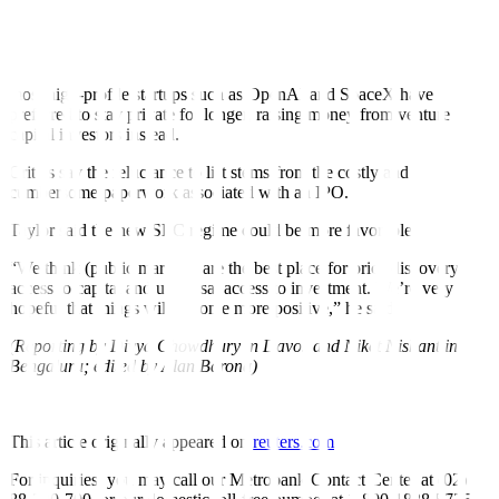
PRIVATE FOR LONGER
While the IPO market is showing signs of recovery, some of the
most high-profile startups such as OpenAI and SpaceX have
preferred to stay private for longer, raising money from venture
capital investors instead.
Critics say the reluctance to list stems from the costly and
cumbersome paperwork associated with an IPO.
Taylor said the new SEC regime could be more favorable.
“We think (public markets) are the best place for price discovery,
access to capital and universal access to investment. We’re very
hopeful that things will become more positive,” he said.
(Reporting by Divya Chowdhury in Davos and Niket Nishant in
Bengaluru; edited by Alan Barona)
This article originally appeared on
reuters.com
For inquiries, you may call our Metrobank Contact Center at (02)