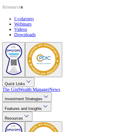
Resources
Explainers
Webinars
Videos
Downloads
Quick Links
The Gist
Wealth Manager
News
Investment Strategies
Features and Insights
Resources