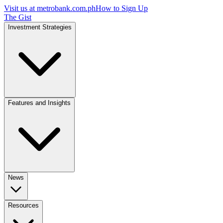
Visit us at
metrobank.com.ph
How to Sign Up
The Gist
Investment Strategies
Features and Insights
News
Resources