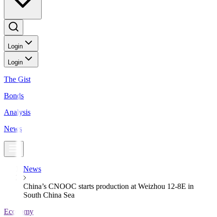
Login
Login
The Gist
Bonds
Analysis
News
News
China’s CNOOC starts production at Weizhou 12-8E in
South China Sea
Economy