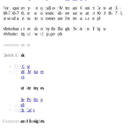
For inquiries, you may call our Metrobank Contact Center at (02)
88-700-700, or our domestic toll-free number at 1-800-1888-5775,
or send an e-mail to customercare@metrobank.com.ph
Metrobank is regulated by the Bangko Sentral ng Pilipinas
Website: https://www.bsp.gov.ph
Quick Links
The Gist
Wealth Manager
News
Investment Strategies
Model Portfolio
Bonds
Stock Calls
Features and Insights