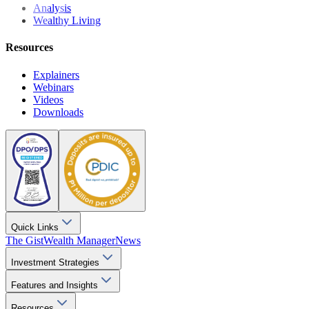
Analysis
Wealthy Living
Resources
Explainers
Webinars
Videos
Downloads
Quick Links
The Gist
Wealth Manager
News
Investment Strategies
Features and Insights
Resources