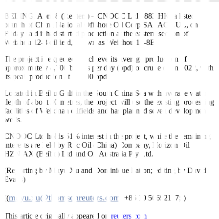
BEIJING, April 8 (Reuters)
–
CNOOC Ltd
0883.HK
, a listed
branch of China National Offshore Oil Corp
SASACY.UL
, on
Friday said it had started production at the eastern section of
Weizhou 12-8 oilfield, known as Weizhou 12-8E.
The project is expected to achieve its average production of
approximately 4,700 barrels per day (bpd) of crude oil in 2022, with
its peak production at 10,000 bpd.
Located in Beibu Gulf in the South China Sea with average water
depth of about 30 metres, the project will use the existing processing
facilities of Weixinan oilfields and has planned seven development
wells.
CNOOC Ltd holds 51% interest in the project, while the remaining
interests are held by Roc Oil (China) Company, Horizon Oil
HZN.AX
(Beibu) Ltd and Oil Australia Pty Ltd.
(Reporting by Muyu Xu and Dominique Patton; editing by David
Evans)
muyu.xu@thomsonreuters.com
((
; +86 10 56692117;))
This article originally appeared on
reuters.com