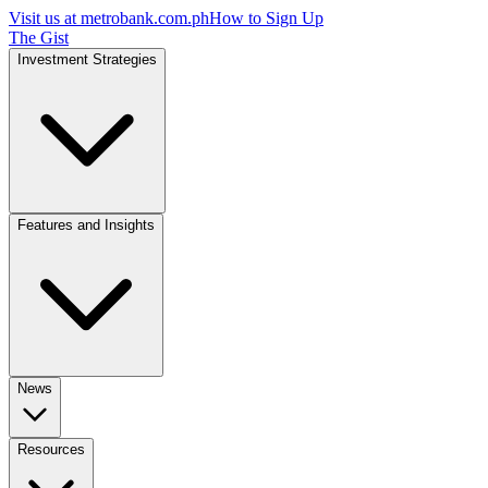
Visit us at
metrobank.com.ph
How to Sign Up
The Gist
Investment Strategies
Features and Insights
News
Resources