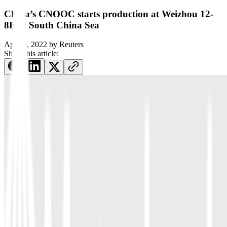
China’s CNOOC starts production at Weizhou 12-
8E in South China Sea
April 8, 2022
by
Reuters
Share this article: