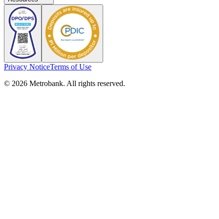
Privacy Notice
Terms of Use
© 2026 Metrobank. All rights reserved.