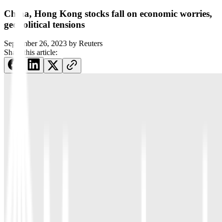
China, Hong Kong stocks fall on economic worries,
geopolitical tensions
September 26, 2023
by
Reuters
Share this article: