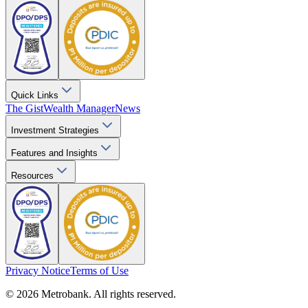
Quick Links
The Gist
Wealth Manager
News
Investment Strategies
Features and Insights
Resources
Privacy Notice
Terms of Use
© 2026 Metrobank. All rights reserved.