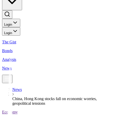
Login
Login
The Gist
Bonds
Analysis
News
News
China, Hong Kong stocks fall on economic worries,
geopolitical tensions
Economy