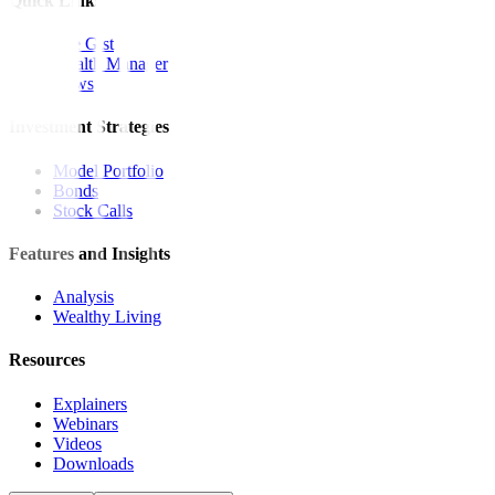
Quick Links
The Gist
Wealth Manager
News
Investment Strategies
Model Portfolio
Bonds
Stock Calls
Features and Insights
Analysis
Wealthy Living
Resources
Explainers
Webinars
Videos
Downloads