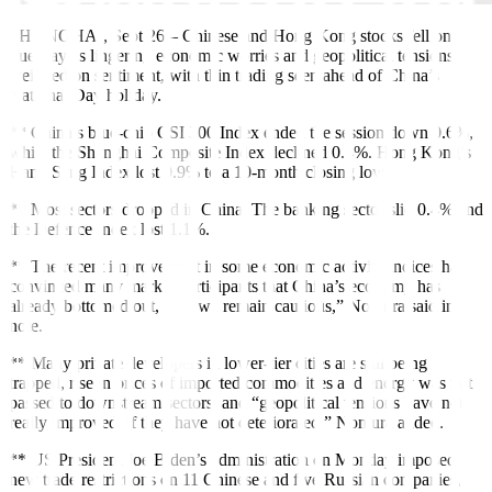
SHANGHAI, Sept 26
–
Chinese and Hong Kong stocks fell on
Tuesday as lingering economic worries and geopolitical tensions
weighed on sentiment, with thin trading seen ahead of China’s
National Day holiday.
** China’s blue-chip CSI 300 Index ended the session down 0.6%,
while the Shanghai Composite Index declined 0.4%. Hong Kong’s
Hang Seng Index lost 0.9% to a 10-month closing low.
** Most sectors dropped in China. The banking sector slid 0.4% and
the Defence Index lost 1.1%.
** The recent improvement in some economic activity indices has
convinced many market participants that China’s economy has
already bottomed out, but “we remain cautious,” Nomura said in a
note.
** Many private developers in lower-tier cities are still being
trapped, rise in prices of imported commodities and energy was not
passed to downstream sectors, and “geopolitical tensions have not
really improved, if they have not deteriorated,” Nomura added.
** US President Joe Biden’s administration on Monday
imposed
new trade restrictions on 11 Chinese and five Russian companies,