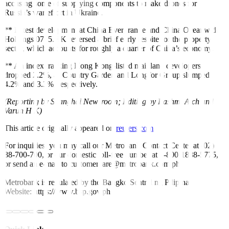
accusing some of supplying components to make drones for
Russia’s war effort in Ukraine.
** Latest development at
China Evergrande
and China Oceanwide
Holdings
0715.HK
reversed a brief early respite for the property
sector, which accounts for roughly a quarter of China’s economy.
** An index tracking Hong Kong-listed mainland developers
dropped 2.2%, as Country Garden and Longfor Group slumped
4.2% and 3.3%, respectively.
(Reporting by Shanghai Newsroom; Editing by Rashmi Aich and
Varun H K)
This article originally appeared on
reuters.com
For inquiries, you may call our Metrobank Contact Center at (02)
88-700-700, or our domestic toll-free number at 1-800-1888-5775,
or send an e-mail to customercare@metrobank.com.ph
Metrobank is regulated by the Bangko Sentral ng Pilipinas
Website: https://www.bsp.gov.ph