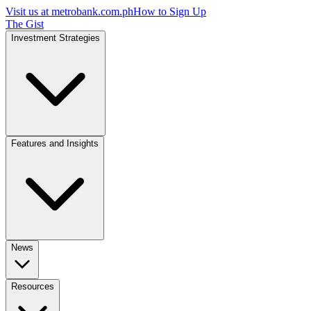
Visit us at
metrobank.com.ph
How to Sign Up
The Gist
Investment Strategies
Features and Insights
News
Resources