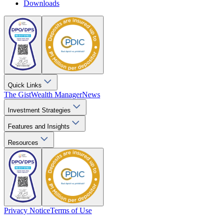
Downloads
Quick Links
The Gist
Wealth Manager
News
Investment Strategies
Features and Insights
Resources
Privacy Notice
Terms of Use