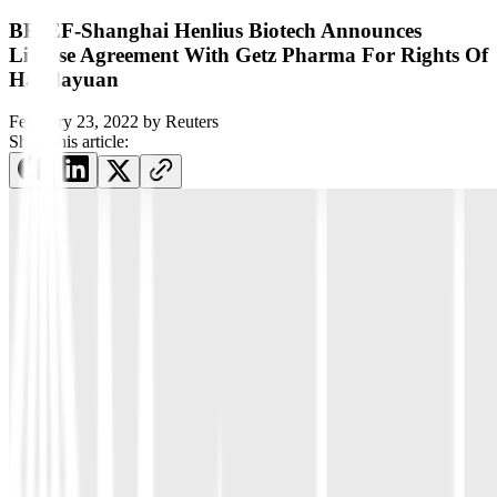
BRIEF-Shanghai Henlius Biotech Announces
License Agreement With Getz Pharma For Rights Of
Handayuan
February 23, 2022
by
Reuters
Share this article: