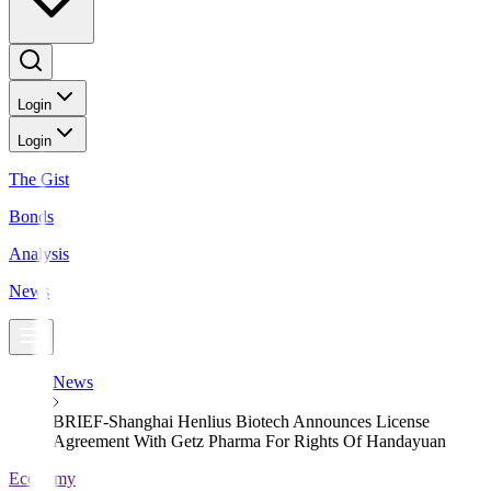
Login
Login
The Gist
Bonds
Analysis
News
News
BRIEF-Shanghai Henlius Biotech Announces License
Agreement With Getz Pharma For Rights Of Handayuan
Economy