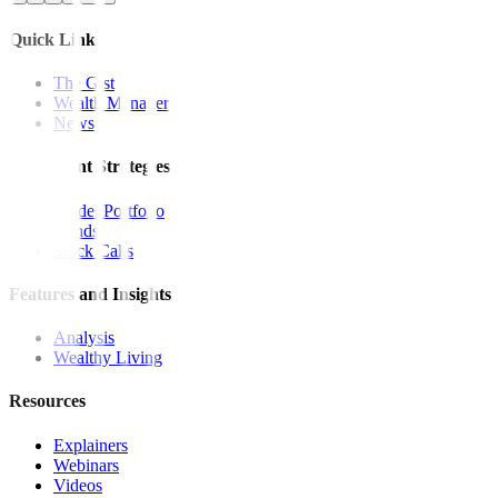
Quick Links
The Gist
Wealth Manager
News
Investment Strategies
Model Portfolio
Bonds
Stock Calls
Features and Insights
Analysis
Wealthy Living
Resources
Explainers
Webinars
Videos