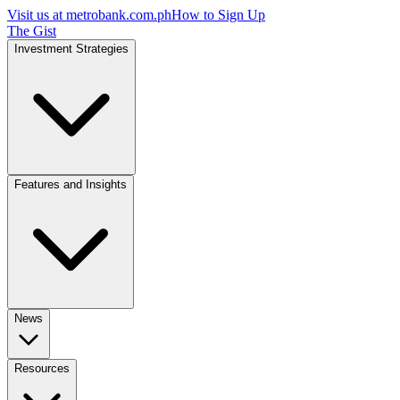
Visit us at
metrobank.com.ph
How to Sign Up
The Gist
Investment Strategies
Features and Insights
News
Resources