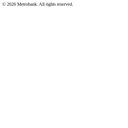
© 2026 Metrobank. All rights reserved.