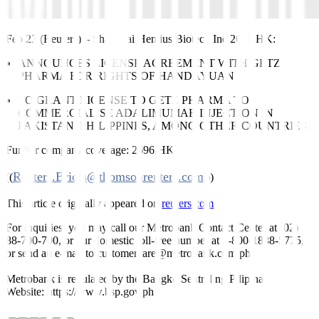
Feb 23 (Reuters)
–
Shanghai Henlius Biotech Inc
2696.HK
:
ANNOUNCES LICENSE AGREEMENT WITH GETZ
PHARMA FOR RIGHTS OF HANDAYUAN
TO GRANT LICENSE TO GETZ PHARMA TO
COMMERCIALISE ADALIMUMAB INJECTION IN
PAKISTAN, PHILIPPINES, AMONG OTHER COUNTRIES
Further company coverage:
2696.HK
Reuters.Briefs@thomsonreuters.com
((
;))
This article originally appeared on
reuters.com
For inquiries, you may call our Metrobank Contact Center at (02)
88-700-700, or our domestic toll-free number at 1-800-1888-5775,
or send an e-mail to customercare@metrobank.com.ph
Metrobank is regulated by the Bangko Sentral ng Pilipinas
Website: https://www.bsp.gov.ph