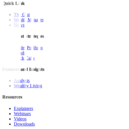
Quick Links
The Gist
Wealth Manager
News
Investment Strategies
Model Portfolio
Bonds
Stock Calls
Features and Insights
Analysis
Wealthy Living
Resources
Explainers
Webinars
Videos
Downloads