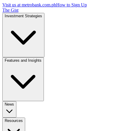
Visit us at
metrobank.com.ph
How to Sign Up
The Gist
Investment Strategies
Features and Insights
News
Resources