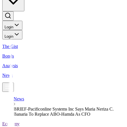
Login
Login
The Gist
Bonds
Analysis
News
News
BRIEF-Pacificonline Systems Inc Says Maria Neriza C.
Banaria To Replace ABO-Hamda As CFO
Economy