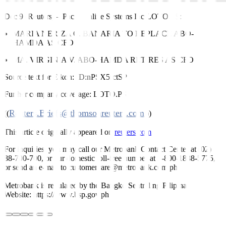
Dec 9 (Reuters)
–
Pacificonline Systems Inc
LOTO.PS
:
MARIA NERIZA C. BANARIA TO REPLACE ABO-
HAMDA AS CFO
MA. VIRGINIA V. ABO-HAMDA RETIRES AS CFO
Source text for Eikon:
ID:nPSX5fctSP
Further company coverage:
LOTO.PS
Reuters.Briefs@thomsonreuters.com
((
;))
This article originally appeared on
reuters.com
For inquiries, you may call our Metrobank Contact Center at (02)
88-700-700, or our domestic toll-free number at 1-800-1888-5775,
or send an e-mail to customercare@metrobank.com.ph
Metrobank is regulated by the Bangko Sentral ng Pilipinas
Website: https://www.bsp.gov.ph