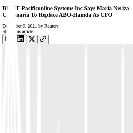
BRIEF-Pacificonline Systems Inc Says Maria Neriza
C. Banaria To Replace ABO-Hamda As CFO
December 9, 2021
by
Reuters
Share this article: