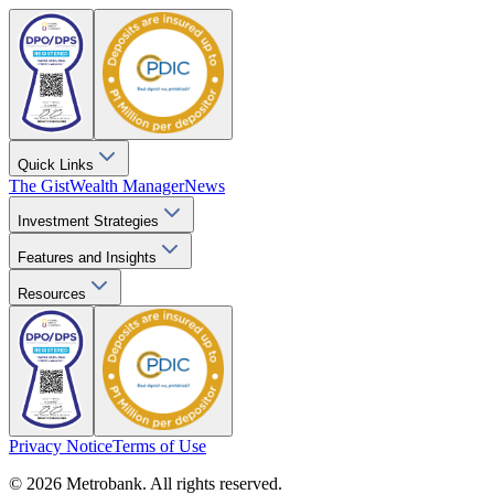
Quick Links
The Gist
Wealth Manager
News
Investment Strategies
Features and Insights
Resources
Privacy Notice
Terms of Use
© 2026 Metrobank. All rights reserved.