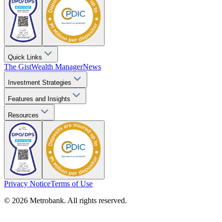
Quick Links
The Gist
Wealth Manager
News
Investment Strategies
Features and Insights
Resources
Privacy Notice
Terms of Use
© 2026 Metrobank. All rights reserved.