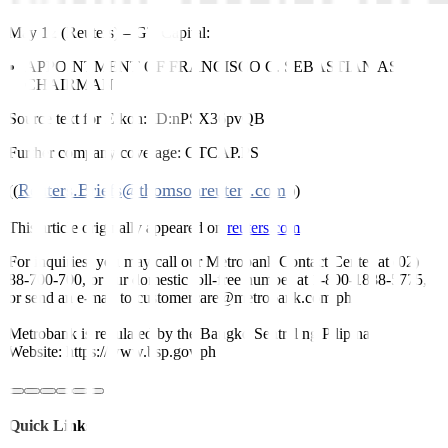
May 12 (Reuters)
–
GT Capital:
APPOINTMENT OF FRANCISCO C. SEBASTIAN AS
CHAIRMAN
Source text for Eikon:
ID:nPSX36pvQB
Further company coverage:
GTCAP.PS
Reuters.Briefs@thomsonreuters.com
((
;))
This article originally appeared on
reuters.com
For inquiries, you may call our Metrobank Contact Center at (02)
88-700-700, or our domestic toll-free number at 1-800-1888-5775,
or send an e-mail to customercare@metrobank.com.ph
Metrobank is regulated by the Bangko Sentral ng Pilipinas
Website: https://www.bsp.gov.ph
Quick Links