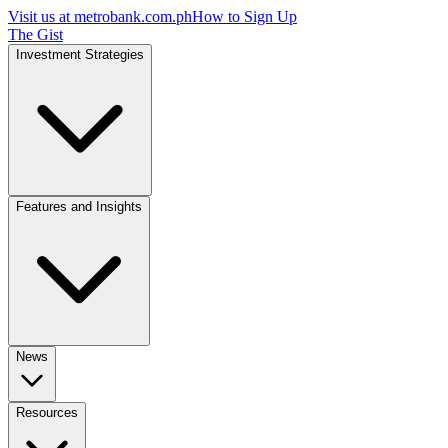
Visit us at
metrobank.com.ph
How to Sign Up
The Gist
Investment Strategies
Features and Insights
News
Resources