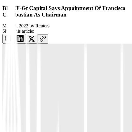
BRIEF-Gt Capital Says Appointment Of Francisco
C. Sebastian As Chairman
May 11, 2022
by
Reuters
Share this article: