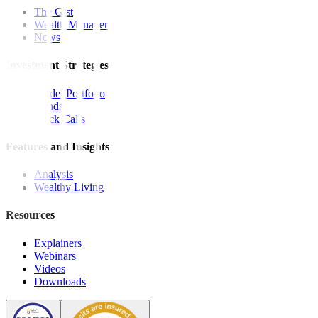
The Gist
Wealth Manager
News
Investment Strategies
Model Portfolio
Bonds
Stock Calls
Features and Insights
Analysis
Wealthy Living
Resources
Explainers
Webinars
Videos
Downloads