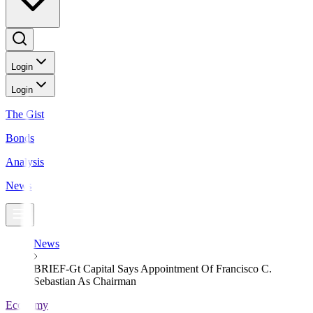
Login
Login
The Gist
Bonds
Analysis
News
News
BRIEF-Gt Capital Says Appointment Of Francisco C.
Sebastian As Chairman
Economy