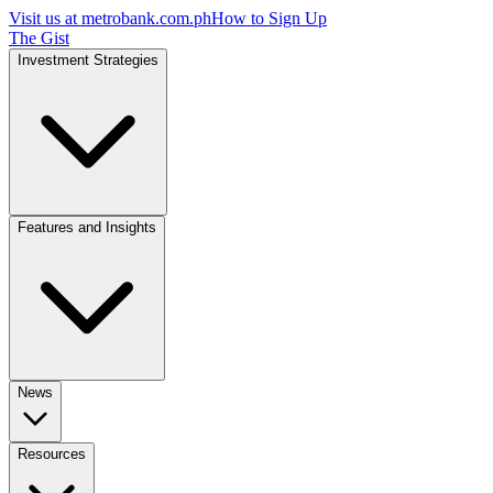
Visit us at
metrobank.com.ph
How to Sign Up
The Gist
Investment Strategies
Features and Insights
News
Resources