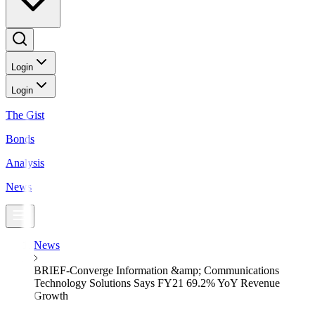
Login
Login
The Gist
Bonds
Analysis
News
News
BRIEF-Converge Information &amp; Communications
Technology Solutions Says FY21 69.2% YoY Revenue
Growth