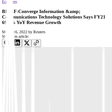
Economy
BRIEF-Converge Information &amp;
Communications Technology Solutions Says FY21
69.2% YoY Revenue Growth
March 16, 2022
by
Reuters
Share this article: