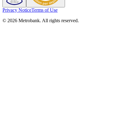
Privacy Notice
Terms of Use
© 2026 Metrobank. All rights reserved.