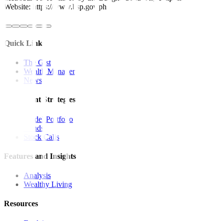
Website: https://www.bsp.gov.ph
Quick Links
The Gist
Wealth Manager
News
Investment Strategies
Model Portfolio
Bonds
Stock Calls
Features and Insights
Analysis
Wealthy Living
Resources