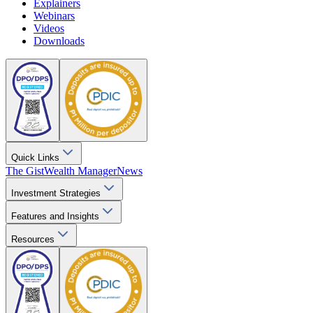
Explainers
Webinars
Videos
Downloads
Quick Links
The Gist
Wealth Manager
News
Investment Strategies
Features and Insights
Resources