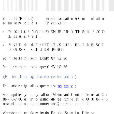
March 17 (Reuters)
–
Converge Information & Communications
Technology Solutions Inc
CNVRG.PS
:
FY2021 69.2% YOY REVENUE GROWTH & 80.1% YOY
EBITDA GROWTH
FY NET INCOME AFTER TAX 7,158 MILLION PESOS
VERSUS 3,388 MILLION PESOS
Source text for Eikon:
ID:nPSX4jhGmx
Further company coverage:
CNVRG.PS
Reuters.Briefs@thomsonreuters.com
((
;))
This article originally appeared on
reuters.com
For inquiries, you may call our Metrobank Contact Center at (02)
88-700-700, or our domestic toll-free number at 1-800-1888-5775,
or send an e-mail to customercare@metrobank.com.ph
Metrobank is regulated by the Bangko Sentral ng Pilipinas