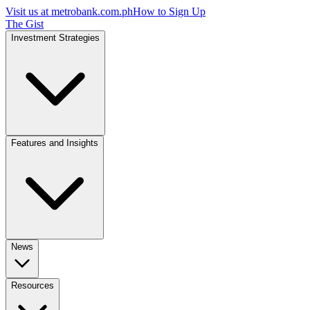
Visit us at
metrobank.com.ph
How to Sign Up
The Gist
Investment Strategies
Features and Insights
News
Resources