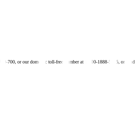
 OF 25 BILLION PESOS PROGRAMMED FOR FY21
-700-700, or our domestic toll-free number at 1-800-1888-5775, or se