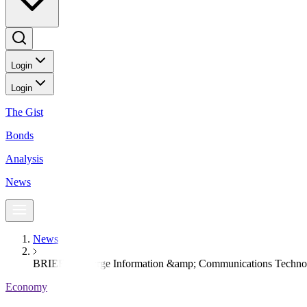
Login
Login
The Gist
Bonds
Analysis
News
News
BRIEF-Converge Information &amp; Communications Technol
Economy