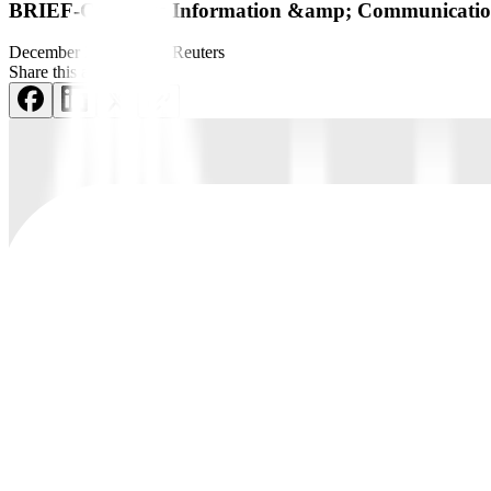
BRIEF-Converge Information &amp; Communications
December 29, 2021
by
Reuters
Share this article: