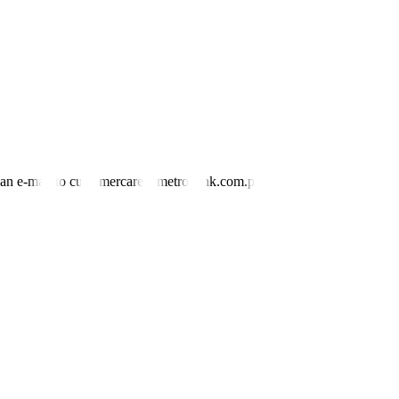
nd an e-mail to customercare@metrobank.com.ph