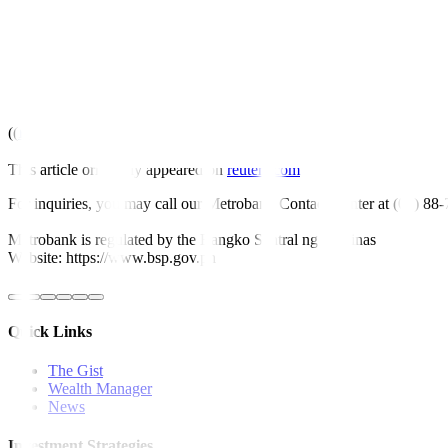
EXPECTS FY22 CAPEX SLIGHTLY HIGHER THAN CAPEX
Source text for Eikon:
ID:nPSX8Kmrl9
Further company coverage:
CNVRG.PS
Reuters.Briefs@thomsonreuters.com
((
;))
This article originally appeared on
reuters.com
For inquiries, you may call our Metrobank Contact Center at (02) 88
Metrobank is regulated by the Bangko Sentral ng Pilipinas
Website: https://www.bsp.gov.ph
Quick Links
The Gist
Wealth Manager
News
Investment Strategies