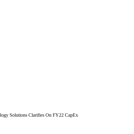
ogy Solutions Clarifies On FY22 CapEx