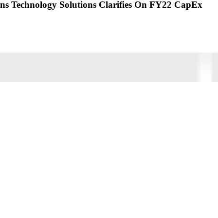
 Technology Solutions Clarifies On FY22 CapEx