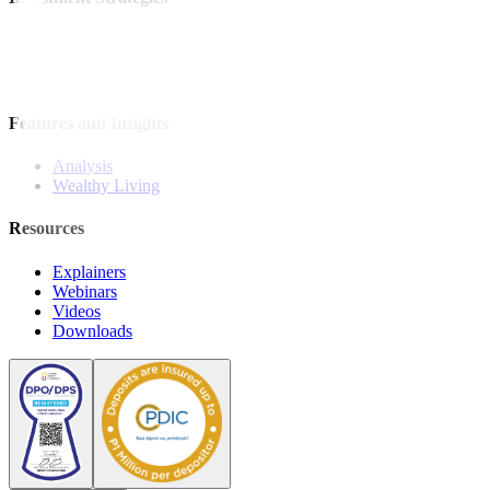
Model Portfolio
Bonds
Stock Calls
Features and Insights
Analysis
Wealthy Living
Resources
Explainers
Webinars
Videos
Downloads