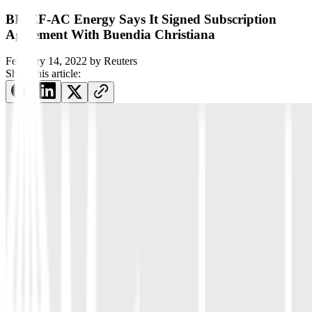
BRIEF-AC Energy Says It Signed Subscription
Agreement With Buendia Christiana
February 14, 2022
by
Reuters
Share this article: