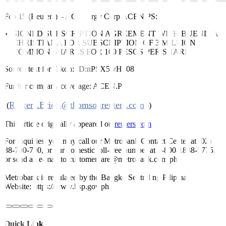
Feb 15 (Reuters)
–
AC Energy Corp
ACEN.PS
:
SIGNED SUBSCRIPTION AGREEMENT WITH BUENDIA
CHRISTIANA FOR SUBSCRIPTION OF 3 MILLION
COMMON SHARES FOR 100 PESOS PER SHARE
Source text for Eikon:
ID:nPSX5wH408
Further company coverage:
ACEN.PS
Reuters.Briefs@thomsonreuters.com
((
;))
This article originally appeared on
reuters.com
For inquiries, you may call our Metrobank Contact Center at (02)
88-700-700, or our domestic toll-free number at 1-800-1888-5775,
or send an e-mail to customercare@metrobank.com.ph
Metrobank is regulated by the Bangko Sentral ng Pilipinas
Website: https://www.bsp.gov.ph
Quick Links