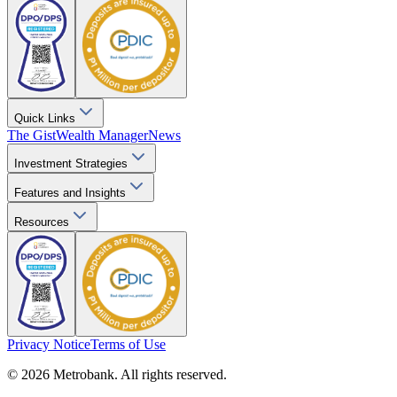
Quick Links
The Gist
Wealth Manager
News
Investment Strategies
Features and Insights
Resources
Privacy Notice
Terms of Use
© 2026 Metrobank. All rights reserved.