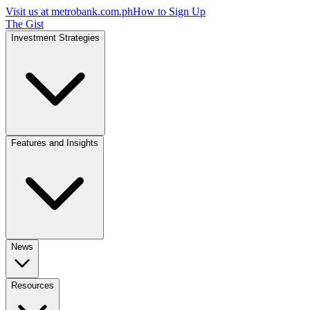
Visit us at
metrobank.com.ph
How to Sign Up
The Gist
Investment Strategies
Features and Insights
News
Resources