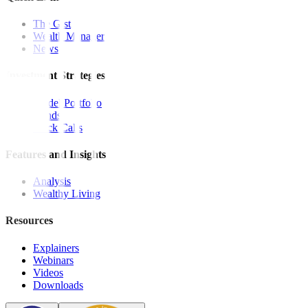
The Gist
Wealth Manager
News
Investment Strategies
Model Portfolio
Bonds
Stock Calls
Features and Insights
Analysis
Wealthy Living
Resources
Explainers
Webinars
Videos
Downloads