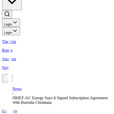
Login
Login
The Gist
Bonds
Analysis
News
News
BRIEF-AC Energy Says It Signed Subscription Agreement
With Buendia Christiana
Economy