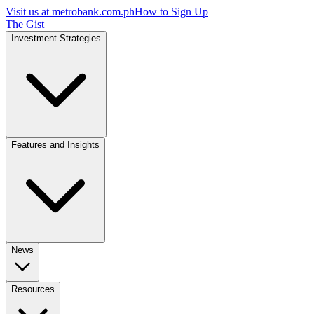
Visit us at
metrobank.com.ph
How to Sign Up
The Gist
Investment Strategies
Features and Insights
News
Resources