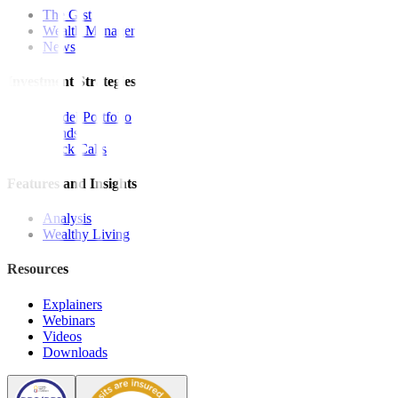
The Gist
Wealth Manager
News
Investment Strategies
Model Portfolio
Bonds
Stock Calls
Features and Insights
Analysis
Wealthy Living
Resources
Explainers
Webinars
Videos
Downloads