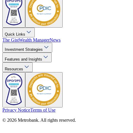
Quick Links
The Gist
Wealth Manager
News
Investment Strategies
Features and Insights
Resources
Privacy Notice
Terms of Use
© 2026 Metrobank. All rights reserved.