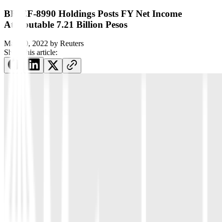
BRIEF-8990 Holdings Posts FY Net Income
Attributable 7.21 Billion Pesos
May 30, 2022
by
Reuters
Share this article: