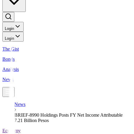
Login
Login
The Gist
Bonds
Analysis
News
News
BRIEF-8990 Holdings Posts FY Net Income Attributable
7.21 Billion Pesos
Economy