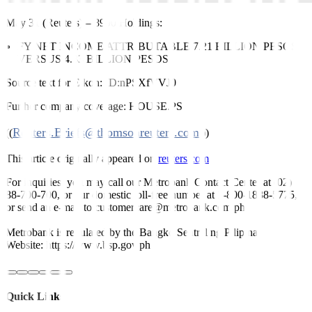
May 31 (Reuters)
–
8990 Holdings:
FY NET INCOME ATTRIBUTABLE 7.21 BILLION PESOS
VERSUS 4.83 BILLION PESOS
Source text for Eikon:
ID:nPSXfVVJ0
Further company coverage:
HOUSE.PS
Reuters.Briefs@thomsonreuters.com
((
;))
This article originally appeared on
reuters.com
For inquiries, you may call our Metrobank Contact Center at (02)
88-700-700, or our domestic toll-free number at 1-800-1888-5775,
or send an e-mail to customercare@metrobank.com.ph
Metrobank is regulated by the Bangko Sentral ng Pilipinas
Website: https://www.bsp.gov.ph
Quick Links