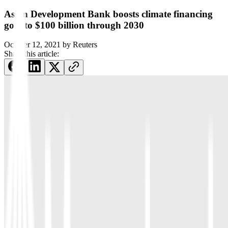
Asian Development Bank boosts climate financing
goal to $100 billion through 2030
October 12, 2021
by
Reuters
Share this article: