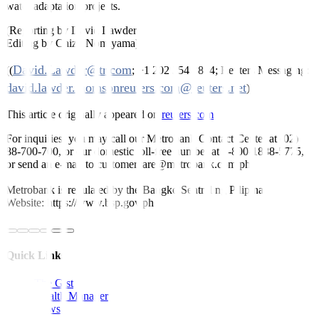
water adaptation projects.
(Reporting by David Lawder
Editing by Chizu Nomiyama)
David.Lawder@tr.com
((
; +1 202 354 5854; Reuters Messaging:
david.lawder.thomsonreuters.com@reuters.net
))
This article originally appeared on
reuters.com
For inquiries, you may call our Metrobank Contact Center at (02)
88-700-700, or our domestic toll-free number at 1-800-1888-5775,
or send an e-mail to customercare@metrobank.com.ph
Metrobank is regulated by the Bangko Sentral ng Pilipinas
Website: https://www.bsp.gov.ph
Quick Links
The Gist
Wealth Manager
News