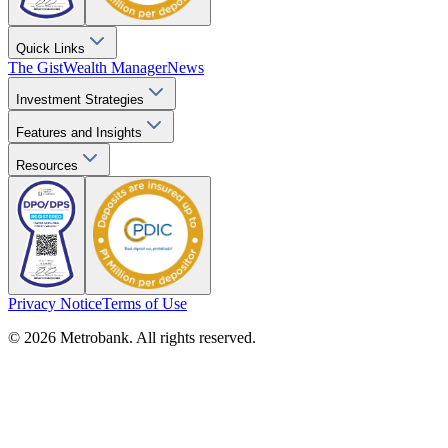
Quick Links
The Gist
Wealth Manager
News
Investment Strategies
Features and Insights
Resources
Privacy Notice
Terms of Use
© 2026 Metrobank. All rights reserved.