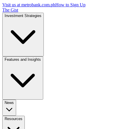
Visit us at
metrobank.com.ph
How to Sign Up
The Gist
Investment Strategies
Features and Insights
News
Resources