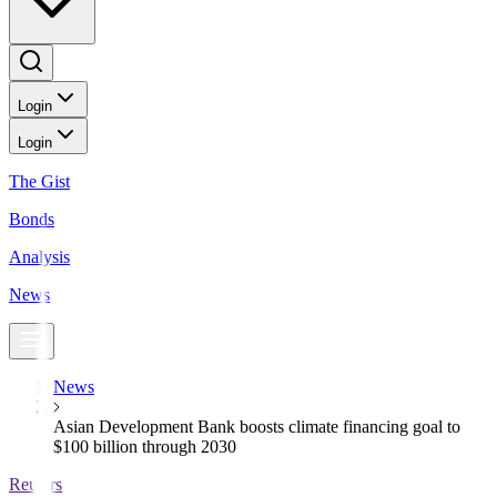
Login
Login
The Gist
Bonds
Analysis
News
News
Asian Development Bank boosts climate financing goal to
$100 billion through 2030
Reuters