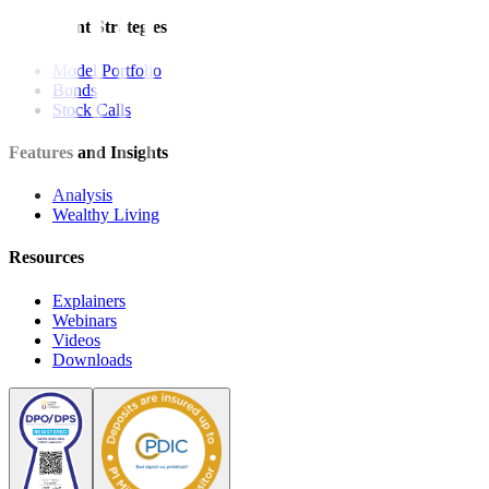
Investment Strategies
Model Portfolio
Bonds
Stock Calls
Features and Insights
Analysis
Wealthy Living
Resources
Explainers
Webinars
Videos
Downloads