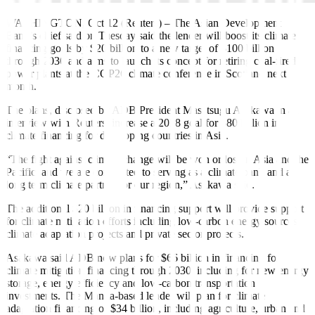
WASHINGTON, Oct 12 (Reuters)
–
The Asian Development
Bank’s chief said on Tuesday said the lender will boost its climate
financing goals by $20 billion to a new target of $100 billion
through 2030 and aims to launch its concept for retiring coal-fired
power plants at the COP26 climate conference in Scotland next
month.
The plans, disclosed by ADB President Masatsugu Asakawa in an
interview with Reuters, increase a 2018 goal for $80 billion in
climate financing for developing countries in Asia.
“The fight against climate change will be won or lost in Asia and the
Pacific, and we are committed to serving as a climate bank and a
long term climate partner for our region,” Asakawa said.
The additional $20 billion in financing support will provide support
for climate mitigation efforts including low-carbon energy sources,
climate adaptation projects and private sector projects.
Asakawa said ADB now plans for $66 billion in financing for
climate mitigation financing through 2030, including for new energy
storage, energy efficiency and low-carbon transportation
investments. The Manila-based lender will plan for climate
adaptation financing of $34 billion, including agriculture, urban and