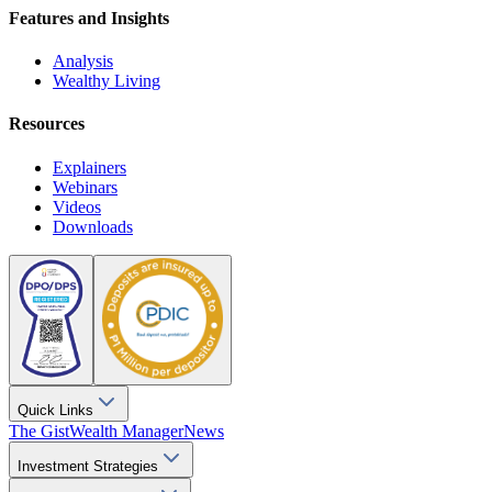
Features and Insights
Analysis
Wealthy Living
Resources
Explainers
Webinars
Videos
Downloads
Quick Links
The Gist
Wealth Manager
News
Investment Strategies