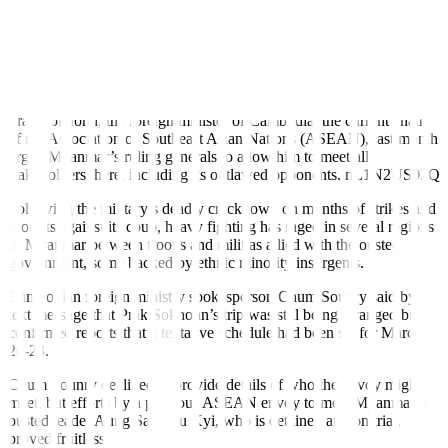
PHNOM PENH, March 4 (Reuters)
–
A Southeast Asian special
envoy is due to visit Myanmar from March 20-23, a Cambodian
foreign ministry spokeperson said, in an effort to initiate a peace
process in a country gripped by conflict triggered by a coup a year
ago.
Prak Sokhonn, the foreign minister of Cambodia, the current chair
of the Association of Southeast Asian Nations (ASEAN), last month
urged Myanmar’s ruling generals to allow him to meet all
stakeholders there, including its outlawed opponents.
nL1N2US03Q
Following the military’s deadly crackdown on months of strikes and
protests against its coup, heavy fighting has raged in several regions
of Myanmar between troops and militias allied with the ousted
government, some backed by ethnic minority insurgents.
Cambodian foreign ministry
spokesperson Chum Sounry said by
text message that Prak Sokhonn’s trip was still being arranged but
confirmed reports that a tentative schedule had been set for March
20-23.
Chum Sounry declined to provide details of who the envoy might
meet, but efforts by a previous ASEAN envoy to meet Myanmar’s
ousted leader Aung San Suu Kyi, who is detained and on trial,
proved fruitless.