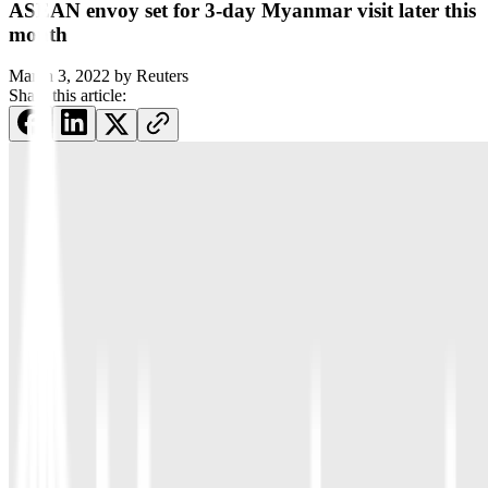
ASEAN envoy set for 3-day Myanmar visit later this
month
March 3, 2022
by
Reuters
Share this article: