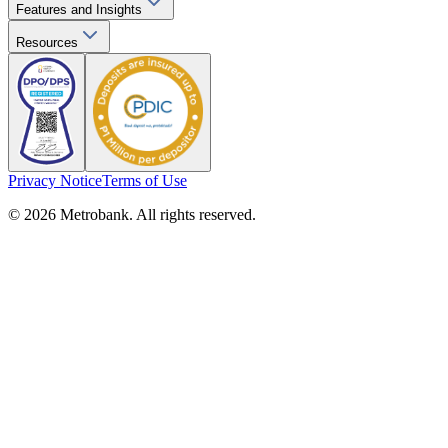
Features and Insights
Resources
Privacy Notice
Terms of Use
© 2026 Metrobank. All rights reserved.