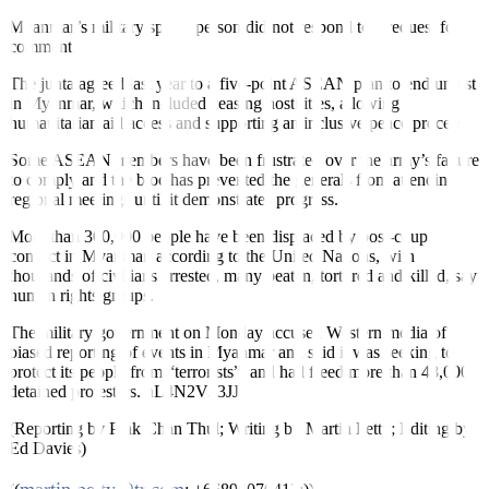
Myanmar’s military spokesperson did not respond to a request for
comment.
The junta agreed last year to a five-point ASEAN plan to end unrest
in Myanmar, which included ceasing hostilities, allowing
humanitarian aid access and supporting an inclusive peace process.
Some ASEAN members have been frustrated over the army’s failure
to comply and the bloc has prevented the generals from attending
regional meetings until it demonstrates progress.
More than 300,000 people have been displaced by post-coup
conflict in Myanmar, according to the United Nations, with
thousands of civilians arrested, many beaten, tortured and killed, say
human rights groups.
The military government on Monday accused Western media of
biased reporting of events in Myanmar and said it was seeking to
protect its people from “terrorists”, and had freed more than 48,000
detained protesters.
nL4N2V33JJ
(Reporting by Prak Chan Thul; Writing by Martin Petty; Editing by
Ed Davies)