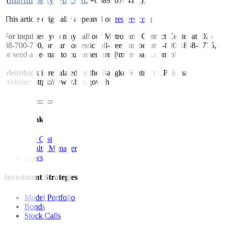
martin.petty@tr.com
((
; +66896070413;))
This article originally appeared on
reuters.com
For inquiries, you may call our Metrobank Contact Center at (02)
88-700-700, or our domestic toll-free number at 1-800-1888-5775,
or send an e-mail to customercare@metrobank.com.ph
Metrobank is regulated by the Bangko Sentral ng Pilipinas
Website: https://www.bsp.gov.ph
Quick Links
The Gist
Wealth Manager
News
Investment Strategies
Model Portfolio
Bonds
Stock Calls