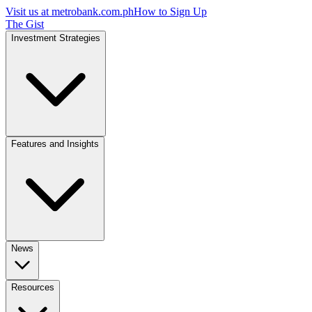
Visit us at
metrobank.com.ph
How to Sign Up
The Gist
Investment Strategies
Features and Insights
News
Resources