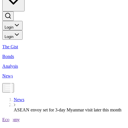
Login
Login
The Gist
Bonds
Analysis
News
News
ASEAN envoy set for 3-day Myanmar visit later this month
Economy