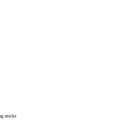
ng stocks