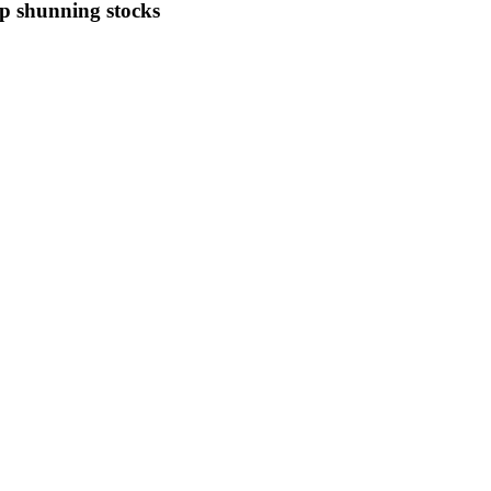
eep shunning stocks
e of market anxiety shows expectations of choppy trading ahead despit