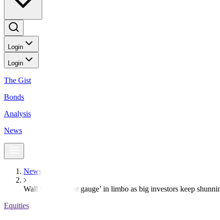
Login
Login
The Gist
Bonds
Analysis
News
News
Wall Street’s ‘fear gauge’ in limbo as big investors keep shunni
Equities