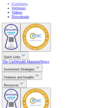
Explainers
Webinars
Videos
Downloads
Quick Links
The Gist
Wealth Manager
News
Investment Strategies
Features and Insights
Resources