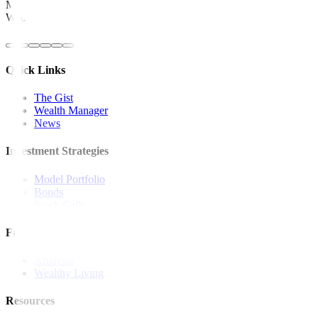
Metrobank is regulated by the Bangko Sentral ng Pilipinas
Website: https://www.bsp.gov.ph
Quick Links
The Gist
Wealth Manager
News
Investment Strategies
Model Portfolio
Bonds
Stock Calls
Features and Insights
Analysis
Wealthy Living
Resources