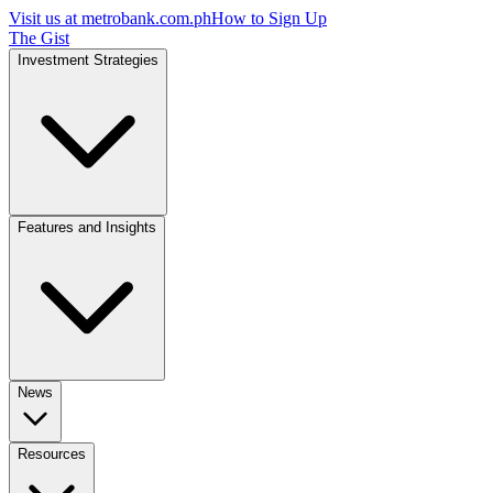
Visit us at
metrobank.com.ph
How to Sign Up
The Gist
Investment Strategies
Features and Insights
News
Resources