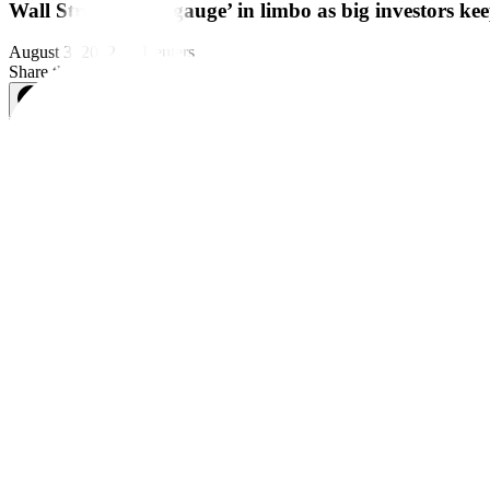
Wall Street’s ‘fear gauge’ in limbo as big investors k
August 3, 2022
by
Reuters
Share this article:
NEW YORK, Aug 3 (Reuters) – Wall Street’s most closely watched gaug