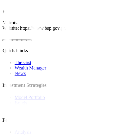
This article originally appeared on
reuters.com
For inquiries, you may call our Metrobank Contact Center at (02) 88
Metrobank is regulated by the Bangko Sentral ng Pilipinas
Website: https://www.bsp.gov.ph
Quick Links
The Gist
Wealth Manager
News
Investment Strategies
Model Portfolio
Bonds
Stock Calls
Features and Insights
Analysis