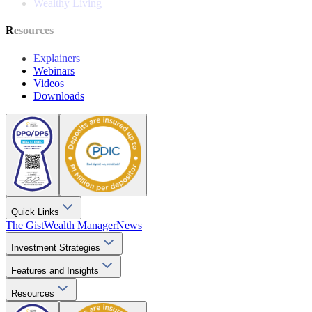
Wealthy Living
Resources
Explainers
Webinars
Videos
Downloads
Quick Links
The Gist
Wealth Manager
News
Investment Strategies
Features and Insights
Resources