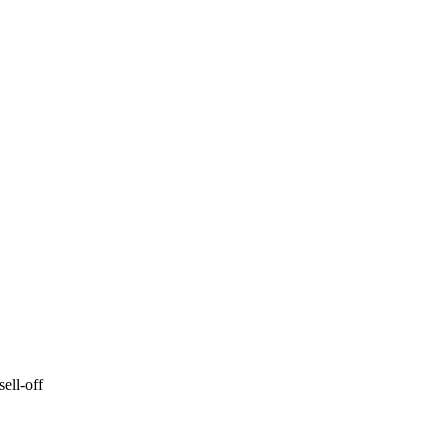
ell-off