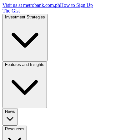
Visit us at
metrobank.com.ph
How to Sign Up
The Gist
Investment Strategies
Features and Insights
News
Resources