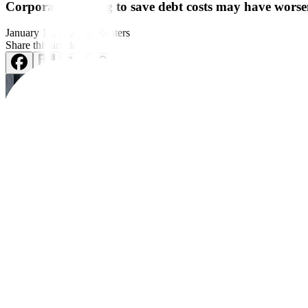
Corporate hedging to save debt costs may have worsen
January 19, 2025
by
Reuters
Share this article:
A sell-off in US Treasury markets in recent weeks was likely made wor