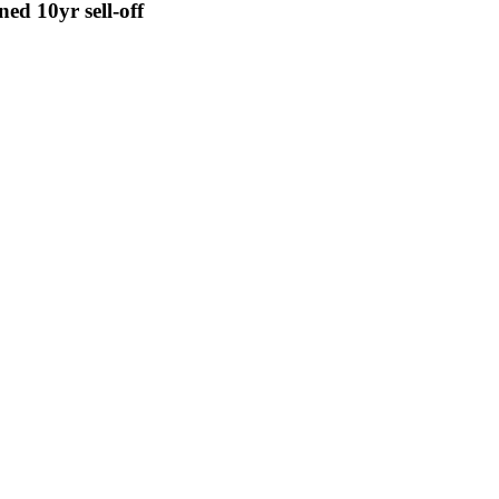
ed 10yr sell-off
se by corporate plans to borrow nearly USD 190 billion in the bond mar