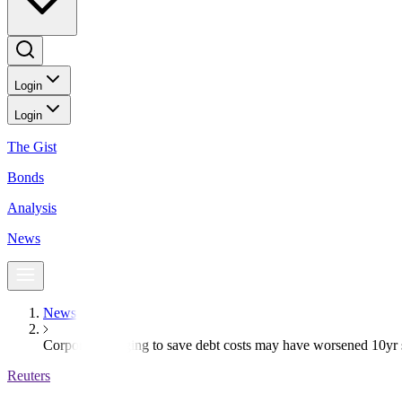
Login
Login
The Gist
Bonds
Analysis
News
News
Corporate hedging to save debt costs may have worsened 10yr s
Reuters