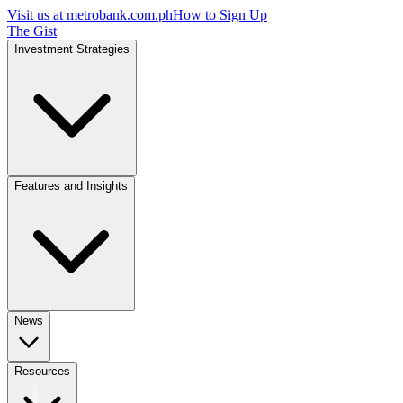
Visit us at
metrobank.com.ph
How to Sign Up
The Gist
Investment Strategies
Features and Insights
News
Resources