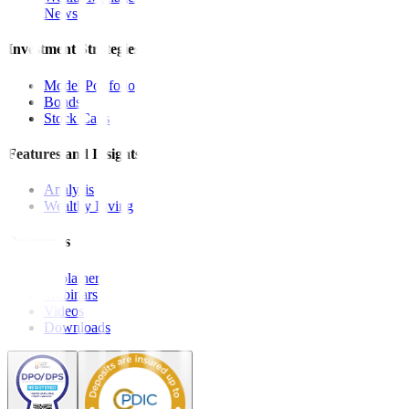
News
Investment Strategies
Model Portfolio
Bonds
Stock Calls
Features and Insights
Analysis
Wealthy Living
Resources
Explainers
Webinars
Videos
Downloads