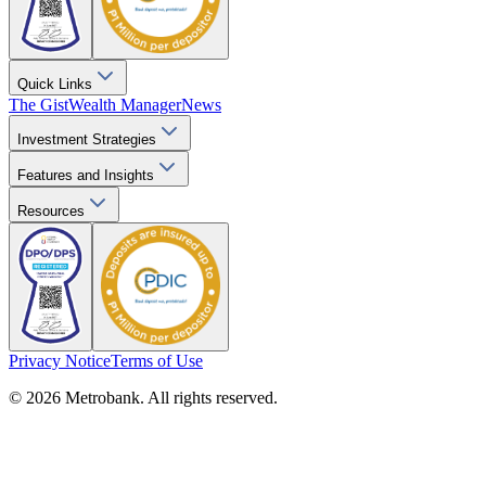
Quick Links
The Gist
Wealth Manager
News
Investment Strategies
Features and Insights
Resources
Privacy Notice
Terms of Use
© 2026 Metrobank. All rights reserved.