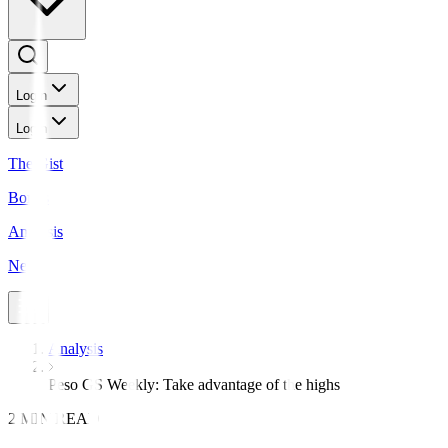
Login
Login
The Gist
Bonds
Analysis
News
Analysis
Peso GS Weekly: Take advantage of the highs
2 MIN READ