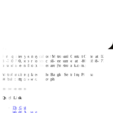
For inquiries, you may call our Metrobank Contact Center at (02)
88-700-700, or our domestic toll-free number at 1-800-1888-5775,
or send an e-mail to customercare@metrobank.com.ph
Metrobank is regulated by the Bangko Sentral ng Pilipinas
Website: https://www.bsp.gov.ph
Quick Links
The Gist
Wealth Manager