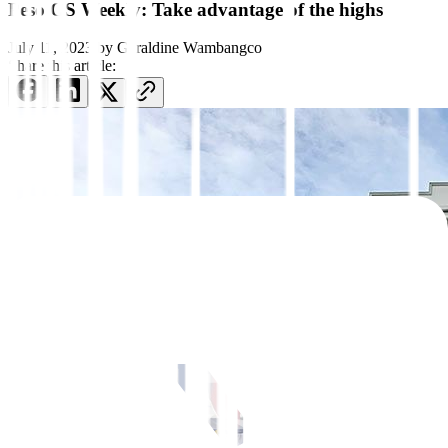
Peso GS Weekly: Take advantage of the highs
July 11, 2023
by
Geraldine Wambangco
Share this article: