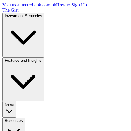
Visit us at
metrobank.com.ph
How to Sign Up
The Gist
Investment Strategies
Features and Insights
News
Resources