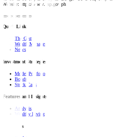
Website: https://www.bsp.gov.ph
Quick Links
The Gist
Wealth Manager
News
Investment Strategies
Model Portfolio
Bonds
Stock Calls
Features and Insights
Analysis
Wealthy Living
Resources