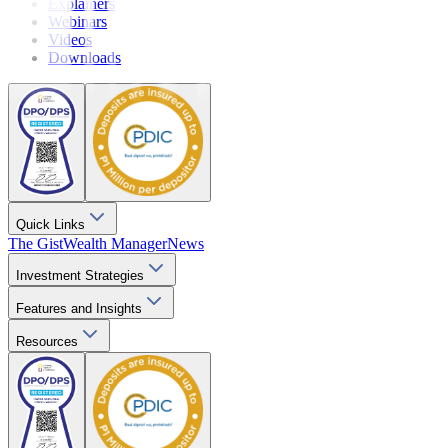
Explainers
Webinars
Videos
Downloads
Quick Links
The Gist
Wealth Manager
News
Investment Strategies
Features and Insights
Resources