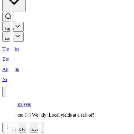
Login
Login
The Gist
Bonds
Analysis
News
Analysis
Peso GS Weekly: Local yields at a sell-off
Back to Analysis