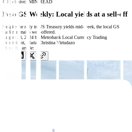
Exclusive
2 MIN READ
Peso GS Weekly: Local yields at a sell-off
Despite the rally in US Treasury yields mid-week, the local GS
market remains well-offered.
August 28, 2024
by
Metrobank Local Currency Trading
Department
,
Maria Christina Virtudazo
Share this article: