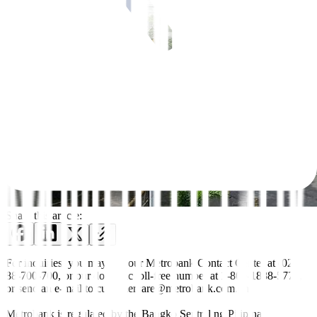
Share this article:
For inquiries, you may call our Metrobank Contact Center at (02)
88-700-700, or our domestic toll-free number at 1-800-1888-5775,
or send an e-mail to customercare@metrobank.com.ph
Metrobank is regulated by the Bangko Sentral ng Pilipinas