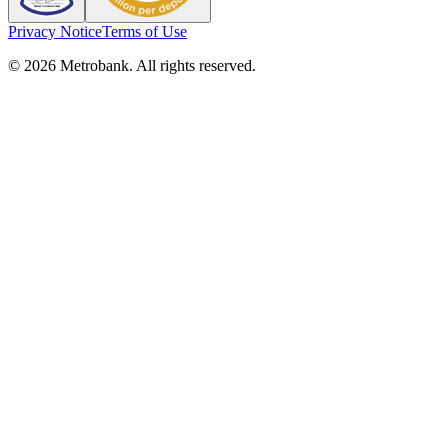
Privacy Notice
Terms of Use
© 2026 Metrobank. All rights reserved.