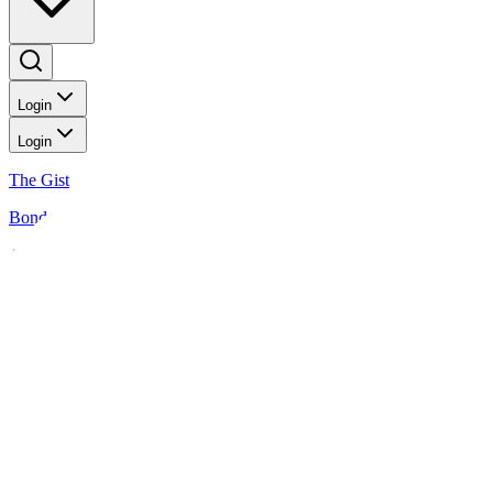
Login
Login
The Gist
Bonds
Analysis
News
Analysis
Peso GS Weekly: Focus is on the US and PH GDP prints
2 MIN READ