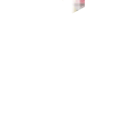
-700-700, or our domestic toll-free number at 1-800-1888-5775, or se