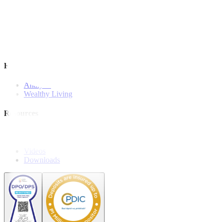
Investment Strategies
Model Portfolio
Bonds
Stock Calls
Features and Insights
Analysis
Wealthy Living
Resources
Explainers
Webinars
Videos
Downloads