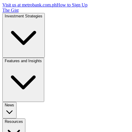
Visit us at
metrobank.com.ph
How to Sign Up
The Gist
Investment Strategies
Features and Insights
News
Resources