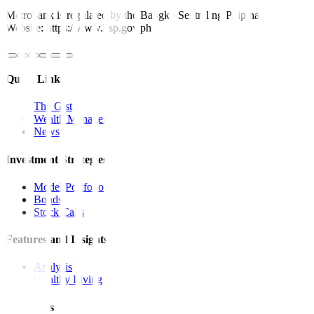
Metrobank is regulated by the Bangko Sentral ng Pilipinas
Website: https://www.bsp.gov.ph
Quick Links
The Gist
Wealth Manager
News
Investment Strategies
Model Portfolio
Bonds
Stock Calls
Features and Insights
Analysis
Wealthy Living
Resources