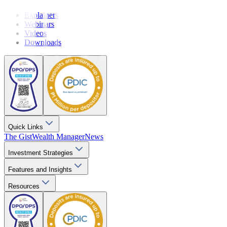
Explainers
Webinars
Videos
Downloads
Quick Links
The Gist
Wealth Manager
News
Investment Strategies
Features and Insights
Resources