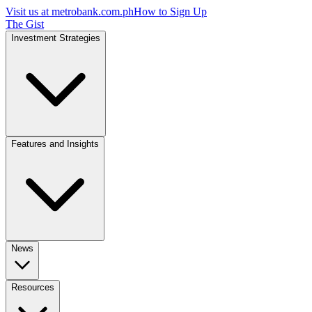
Visit us at
metrobank.com.ph
How to Sign Up
The Gist
Investment Strategies
Features and Insights
News
Resources