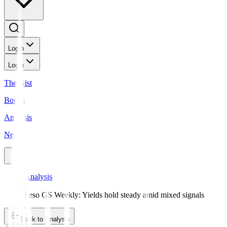
Login
Login
The Gist
Bonds
Analysis
News
Analysis
Peso GS Weekly: Yields hold steady amid mixed signals
Back to Analysis