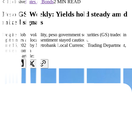
Exclusive
Rates & Bonds
2 MIN READ
Peso GS Weekly: Yields hold steady amid
mixed signals
Despite global volatility, peso government securities (GS) traded in
tight ranges as local sentiment stayed cautious.
June 16, 2025
by
Metrobank Local Currency Trading Department
,
Janssen Roman
Share this article: