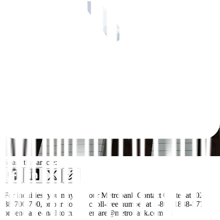
Share this article:
For inquiries, you may call our Metrobank Contact Center at (02)
88-700-700, or our domestic toll-free number at 1-800-1888-5775,
or send an e-mail to customercare@metrobank.com.ph