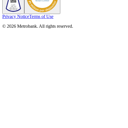
Privacy Notice
Terms of Use
© 2026 Metrobank. All rights reserved.