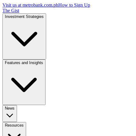
Visit us at
metrobank.com.ph
How to Sign Up
The Gist
Investment Strategies
Features and Insights
News
Resources