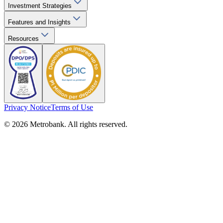
Investment Strategies
Features and Insights
Resources
Privacy Notice
Terms of Use
© 2026 Metrobank. All rights reserved.