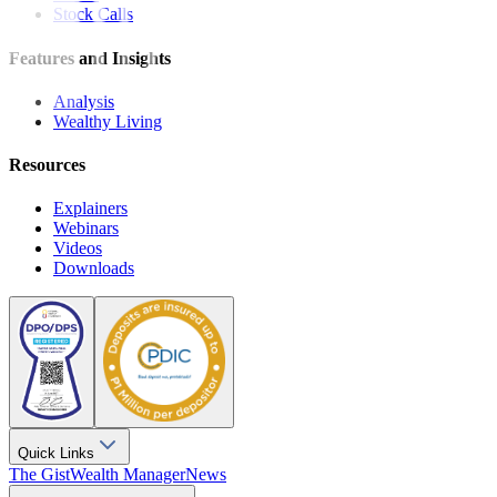
Stock Calls
Features and Insights
Analysis
Wealthy Living
Resources
Explainers
Webinars
Videos
Downloads
Quick Links
The Gist
Wealth Manager
News