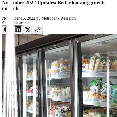
November 2022 Updates: Better-looking growth
outlook
November 15, 2022
by
Metrobank Research
Share this article: