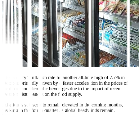
The country’s inflation rate hit another all-time high of 7.7% in
October, primarily driven by a faster acceleration in the prices of
food and non-alcoholic beverages due to the impact of recent
weather disturbances on the food supply.
Inflation is still seen to remain elevated in the coming months,
peaking in the fourth quarter as global headwinds remain.
Nonetheless, the economy has a better outlook as GDP for the third
quarter of 2022 grew by 7.6%, beating market expectations, driven
by strong consumption and export performance despite soaring
prices.