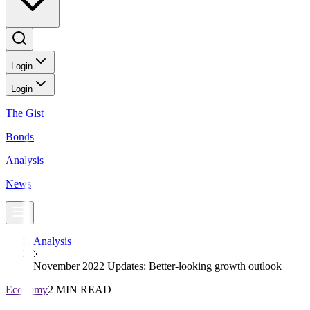
Login
Login
The Gist
Bonds
Analysis
News
Analysis
November 2022 Updates: Better-looking growth outlook
Economy
2 MIN READ