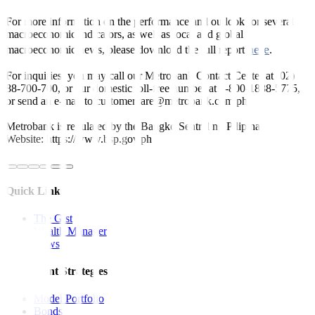
For more information on the performance and outlook for several
macroeconomic indicators, as well as local and global
here
macroeconomic news, please download the full report
.
For inquiries, you may call our Metrobank Contact Center at (02)
88-700-700, or our domestic toll-free number at 1-800-1888-5775,
or send an e-mail to customercare@metrobank.com.ph
Metrobank is regulated by the Bangko Sentral ng Pilipinas
Website: https://www.bsp.gov.ph
Quick Links
The Gist
Wealth Manager
News
Investment Strategies
Model Portfolio
Bonds