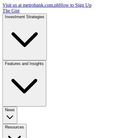
Visit us at
metrobank.com.ph
How to Sign Up
The Gist
Investment Strategies
Features and Insights
News
Resources