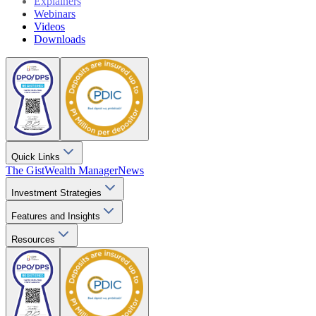
Explainers
Webinars
Videos
Downloads
Quick Links
The Gist
Wealth Manager
News
Investment Strategies
Features and Insights
Resources