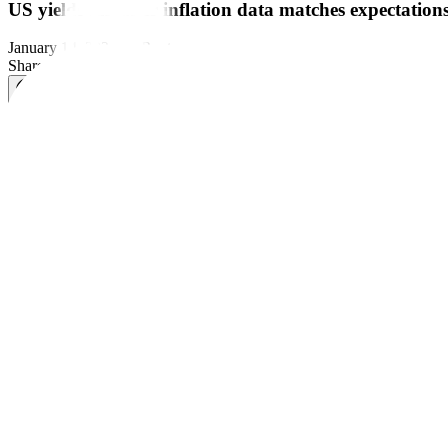
US yields fall after inflation data matches expectation
January 14, 2026
by
Reuters
Share this article:
NEW YORK – US Treasury yields declined on Tuesday, after a reading o