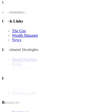
Website: https://www.bsp.gov.ph
Quick Links
The Gist
Wealth Manager
News
Investment Strategies
Model Portfolio
Bonds
Stock Calls
Features and Insights
Analysis
Wealthy Living
Resources