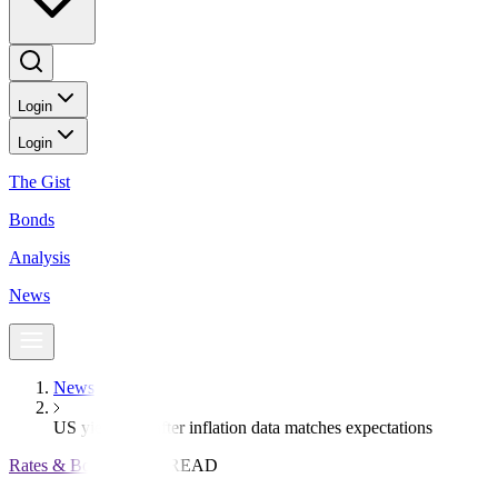
Login
Login
The Gist
Bonds
Analysis
News
News
US yields fall after inflation data matches expectations
Rates & Bonds
3 MIN READ