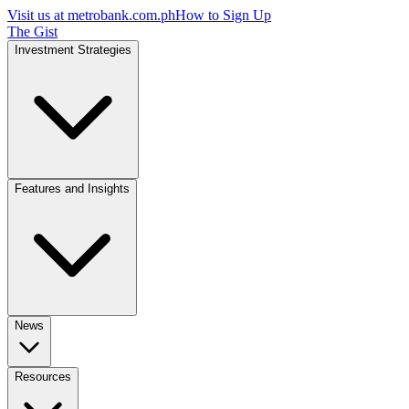
Visit us at
metrobank.com.ph
How to Sign Up
The Gist
Investment Strategies
Features and Insights
News
Resources