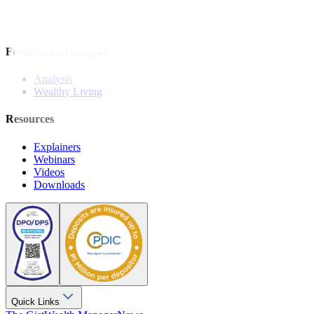
Bonds
Stock Calls
Features and Insights
Analysis
Wealthy Living
Resources
Explainers
Webinars
Videos
Downloads
Quick Links