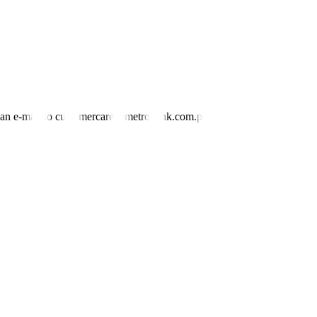
nd an e-mail to customercare@metrobank.com.ph