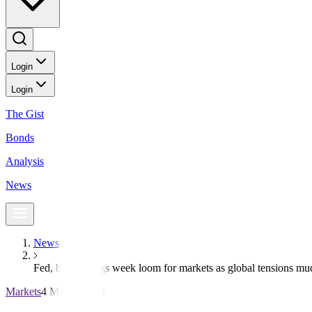
Login
Login
The Gist
Bonds
Analysis
News
News
Fed, big earnings week loom for markets as global tensions m
Markets
4 MIN READ