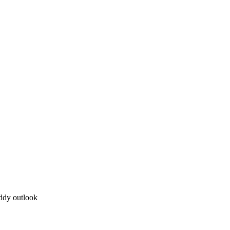
uddy outlook