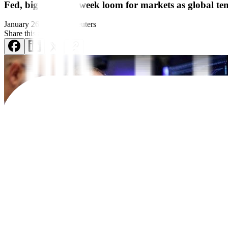
Fed, big earnings week loom for markets as global t
January 26, 2026
by
Reuters
Share this article:
NEW YORK – Investors who have been consumed by geopolitical turmoil t