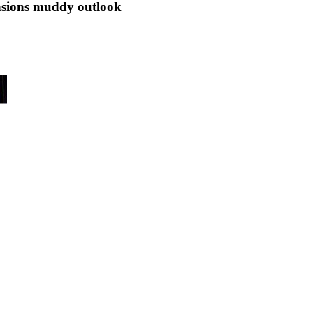
ensions muddy outlook
o start the year may switch focus in the coming week to prospects for ar