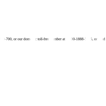
-700-700, or our domestic toll-free number at 1-800-1888-5775, or se