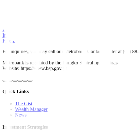
Read More Articles About:
Global News
Local News
Rates & Bonds
Equities
Economy
Investment Tips
Fine Living
For inquiries, you may call our Metrobank Contact Center at (02) 88
Metrobank is regulated by the Bangko Sentral ng Pilipinas
Website: https://www.bsp.gov.ph
Quick Links
The Gist
Wealth Manager
News
Investment Strategies
Model Portfolio