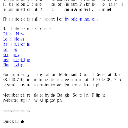
15, based on December prices of Vietnam 5% broken rice, and
will
remain in effect until May 15. —
Vonn Andrei E. Villamiel
This article originally appeared on
bworldonline.com
Read More Articles About:
Global News
Local News
Rates & Bonds
Equities
Economy
Investment Tips
Fine Living
For inquiries, you may call our Metrobank Contact Center at (02)
88-700-700, or our domestic toll-free number at 1-800-1888-5775,
or send an e-mail to customercare@metrobank.com.ph
Metrobank is regulated by the Bangko Sentral ng Pilipinas
Website: https://www.bsp.gov.ph
Quick Links