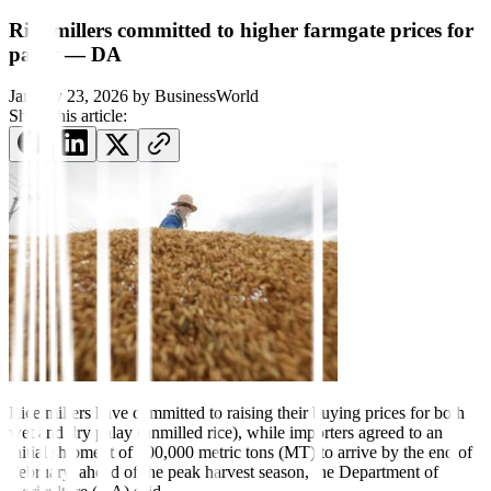
Rice millers committed to higher farmgate prices for
palay — DA
January 23, 2026
by
BusinessWorld
Share this article:
Rice millers
have committed to rais
ing their buying prices for both
wet and
dry palay (unmilled rice), while importers
agreed to an
initial shipment of 300,000 metric tons (MT) to arrive by the end of
February, ahead of the peak harvest season,
the Department of