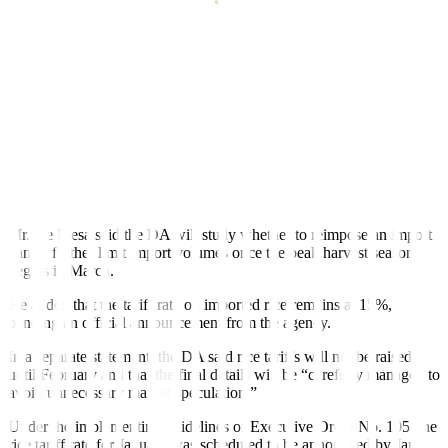
“The volume needs to arrive on or before the end of February, so
that it will not coincide with peak harvest in March and April,” Mr.
De Mesa said.
According to guidelines issued by the Bureau of Plant Industry, rice
shipments arriving beyond the Feb. 28 deadline will be returned to
the source country at the expense of the importer.
Data from the bureau showed that 178,397 MT of imported rice
arrived in the country from Jan. 1 to 15, more than double the
71,772 MT initially projected for the period.
Mr. De Mesa said the DA will study whether to reimpose an import
ban or further limit import volumes once the peak harvest season
begins in March.
He added that the tariff rate on imported rice remains at 15%,
pending an of
f
icial announcement from the agency.
In a separate statement, the DA said rice tariffs will not be raised
until February and that the final details will be “carefully managed to
avoid unnecessary market speculation.”
Under the implementing guidelines of Executive Order No. 105, the
rice tariff rate for January was scheduled to be announced by Jan.