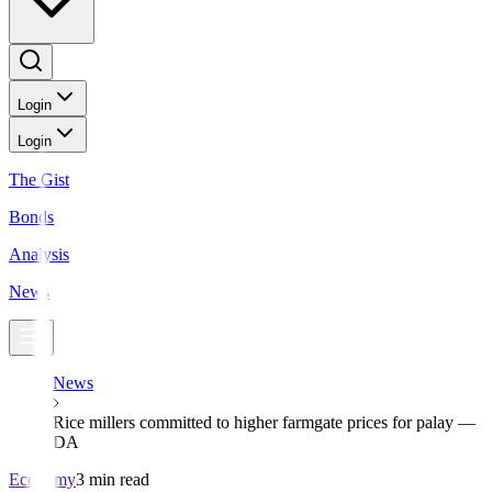
Login
Login
The Gist
Bonds
Analysis
News
News
Rice millers committed to higher farmgate prices for palay —
DA
Economy
3 min read