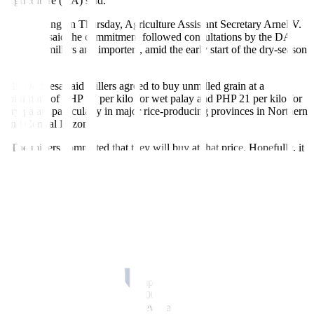
Agriculture (DA) said.
At a briefing on Thursday, Agriculture Assistant Secretary Arnel V.
De Mesa said the commitment followed consultations by the DA
with rice millers and importers, amid the early start of the dry-season
harvest.
Mr. De Mesa said millers agreed to buy unmilled grain at a
minimum of PHP 17 per kilo for wet palay and PHP 21 per kilo for
dry palay, particularly in major rice-producing provinces in Northern
and Central Luzon.
“The millers committed that they will buy at that price. Hopefully, it
will be maintained until the end of the harvest season in April,” he
said in mixed English and Filipino.
The higher farmgate price is expected to provide much-needed
support to farmers, as palay prices have dropped over the past year.
Preliminary data from the Philippine Statistics Authority showed that
the national average farmgate price of dry palay in 2025 was P
HP
17.70 per kilo, down 24.62% from P
HP
23.48 a year earlier.
Following consultations with importers, the DA also identified an
initial import volume of about 300,000 MT through the end of
February, subject to further review
based on market conditions.