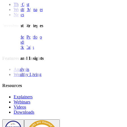
The Gist
Wealth Manager
News
Investment Strategies
Model Portfolio
Bonds
Stock Calls
Features and Insights
Analysis
Wealthy Living
Resources
Explainers
Webinars
Videos
Downloads