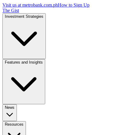
Visit us at
metrobank.com.ph
How to Sign Up
The Gist
Investment Strategies
Features and Insights
News
Resources